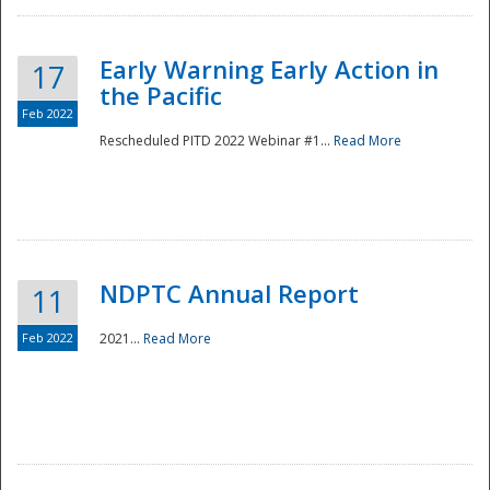
Early Warning Early Action in
17
the Pacific
Feb 2022
Rescheduled PITD 2022 Webinar #1...
Read More
Disaster
NDPTC Annual Report
11
Feb 2022
2021...
Read More