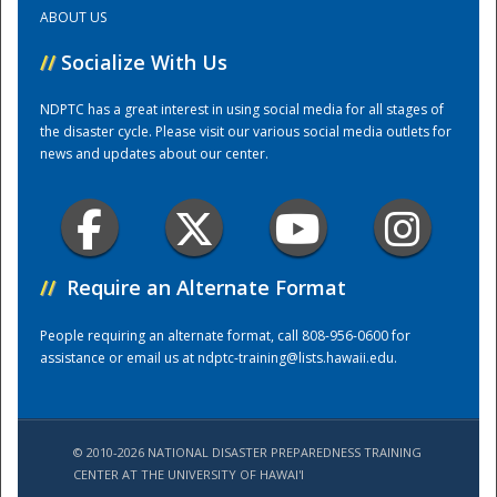
ABOUT US
Training Center
//
Socialize With Us
NDPTC has a great interest in using social media for all stages of
the disaster cycle. Please visit our various social media outlets for
news and updates about our center.
//
Require an Alternate Format
People requiring an alternate format, call 808-956-0600 for
assistance or email us at
ndptc-training@lists.hawaii.edu
.
© 2010-2026 NATIONAL DISASTER PREPAREDNESS TRAINING
CENTER AT THE UNIVERSITY OF HAWAI'I