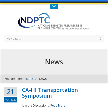
Call Us : 808-956-0600
Contact Us
SIGN IN
Navigate...
News
You are here:
Home
News
NDPTC - The
CA-HI Transportation
21
Symposium
Mar 2022
Join the Discussion...
Read More