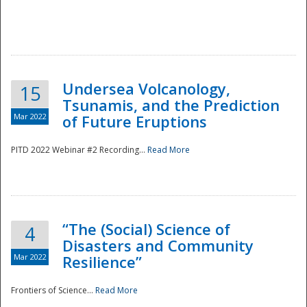
Undersea Volcanology,
15
Tsunamis, and the Prediction
Mar 2022
of Future Eruptions
PITD 2022 Webinar #2 Recording...
Read More
“The (Social) Science of
4
Disasters and Community
Mar 2022
Resilience”
Frontiers of Science...
Read More