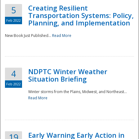
Creating Resilient
5
Transportation Systems: Policy,
Feb 2022
Planning, and Implementation
New Book Just Published...
Read More
NDPTC Winter Weather
4
Situation Briefing
Feb 2022
Winter storms from the Plains, Midwest, and Northeast...
Read More
Preparedness
Early Warning Early Action in
19