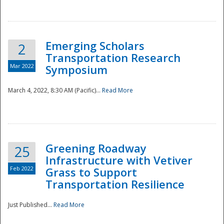
National
Emerging Scholars
2
Transportation Research
Mar 2022
Symposium
March 4, 2022, 8:30 AM (Pacific)...
Read More
Greening Roadway
25
Infrastructure with Vetiver
Feb 2022
Grass to Support
Transportation Resilience
Just Published...
Read More