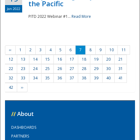
the Pacific
Jan 2022
PITD 2022 Webinar #1...
Read More
‹‹
1
2
3
4
5
6
7
8
9
10
11
12
13
14
15
16
17
18
19
20
21
22
23
24
25
26
27
28
29
30
31
32
33
34
35
36
37
38
39
40
41
42
››
//
About
DASHBOARDS
PARTNERS