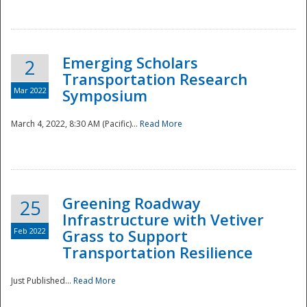
National
Emerging Scholars
2
Transportation Research
Mar 2022
Symposium
March 4, 2022, 8:30 AM (Pacific)...
Read More
Greening Roadway
25
Infrastructure with Vetiver
Feb 2022
Grass to Support
Transportation Resilience
Just Published...
Read More