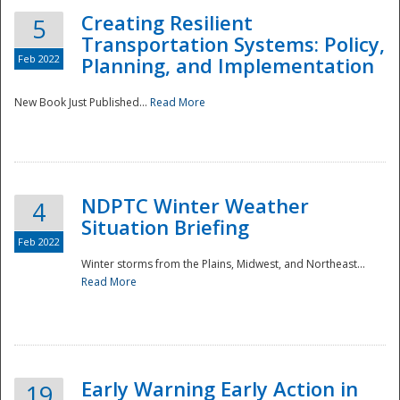
Creating Resilient
5
Transportation Systems: Policy,
Feb 2022
Planning, and Implementation
New Book Just Published...
Read More
NDPTC Winter Weather
4
Situation Briefing
Feb 2022
Winter storms from the Plains, Midwest, and Northeast...
Read More
Preparedness
Early Warning Early Action in
19