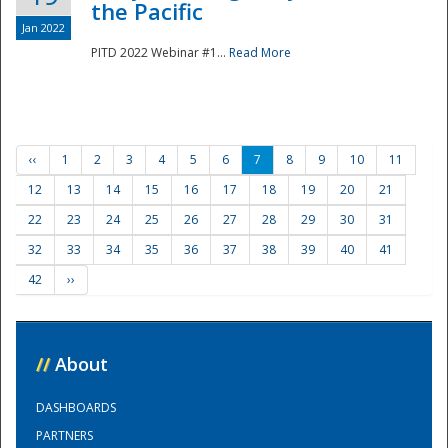
the Pacific
Jan 2022
PITD 2022 Webinar #1...
Read More
‹‹
1
2
3
4
5
6
7
8
9
10
11
12
13
14
15
16
17
18
19
20
21
22
23
24
25
26
27
28
29
30
31
32
33
34
35
36
37
38
39
40
41
42
››
//
About
DASHBOARDS
PARTNERS