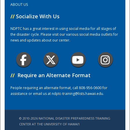
ABOUT US
Training Center
//
Socialize With Us
NDPTC has a great interest in using social media for all stages of
the disaster cycle. Please visit our various social media outlets for
news and updates about our center.
//
Require an Alternate Format
People requiring an alternate format, call 808-956-0600 for
assistance or email us at
ndptc-training@lists.hawaii.edu
.
© 2010-2026 NATIONAL DISASTER PREPAREDNESS TRAINING
CENTER AT THE UNIVERSITY OF HAWAI'I