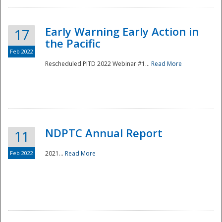
Early Warning Early Action in
17
the Pacific
Feb 2022
Rescheduled PITD 2022 Webinar #1...
Read More
Disaster
NDPTC Annual Report
11
Feb 2022
2021...
Read More