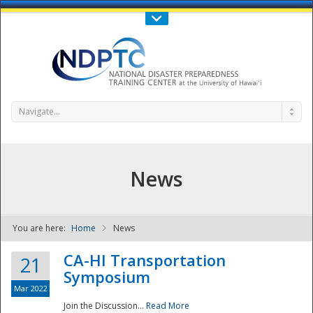
Call Us : 808-956-0600
Contact Us
SIGN IN
Navigate...
News
You are here:
Home
News
NDPTC - The
CA-HI Transportation
21
Symposium
Mar 2022
Join the Discussion...
Read More