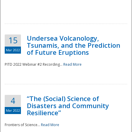
Undersea Volcanology,
15
Tsunamis, and the Prediction
Mar 2022
of Future Eruptions
PITD 2022 Webinar #2 Recording...
Read More
“The (Social) Science of
4
Disasters and Community
Mar 2022
Resilience”
Frontiers of Science...
Read More