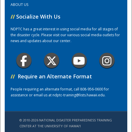
ABOUT US
Training Center
//
Socialize With Us
NDPTC has a great interest in using social media for all stages of
the disaster cycle. Please visit our various social media outlets for
news and updates about our center.
//
Require an Alternate Format
People requiring an alternate format, call 808-956-0600 for
assistance or email us at
ndptc-training@lists.hawaii.edu
.
© 2010-2026 NATIONAL DISASTER PREPAREDNESS TRAINING
CENTER AT THE UNIVERSITY OF HAWAI'I