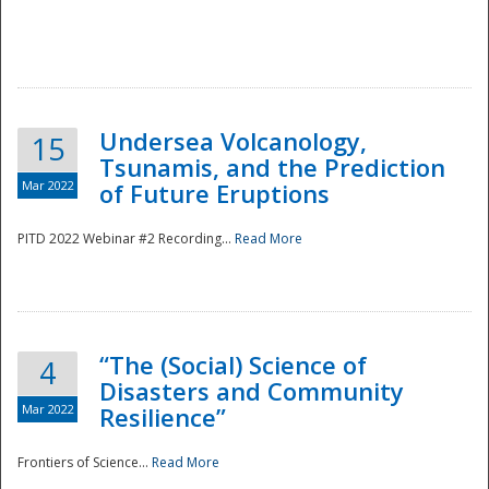
Undersea Volcanology,
15
Tsunamis, and the Prediction
Mar 2022
of Future Eruptions
PITD 2022 Webinar #2 Recording...
Read More
“The (Social) Science of
4
Disasters and Community
Mar 2022
Resilience”
Frontiers of Science...
Read More