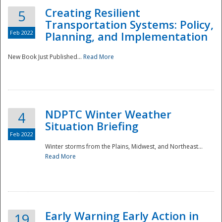
Creating Resilient
5
Transportation Systems: Policy,
Feb 2022
Planning, and Implementation
New Book Just Published...
Read More
NDPTC Winter Weather
4
Situation Briefing
Feb 2022
Winter storms from the Plains, Midwest, and Northeast...
Read More
Preparedness
Early Warning Early Action in
19