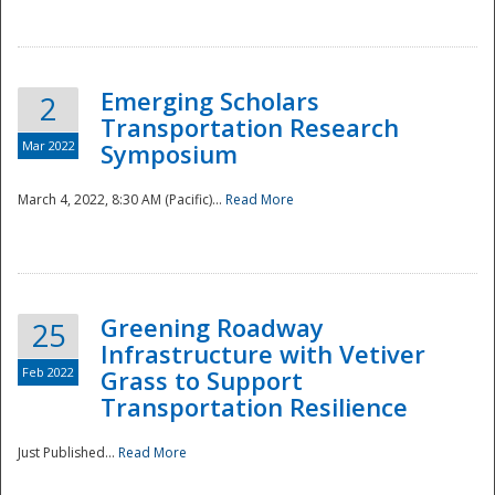
National
Emerging Scholars
2
Transportation Research
Mar 2022
Symposium
March 4, 2022, 8:30 AM (Pacific)...
Read More
Greening Roadway
25
Infrastructure with Vetiver
Feb 2022
Grass to Support
Transportation Resilience
Just Published...
Read More