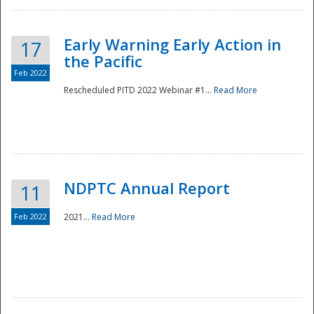
Early Warning Early Action in
17
the Pacific
Feb 2022
Rescheduled PITD 2022 Webinar #1...
Read More
Disaster
NDPTC Annual Report
11
Feb 2022
2021...
Read More