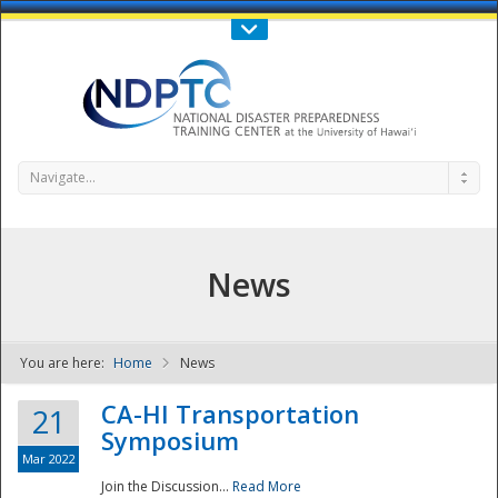
Call Us : 808-956-0600
Contact Us
SIGN IN
Navigate...
News
You are here:
Home
News
NDPTC - The
CA-HI Transportation
21
Symposium
Mar 2022
Join the Discussion...
Read More