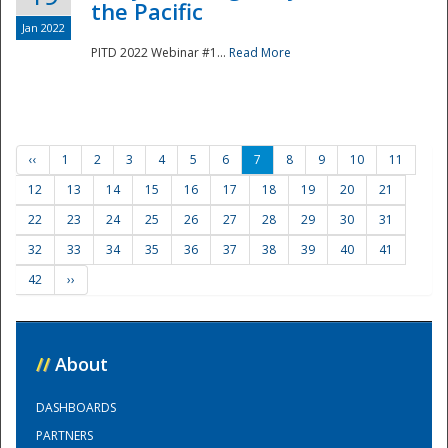
the Pacific
Jan 2022
PITD 2022 Webinar #1...
Read More
‹‹
1
2
3
4
5
6
7
8
9
10
11
12
13
14
15
16
17
18
19
20
21
22
23
24
25
26
27
28
29
30
31
32
33
34
35
36
37
38
39
40
41
42
››
//
About
DASHBOARDS
PARTNERS