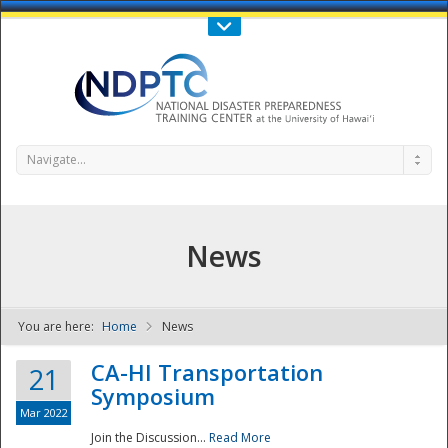
Call Us : 808-956-0600
Contact Us
SIGN IN
Navigate...
News
You are here:
Home
News
NDPTC - The
CA-HI Transportation
21
Symposium
Mar 2022
Join the Discussion...
Read More