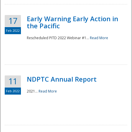
Early Warning Early Action in
17
the Pacific
Feb 2022
Rescheduled PITD 2022 Webinar #1...
Read More
Disaster
NDPTC Annual Report
11
Feb 2022
2021...
Read More