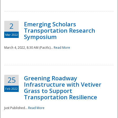
National
Emerging Scholars
2
Transportation Research
Mar 2022
Symposium
March 4, 2022, 8:30 AM (Pacific)...
Read More
Greening Roadway
25
Infrastructure with Vetiver
Feb 2022
Grass to Support
Transportation Resilience
Just Published...
Read More