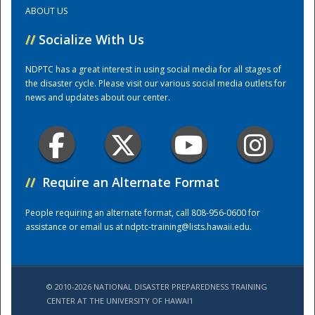
ABOUT US
Training Center
//
Socialize With Us
NDPTC has a great interest in using social media for all stages of
the disaster cycle. Please visit our various social media outlets for
news and updates about our center.
//
Require an Alternate Format
People requiring an alternate format, call 808-956-0600 for
assistance or email us at
ndptc-training@lists.hawaii.edu
.
© 2010-2026 NATIONAL DISASTER PREPAREDNESS TRAINING
CENTER AT THE UNIVERSITY OF HAWAI'I