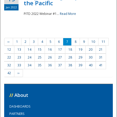
the Pacific
Jan 2022
PITD 2022 Webinar #1...
Read More
‹‹
1
2
3
4
5
6
7
8
9
10
11
12
13
14
15
16
17
18
19
20
21
22
23
24
25
26
27
28
29
30
31
32
33
34
35
36
37
38
39
40
41
42
››
//
About
DASHBOARDS
PARTNERS