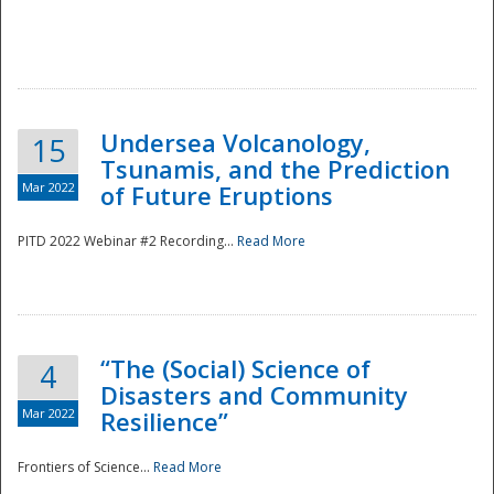
Undersea Volcanology,
15
Tsunamis, and the Prediction
Mar 2022
of Future Eruptions
PITD 2022 Webinar #2 Recording...
Read More
“The (Social) Science of
4
Disasters and Community
Mar 2022
Resilience”
Frontiers of Science...
Read More