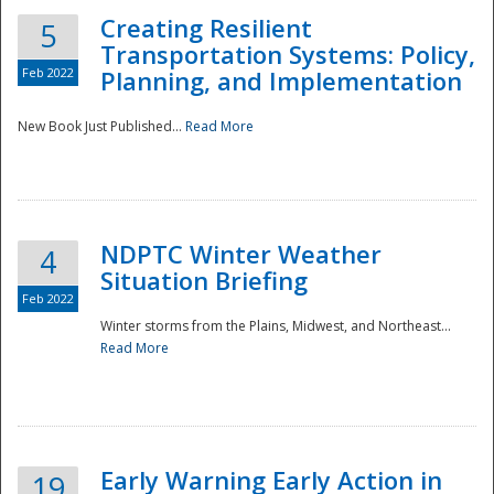
Creating Resilient
5
Transportation Systems: Policy,
Feb 2022
Planning, and Implementation
New Book Just Published...
Read More
NDPTC Winter Weather
4
Situation Briefing
Feb 2022
Winter storms from the Plains, Midwest, and Northeast...
Read More
Preparedness
Early Warning Early Action in
19