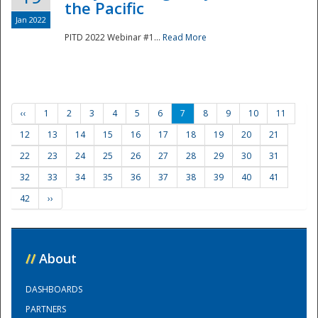
the Pacific
Jan 2022
PITD 2022 Webinar #1...
Read More
‹‹
1
2
3
4
5
6
7
8
9
10
11
12
13
14
15
16
17
18
19
20
21
22
23
24
25
26
27
28
29
30
31
32
33
34
35
36
37
38
39
40
41
42
››
//
About
DASHBOARDS
PARTNERS