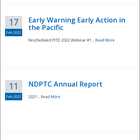
Early Warning Early Action in
17
the Pacific
Feb 2022
Rescheduled PITD 2022 Webinar #1...
Read More
Disaster
NDPTC Annual Report
11
Feb 2022
2021...
Read More