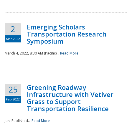
National
Emerging Scholars
2
Transportation Research
Mar 2022
Symposium
March 4, 2022, 8:30 AM (Pacific)...
Read More
Greening Roadway
25
Infrastructure with Vetiver
Feb 2022
Grass to Support
Transportation Resilience
Just Published...
Read More