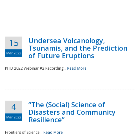
Undersea Volcanology,
15
Tsunamis, and the Prediction
Mar 2022
of Future Eruptions
PITD 2022 Webinar #2 Recording...
Read More
“The (Social) Science of
4
Disasters and Community
Mar 2022
Resilience”
Frontiers of Science...
Read More