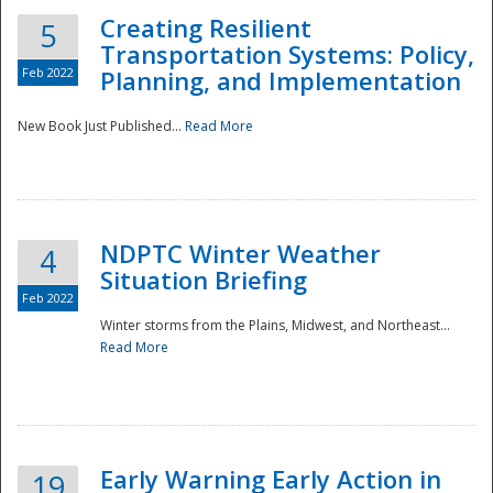
Creating Resilient
5
Transportation Systems: Policy,
Feb 2022
Planning, and Implementation
New Book Just Published...
Read More
NDPTC Winter Weather
4
Situation Briefing
Feb 2022
Winter storms from the Plains, Midwest, and Northeast...
Read More
Preparedness
Early Warning Early Action in
19