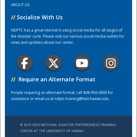
ABOUT US
Training Center
//
Socialize With Us
NDPTC has a great interest in using social media for all stages of
the disaster cycle. Please visit our various social media outlets for
news and updates about our center.
//
Require an Alternate Format
People requiring an alternate format, call 808-956-0600 for
assistance or email us at
ndptc-training@lists.hawaii.edu
.
© 2010-2026 NATIONAL DISASTER PREPAREDNESS TRAINING
CENTER AT THE UNIVERSITY OF HAWAI'I