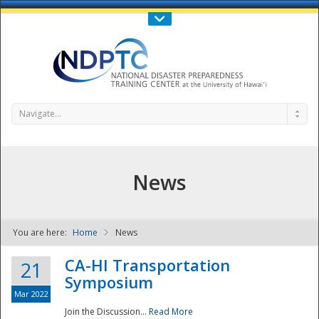
Call Us : 808-956-0600
Contact Us
SIGN IN
Navigate...
News
You are here:
Home
News
NDPTC - The
CA-HI Transportation
21
Symposium
Mar 2022
Join the Discussion...
Read More