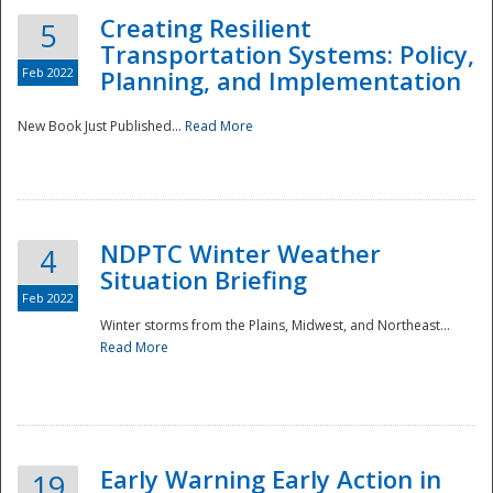
Creating Resilient
5
Transportation Systems: Policy,
Feb 2022
Planning, and Implementation
New Book Just Published...
Read More
NDPTC Winter Weather
4
Situation Briefing
Feb 2022
Winter storms from the Plains, Midwest, and Northeast...
Read More
Preparedness
Early Warning Early Action in
19