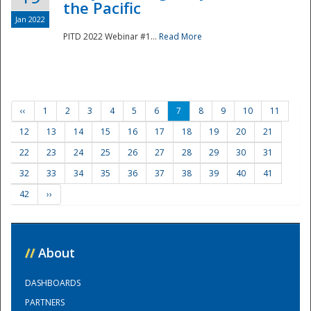
the Pacific
Jan 2022
PITD 2022 Webinar #1...
Read More
‹‹
1
2
3
4
5
6
7
8
9
10
11
12
13
14
15
16
17
18
19
20
21
22
23
24
25
26
27
28
29
30
31
32
33
34
35
36
37
38
39
40
41
42
››
//
About
DASHBOARDS
PARTNERS