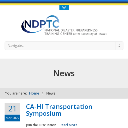
Call Us : 808-956-0600
Contact Us
SIGN IN
Navigate...
News
You are here:
Home
News
NDPTC - The
CA-HI Transportation
21
Symposium
Mar 2022
Join the Discussion...
Read More