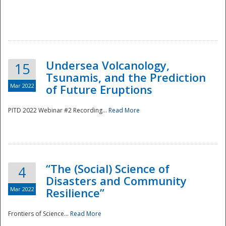
Undersea Volcanology,
15
Tsunamis, and the Prediction
Mar 2022
of Future Eruptions
PITD 2022 Webinar #2 Recording...
Read More
“The (Social) Science of
4
Disasters and Community
Mar 2022
Resilience”
Frontiers of Science...
Read More