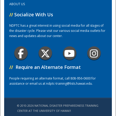
ABOUT US
Training Center
//
Socialize With Us
NDPTC has a great interest in using social media for all stages of
the disaster cycle. Please visit our various social media outlets for
news and updates about our center.
//
Require an Alternate Format
People requiring an alternate format, call 808-956-0600 for
assistance or email us at
ndptc-training@lists.hawaii.edu
.
© 2010-2026 NATIONAL DISASTER PREPAREDNESS TRAINING
CENTER AT THE UNIVERSITY OF HAWAI'I