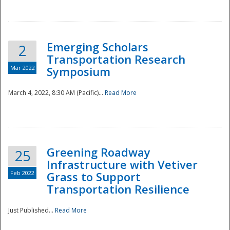
National
Emerging Scholars
2
Transportation Research
Mar 2022
Symposium
March 4, 2022, 8:30 AM (Pacific)...
Read More
Greening Roadway
25
Infrastructure with Vetiver
Feb 2022
Grass to Support
Transportation Resilience
Just Published...
Read More