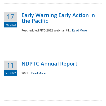
Early Warning Early Action in
17
the Pacific
Feb 2022
Rescheduled PITD 2022 Webinar #1...
Read More
Disaster
NDPTC Annual Report
11
Feb 2022
2021...
Read More