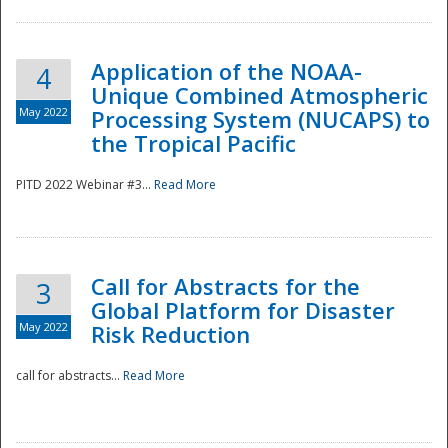
Application of the NOAA-
4
Unique Combined Atmospheric
May 2022
Processing System (NUCAPS) to
the Tropical Pacific
PITD 2022 Webinar #3...
Read More
Call for Abstracts for the
3
Global Platform for Disaster
May 2022
Risk Reduction
Preparedness
call for abstracts...
Read More