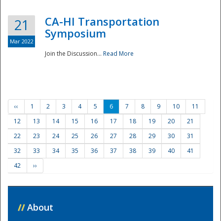
CA-HI Transportation
21
Symposium
Mar 2022
Join the Discussion...
Read More
‹‹
1
2
3
4
5
6
7
8
9
10
11
12
13
14
15
16
17
18
19
20
21
22
23
24
25
26
27
28
29
30
31
32
33
34
35
36
37
38
39
40
41
42
››
//
About