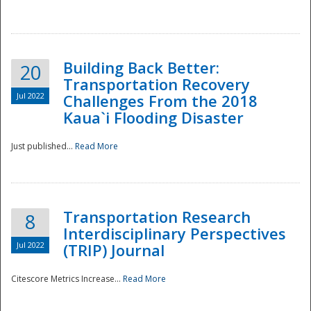
National
Building Back Better:
20
Transportation Recovery
Jul 2022
Challenges From the 2018
Kaua`i Flooding Disaster
Just published...
Read More
Transportation Research
8
Interdisciplinary Perspectives
Jul 2022
(TRIP) Journal
Citescore Metrics Increase...
Read More