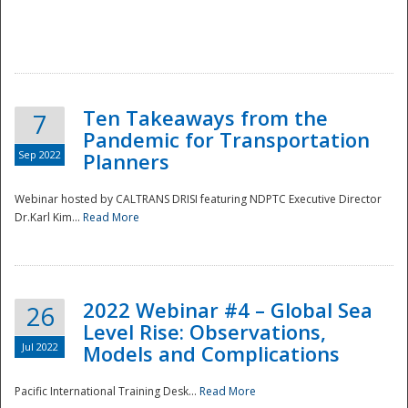
Ten Takeaways from the
7
Pandemic for Transportation
Sep 2022
Planners
Webinar hosted by CALTRANS DRISI featuring NDPTC Executive Director
Dr.Karl Kim...
Read More
2022 Webinar #4 – Global Sea
26
Level Rise: Observations,
Jul 2022
Models and Complications
Pacific International Training Desk...
Read More