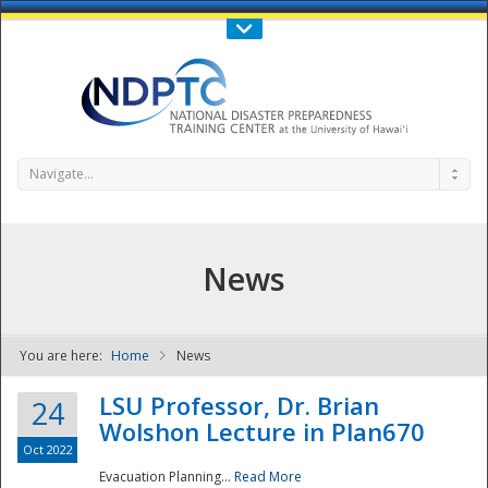
Call Us : 808-956-0600
Contact Us
SIGN IN
Navigate...
News
You are here:
Home
News
NDPTC - The
LSU Professor, Dr. Brian
24
Wolshon Lecture in Plan670
Oct 2022
Evacuation Planning...
Read More