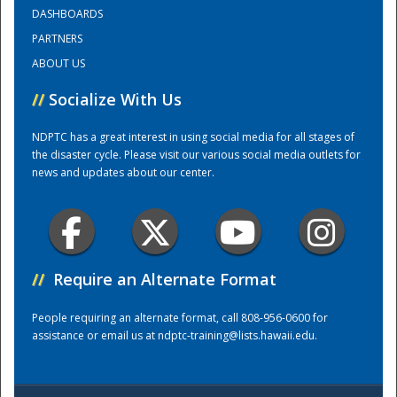
DASHBOARDS
PARTNERS
Training Center
ABOUT US
//
Socialize With Us
NDPTC has a great interest in using social media for all stages of
the disaster cycle. Please visit our various social media outlets for
news and updates about our center.
//
Require an Alternate Format
People requiring an alternate format, call 808-956-0600 for
assistance or email us at
ndptc-training@lists.hawaii.edu
.