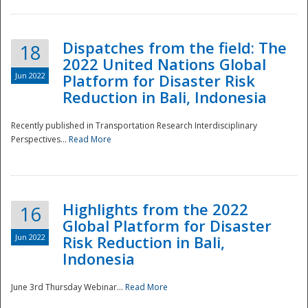
Dispatches from the field: The
18
2022 United Nations Global
Jun 2022
Platform for Disaster Risk
Reduction in Bali, Indonesia
Recently published in Transportation Research Interdisciplinary
Disaster
Perspectives...
Read More
Highlights from the 2022
16
Global Platform for Disaster
Jun 2022
Risk Reduction in Bali,
Indonesia
June 3rd Thursday Webinar...
Read More