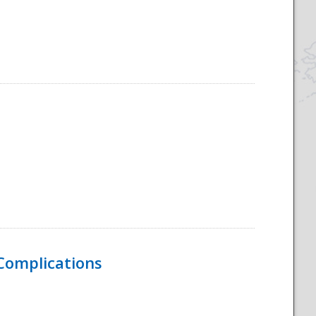
 Complications