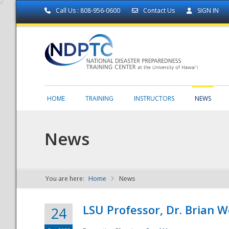
Call Us : 808-956-0600
Contact Us
SIGN IN
HOME
TRAINING
INSTRUCTORS
NEWS
News
You are here:
Home
News
NDPTC - The
LSU Professor, Dr. Brian 
24