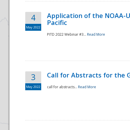
Application of the NOAA-
4
Pacific
May 2022
PITD 2022 Webinar #3...
Read More
Call for Abstracts for the
3
May 2022
call for abstracts...
Read More
Preparedness