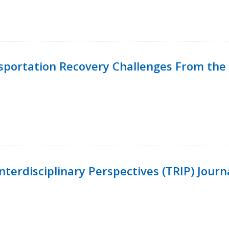
nsportation Recovery Challenges From the 
terdisciplinary Perspectives (TRIP) Journ