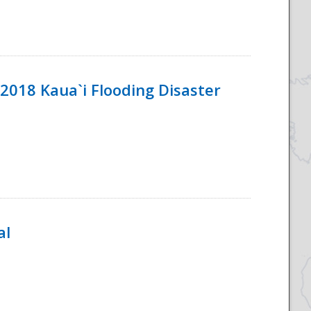
2018 Kaua`i Flooding Disaster
al