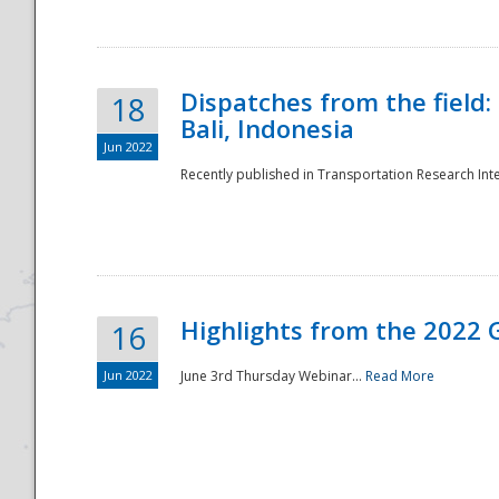
Dispatches from the field:
18
Bali, Indonesia
Jun 2022
Recently published in Transportation Research Inte
Disaster
Highlights from the 2022 G
16
Jun 2022
June 3rd Thursday Webinar...
Read More