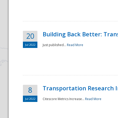
National
Building Back Better: Tra
20
Jul 2022
Just published...
Read More
Transportation Research In
8
Jul 2022
Citescore Metrics Increase...
Read More