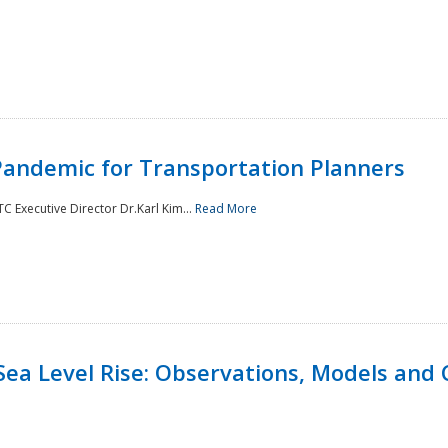
andemic for Transportation Planners
 Executive Director Dr.Karl Kim...
Read More
Sea Level Rise: Observations, Models and