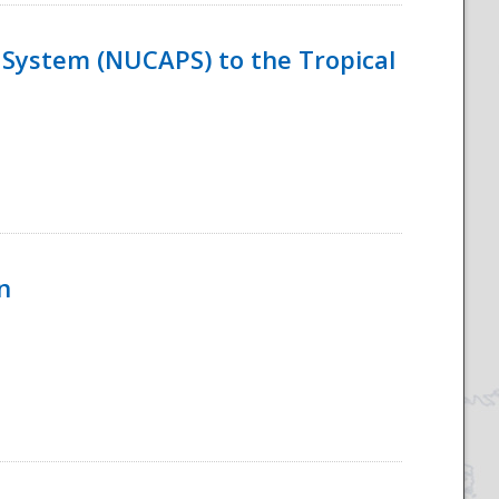
System (NUCAPS) to the Tropical
n