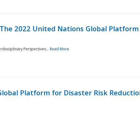
 The 2022 United Nations Global Platform 
rdisciplinary Perspectives...
Read More
lobal Platform for Disaster Risk Reduction