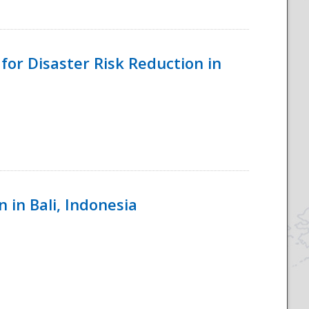
for Disaster Risk Reduction in
 in Bali, Indonesia