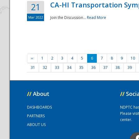
CA-HI Transportation Sy
21
Mar 2022
Join the Discussion...
Read More
‹‹
1
2
3
4
5
6
7
8
9
10
31
32
33
34
35
36
37
38
39
//
About
//
Soci
DASHBOARDS
NDPTC has a
Please vis
PARTNERS
center.
ABOUT US