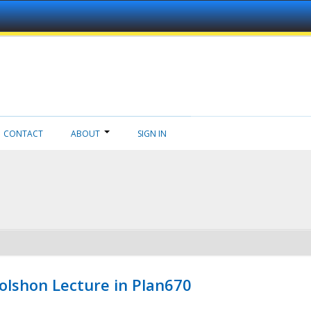
CONTACT
ABOUT
SIGN IN
Wolshon Lecture in Plan670