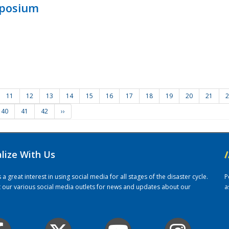
mposium
11
12
13
14
15
16
17
18
19
20
21
2
40
41
42
››
alize With Us
/
 great interest in using social media for all stages of the disaster cycle.
P
it our various social media outlets for news and updates about our
a