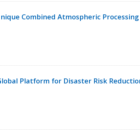
Unique Combined Atmospheric Processing 
 Global Platform for Disaster Risk Reductio