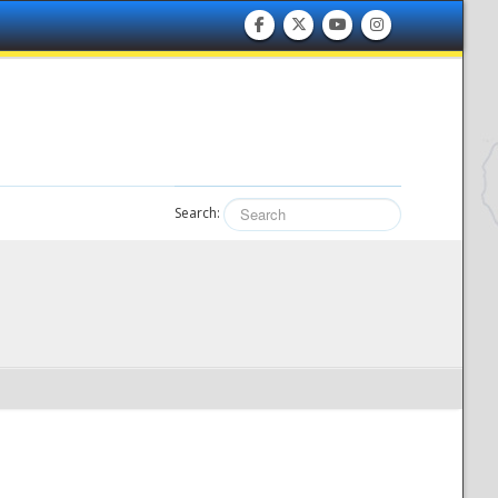
Search: