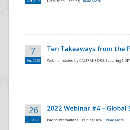
Oct 2022
Evacuation Planning...
Read More
Ten Takeaways from the P
7
Sep 2022
Webinar hosted by CALTRANS DRISI featuring NDPTC
2022 Webinar #4 – Global 
26
Jul 2022
Pacific International Training Desk...
Read More