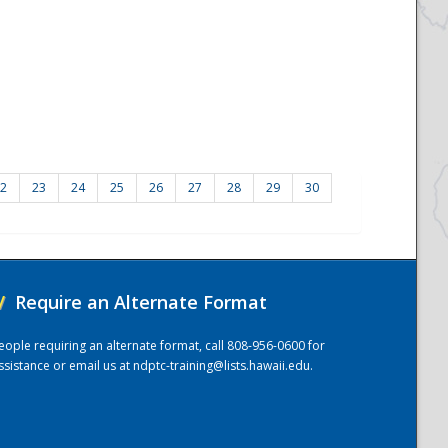
2
23
24
25
26
27
28
29
30
/
Require an Alternate Format
eople requiring an alternate format, call 808-956-0600 for
ssistance or email us at
ndptc-training@lists.hawaii.edu
.