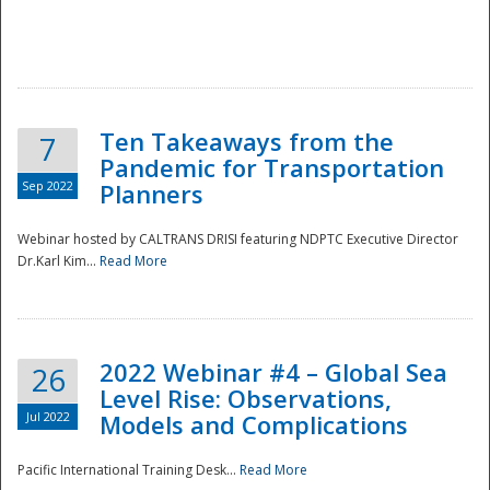
Ten Takeaways from the
7
Pandemic for Transportation
Sep 2022
Planners
Webinar hosted by CALTRANS DRISI featuring NDPTC Executive Director
Dr.Karl Kim...
Read More
2022 Webinar #4 – Global Sea
26
Level Rise: Observations,
Jul 2022
Models and Complications
Pacific International Training Desk...
Read More