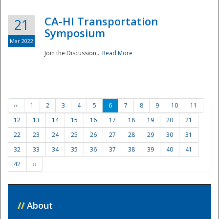
CA-HI Transportation
21
Symposium
Mar 2022
Join the Discussion...
Read More
‹‹
1
2
3
4
5
6
7
8
9
10
11
12
13
14
15
16
17
18
19
20
21
22
23
24
25
26
27
28
29
30
31
32
33
34
35
36
37
38
39
40
41
42
››
//
About