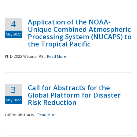
Application of the NOAA-
4
Unique Combined Atmospheric
May 2022
Processing System (NUCAPS) to
the Tropical Pacific
PITD 2022 Webinar #3...
Read More
Call for Abstracts for the
3
Global Platform for Disaster
May 2022
Risk Reduction
Preparedness
call for abstracts...
Read More