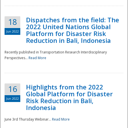
Dispatches from the field: The
18
2022 United Nations Global
Jun 2022
Platform for Disaster Risk
Reduction in Bali, Indonesia
Recently published in Transportation Research Interdisciplinary
Disaster
Perspectives...
Read More
Highlights from the 2022
16
Global Platform for Disaster
Jun 2022
Risk Reduction in Bali,
Indonesia
June 3rd Thursday Webinar...
Read More