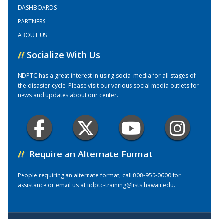
DASHBOARDS
PARTNERS
Training Center
ABOUT US
//
Socialize With Us
NDPTC has a great interest in using social media for all stages of
the disaster cycle. Please visit our various social media outlets for
news and updates about our center.
//
Require an Alternate Format
People requiring an alternate format, call 808-956-0600 for
assistance or email us at
ndptc-training@lists.hawaii.edu
.