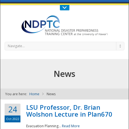
Call Us : 808-956-0600
Contact Us
SIGN IN
Navigate...
News
You are here:
Home
News
NDPTC - The
LSU Professor, Dr. Brian
24
Wolshon Lecture in Plan670
Oct 2022
Evacuation Planning...
Read More