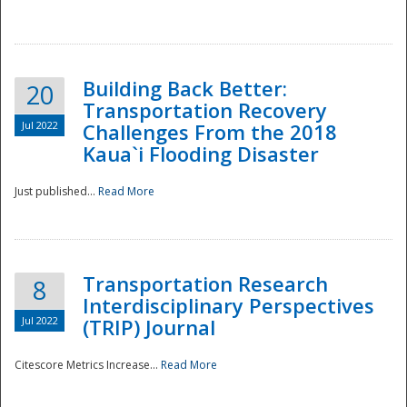
National
Building Back Better:
20
Transportation Recovery
Jul 2022
Challenges From the 2018
Kaua`i Flooding Disaster
Just published...
Read More
Transportation Research
8
Interdisciplinary Perspectives
Jul 2022
(TRIP) Journal
Citescore Metrics Increase...
Read More