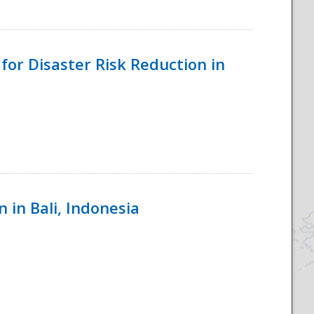
for Disaster Risk Reduction in
 in Bali, Indonesia