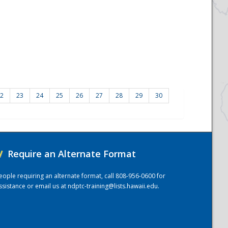
2
23
24
25
26
27
28
29
30
/
Require an Alternate Format
eople requiring an alternate format, call 808-956-0600 for
ssistance or email us at
ndptc-training@lists.hawaii.edu
.