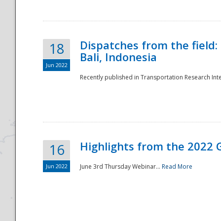
Dispatches from the field:
18
Bali, Indonesia
Jun 2022
Recently published in Transportation Research Inte
Disaster
Highlights from the 2022 G
16
Jun 2022
June 3rd Thursday Webinar...
Read More