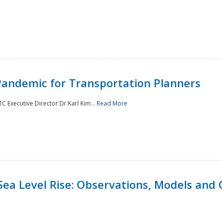
andemic for Transportation Planners
 Executive Director Dr.Karl Kim...
Read More
Sea Level Rise: Observations, Models and