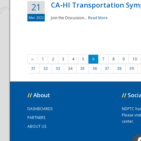
CA-HI Transportation Sy
21
Mar 2022
Join the Discussion...
Read More
‹‹
1
2
3
4
5
6
7
8
9
10
31
32
33
34
35
36
37
38
39
//
About
//
Soci
DASHBOARDS
NDPTC has a
Please vis
PARTNERS
center.
ABOUT US