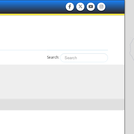
Search: