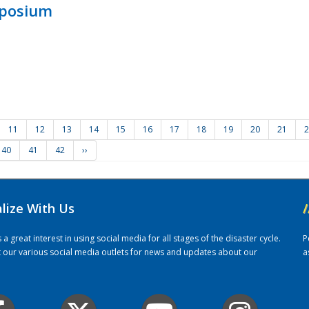
mposium
11
12
13
14
15
16
17
18
19
20
21
2
40
41
42
››
alize With Us
/
 great interest in using social media for all stages of the disaster cycle.
P
it our various social media outlets for news and updates about our
a