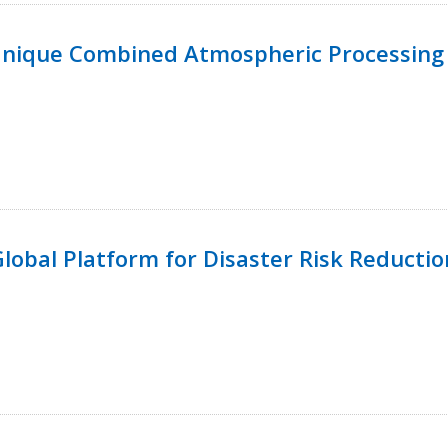
Unique Combined Atmospheric Processing 
 Global Platform for Disaster Risk Reductio