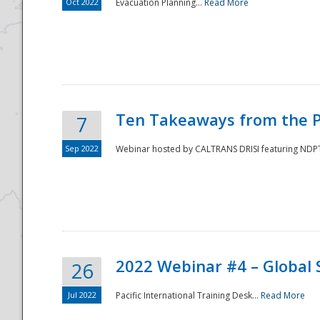
Oct 2022
Evacuation Planning...
Read More
Ten Takeaways from the P
7
Sep 2022
Webinar hosted by CALTRANS DRISI featuring NDPTC
2022 Webinar #4 – Global 
26
Jul 2022
Pacific International Training Desk...
Read More