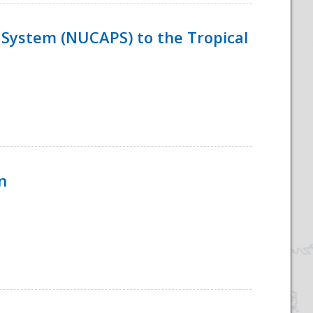
System (NUCAPS) to the Tropical
n