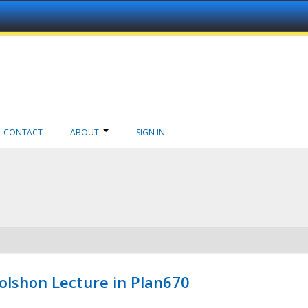
CONTACT
ABOUT
SIGN IN
Wolshon Lecture in Plan670