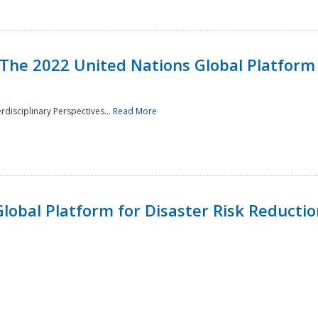
 The 2022 United Nations Global Platform 
rdisciplinary Perspectives...
Read More
lobal Platform for Disaster Risk Reduction