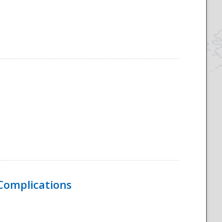
 Complications