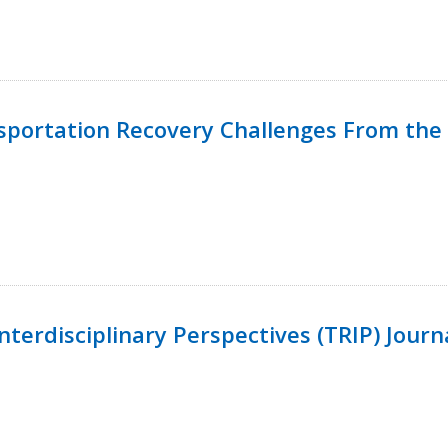
nsportation Recovery Challenges From the 
terdisciplinary Perspectives (TRIP) Journ