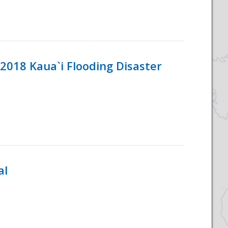
2018 Kaua`i Flooding Disaster
al