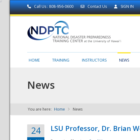
Call Us : 808-956-0600
Contact Us
SIGN IN
HOME
TRAINING
INSTRUCTORS
NEWS
News
You are here:
Home
News
NDPTC - The
LSU Professor, Dr. Brian 
24