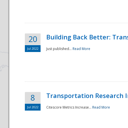
National
Building Back Better: Tra
20
Jul 2022
Just published...
Read More
Transportation Research In
8
Jul 2022
Citescore Metrics Increase...
Read More