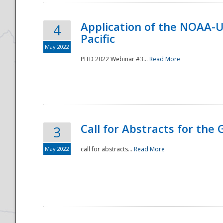
Application of the NOAA-
4
Pacific
May 2022
PITD 2022 Webinar #3...
Read More
Call for Abstracts for the
3
May 2022
call for abstracts...
Read More
Preparedness