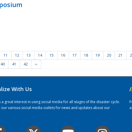
mposium
11
12
13
14
15
16
17
18
19
20
21
2
40
41
42
››
alize With Us
/
 great interest in using social media for all stages of the disaster cycle.
P
it our various social media outlets for news and updates about our
a