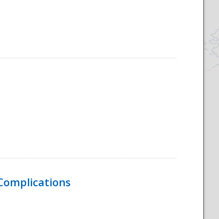
 Complications