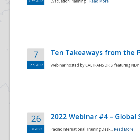
Oct 2022
Evacuation Planning...
Read More
Ten Takeaways from the P
7
Sep 2022
Webinar hosted by CALTRANS DRISI featuring NDPTC
2022 Webinar #4 – Global 
26
Jul 2022
Pacific International Training Desk...
Read More