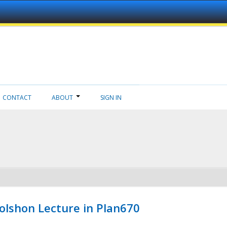
CONTACT
ABOUT
SIGN IN
Wolshon Lecture in Plan670