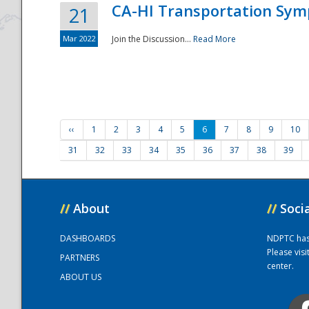
CA-HI Transportation Sy
21
Mar 2022
Join the Discussion...
Read More
‹‹
1
2
3
4
5
6
7
8
9
10
31
32
33
34
35
36
37
38
39
//
About
//
Soci
DASHBOARDS
NDPTC has a
Please vis
PARTNERS
center.
ABOUT US