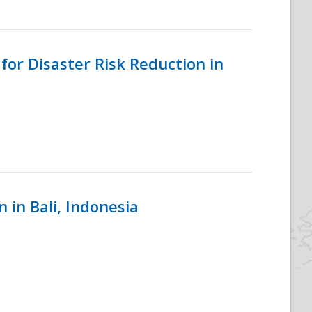
for Disaster Risk Reduction in
 in Bali, Indonesia