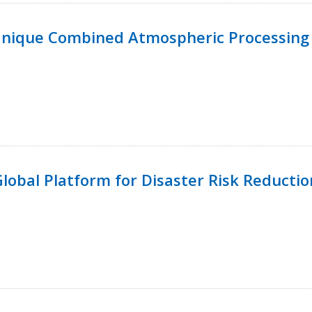
Unique Combined Atmospheric Processing 
 Global Platform for Disaster Risk Reductio