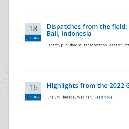
Dispatches from the field:
18
Bali, Indonesia
Jun 2022
Recently published in Transportation Research Inte
Disaster
Highlights from the 2022 G
16
Jun 2022
June 3rd Thursday Webinar...
Read More