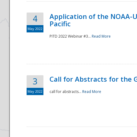
Application of the NOAA-
4
Pacific
May 2022
PITD 2022 Webinar #3...
Read More
Call for Abstracts for the
3
May 2022
call for abstracts...
Read More
Preparedness