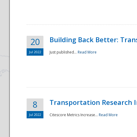
National
Building Back Better: Tra
20
Jul 2022
Just published...
Read More
Transportation Research In
8
Jul 2022
Citescore Metrics Increase...
Read More