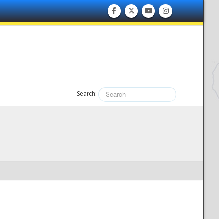
Search: