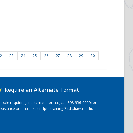
2
23
24
25
26
27
28
29
30
/
Require an Alternate Format
eople requiring an alternate format, call 808-956-0600 for
ssistance or email us at
ndptc-training@lists.hawaii.edu
.