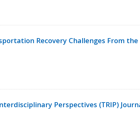
nsportation Recovery Challenges From the 
terdisciplinary Perspectives (TRIP) Journ