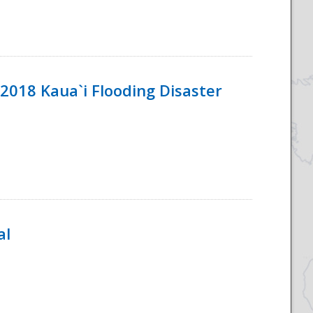
2018 Kaua`i Flooding Disaster
al