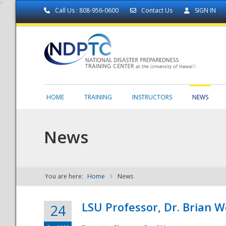
Call Us : 808-956-0600
Contact Us
SIGN IN
HOME
TRAINING
INSTRUCTORS
NEWS
News
You are here:
Home
News
NDPTC - The
LSU Professor, Dr. Brian 
24