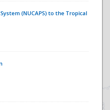
System (NUCAPS) to the Tropical
n