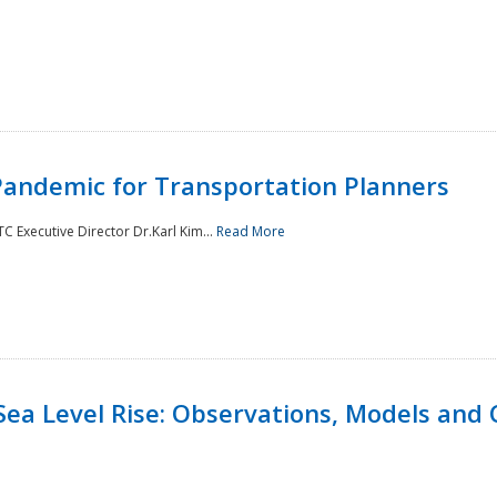
andemic for Transportation Planners
 Executive Director Dr.Karl Kim...
Read More
Sea Level Rise: Observations, Models and