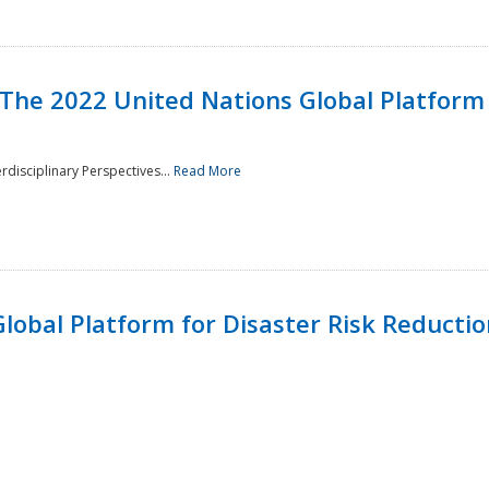
 The 2022 United Nations Global Platform 
rdisciplinary Perspectives...
Read More
lobal Platform for Disaster Risk Reduction