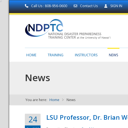
Call Us : 808-956-0600
Contact Us
SIGN IN
HOME
TRAINING
INSTRUCTORS
NEWS
News
You are here:
Home
News
NDPTC - The
LSU Professor, Dr. Brian 
24