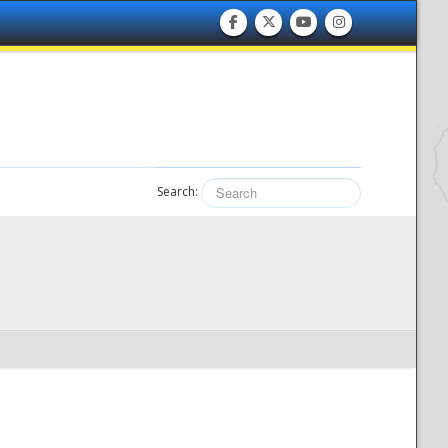
Search: