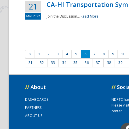
CA-HI Transportation Sy
21
Mar 2022
Join the Discussion...
Read More
‹‹
1
2
3
4
5
6
7
8
9
10
31
32
33
34
35
36
37
38
39
//
About
//
Soci
DASHBOARDS
NDPTC has a
Please vis
PARTNERS
center.
ABOUT US