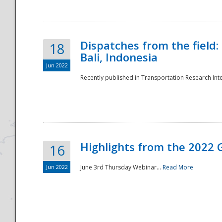
Dispatches from the field:
18
Bali, Indonesia
Jun 2022
Recently published in Transportation Research Inte
Disaster
Highlights from the 2022 G
16
Jun 2022
June 3rd Thursday Webinar...
Read More