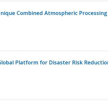
Unique Combined Atmospheric Processing 
 Global Platform for Disaster Risk Reductio