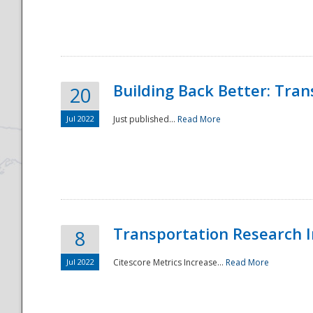
National
Building Back Better: Tra
20
Jul 2022
Just published...
Read More
Transportation Research In
8
Jul 2022
Citescore Metrics Increase...
Read More