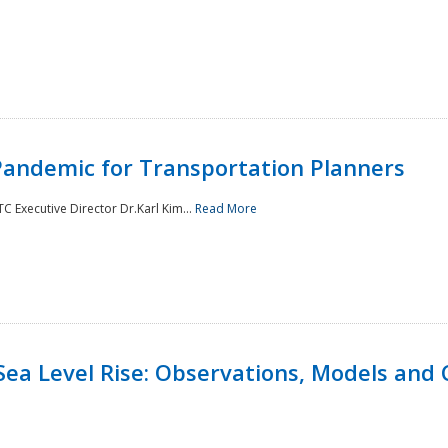
andemic for Transportation Planners
 Executive Director Dr.Karl Kim...
Read More
Sea Level Rise: Observations, Models and