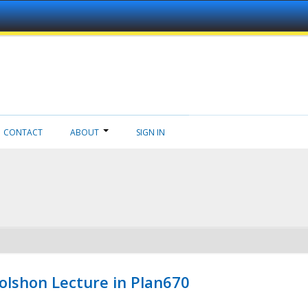
CONTACT
ABOUT
SIGN IN
Wolshon Lecture in Plan670