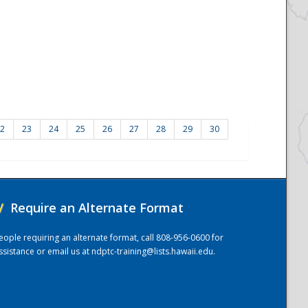
2
23
24
25
26
27
28
29
30
/
Require an Alternate Format
eople requiring an alternate format, call 808-956-0600 for
ssistance or email us at
ndptc-training@lists.hawaii.edu
.