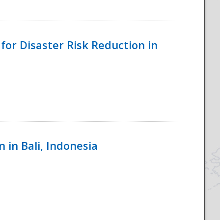
for Disaster Risk Reduction in
 in Bali, Indonesia