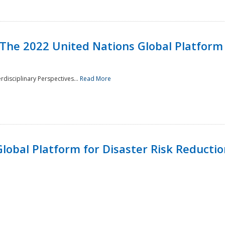
 The 2022 United Nations Global Platform 
rdisciplinary Perspectives...
Read More
lobal Platform for Disaster Risk Reduction