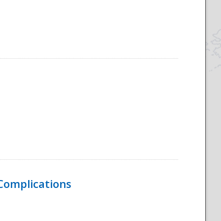
 Complications