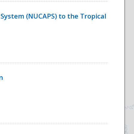
System (NUCAPS) to the Tropical
n