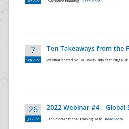
Oct 2022
Evacuation Planning...
Read More
Ten Takeaways from the P
7
Sep 2022
Webinar hosted by CALTRANS DRISI featuring NDPTC
2022 Webinar #4 – Global 
26
Jul 2022
Pacific International Training Desk...
Read More