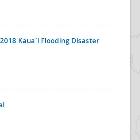
2018 Kaua`i Flooding Disaster
al