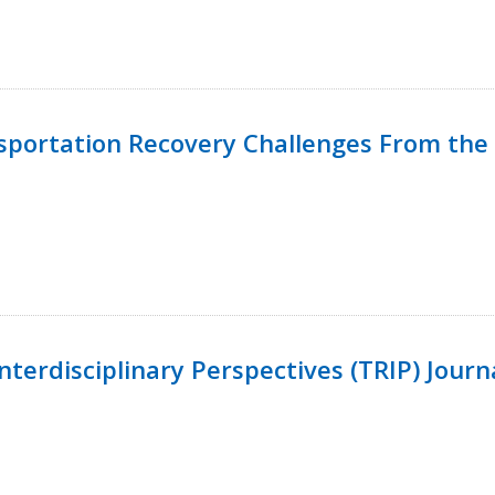
nsportation Recovery Challenges From the 
terdisciplinary Perspectives (TRIP) Journ