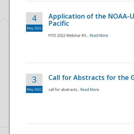
Application of the NOAA-
4
Pacific
May 2022
PITD 2022 Webinar #3...
Read More
Call for Abstracts for the
3
May 2022
call for abstracts...
Read More
Preparedness