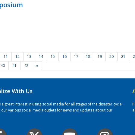
mposium
11
12
13
14
15
16
17
18
19
20
21
2
40
41
42
››
alize With Us
/
 great interest in using social media for all stages of the disaster cycle.
P
it our various social media outlets for news and updates about our
a