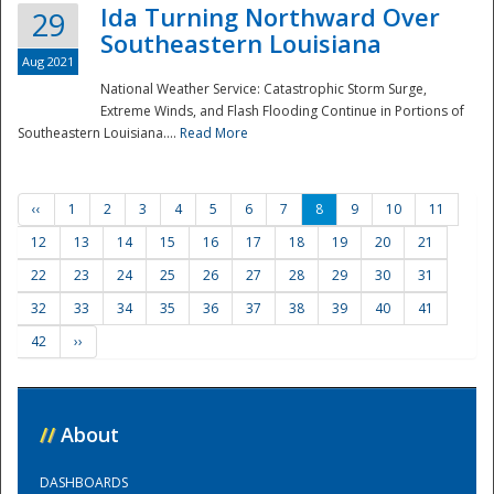
Ida Turning Northward Over
29
Southeastern Louisiana
Aug 2021
National Weather Service: Catastrophic Storm Surge,
Extreme Winds, and Flash Flooding Continue in Portions of
Southeastern Louisiana....
Read More
‹‹
1
2
3
4
5
6
7
8
9
10
11
12
13
14
15
16
17
18
19
20
21
22
23
24
25
26
27
28
29
30
31
32
33
34
35
36
37
38
39
40
41
42
››
//
About
DASHBOARDS