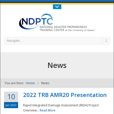
Call Us : 808-956-0600
Contact Us
SIGN IN
Navigate...
News
You are here:
Home
News
NDPTC - The
2022 TRB AMR20 Presentation
10
Jan 2022
Rapid Integrated Damage Assessment (RIDA) Project
Overview...
Read More