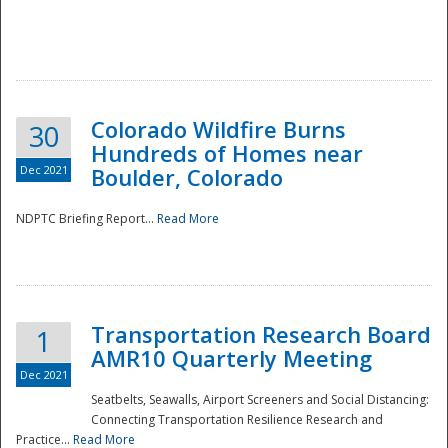
Colorado Wildfire Burns
30
Hundreds of Homes near
Dec 2021
Boulder, Colorado
NDPTC Briefing Report...
Read More
Transportation Research Board
1
AMR10 Quarterly Meeting
Dec 2021
Seatbelts, Seawalls, Airport Screeners and Social Distancing:
Connecting Transportation Resilience Research and
Practice...
Read More