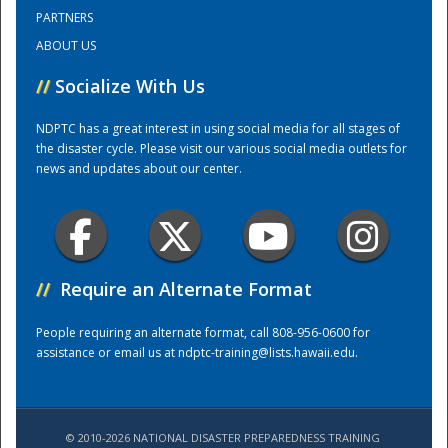
PARTNERS
ABOUT US
Training Center
//
Socialize With Us
NDPTC has a great interest in using social media for all stages of
the disaster cycle. Please visit our various social media outlets for
news and updates about our center.
//
Require an Alternate Format
People requiring an alternate format, call 808-956-0600 for
assistance or email us at
ndptc-training@lists.hawaii.edu
.
© 2010-2026 NATIONAL DISASTER PREPAREDNESS TRAINING