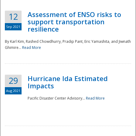
Assessment of ENSO risks to
12
support transportation
Sep 2021
resilience
By Karl Kim, Rashed Chowdhurry, Pradip Pant, Eric Yamashita, and Jiwnath
Ghimire...
Read More
Hurricane Ida Estimated
29
Impacts
Aug 2021
Pacific Disaster Center Advisory...
Read More
Preparedness