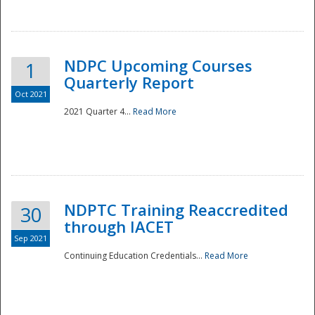
National
NDPC Upcoming Courses
1
Quarterly Report
Oct 2021
2021 Quarter 4...
Read More
NDPTC Training Reaccredited
30
through IACET
Sep 2021
Continuing Education Credentials...
Read More