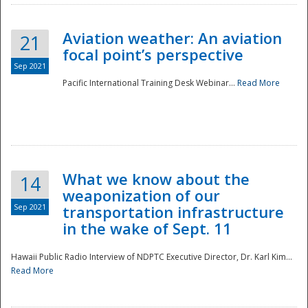
Aviation weather: An aviation
21
focal point’s perspective
Sep 2021
Pacific International Training Desk Webinar...
Read More
Disaster
What we know about the
14
weaponization of our
Sep 2021
transportation infrastructure
in the wake of Sept. 11
Hawaii Public Radio Interview of NDPTC Executive Director, Dr. Karl Kim...
Read More