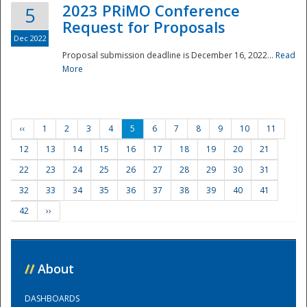
2023 PRiMO Conference
5
Request for Proposals
Dec 2022
Proposal submission deadline is December 16, 2022...
Read
More
‹‹
1
2
3
4
5
6
7
8
9
10
11
12
13
14
15
16
17
18
19
20
21
22
23
24
25
26
27
28
29
30
31
32
33
34
35
36
37
38
39
40
41
42
››
//
About
DASHBOARDS