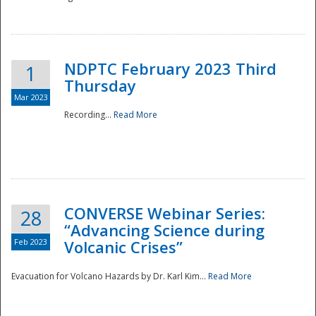
National
NDPTC February 2023 Third
1
Thursday
Mar 2023
Recording...
Read More
CONVERSE Webinar Series:
28
“Advancing Science during
Feb 2023
Volcanic Crises”
Evacuation for Volcano Hazards by Dr. Karl Kim...
Read More