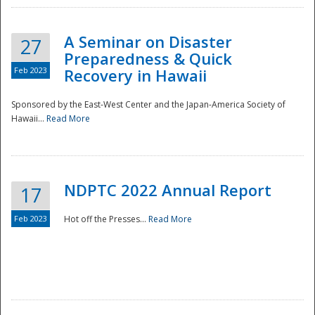
A Seminar on Disaster
27
Preparedness & Quick
Feb 2023
Recovery in Hawaii
Sponsored by the East-West Center and the Japan-America Society of
Hawaii...
Read More
Disaster
NDPTC 2022 Annual Report
17
Feb 2023
Hot off the Presses...
Read More