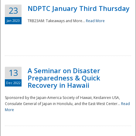
NDPTC January Third Thursday
23
Jan 2023
TRB23AM: Takeaways and More...
Read More
A Seminar on Disaster
13
Preparedness & Quick
Dec 2022
Recovery in Hawaii
Sponsored by the Japan-America Society of Hawaii, Keidanren USA,
Consulate General of Japan in Honolulu, and the East-West Center...
Read
Preparedness
More