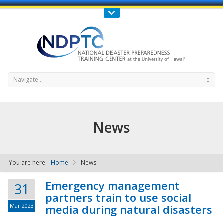
Call Us : 808-956-0600
Contact Us
SIGN IN
Navigate...
News
You are here:
Home
News
NDPTC - The
Emergency management
31
partners train to use social
Mar 2023
media during natural disasters