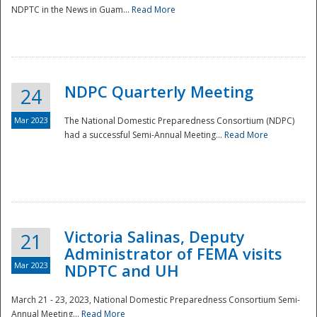
NDPTC in the News in Guam...
Read More
NDPC Quarterly Meeting
24
Mar 2023
The National Domestic Preparedness Consortium (NDPC)
had a successful Semi-Annual Meeting...
Read More
Victoria Salinas, Deputy
21
Administrator of FEMA visits
Mar 2023
NDPTC and UH
March 21 - 23, 2023, National Domestic Preparedness Consortium Semi-
Annual Meeting...
Read More