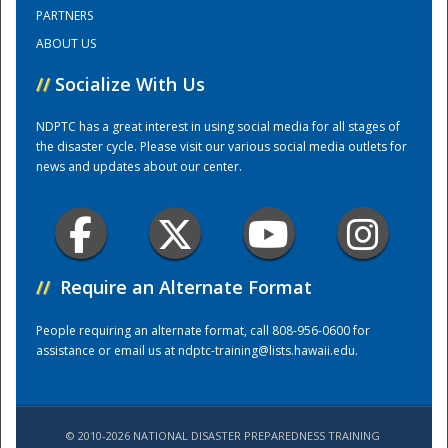
PARTNERS
ABOUT US
Training Center
//
Socialize With Us
NDPTC has a great interest in using social media for all stages of
the disaster cycle. Please visit our various social media outlets for
news and updates about our center.
//
Require an Alternate Format
People requiring an alternate format, call 808-956-0600 for
assistance or email us at
ndptc-training@lists.hawaii.edu
.
© 2010-2026 NATIONAL DISASTER PREPAREDNESS TRAINING