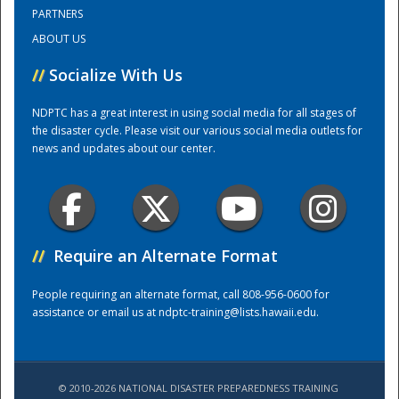
PARTNERS
ABOUT US
Training Center
//
Socialize With Us
NDPTC has a great interest in using social media for all stages of
the disaster cycle. Please visit our various social media outlets for
news and updates about our center.
//
Require an Alternate Format
People requiring an alternate format, call 808-956-0600 for
assistance or email us at
ndptc-training@lists.hawaii.edu
.
© 2010-2026 NATIONAL DISASTER PREPAREDNESS TRAINING