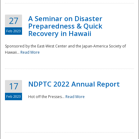
A Seminar on Disaster
27
Preparedness & Quick
Feb 2023
Recovery in Hawaii
Sponsored by the East-West Center and the Japan-America Society of
Hawaii...
Read More
Disaster
NDPTC 2022 Annual Report
17
Feb 2023
Hot off the Presses...
Read More