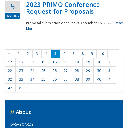
2023 PRiMO Conference
5
Request for Proposals
Dec 2022
Proposal submission deadline is December 16, 2022...
Read
More
‹‹
1
2
3
4
5
6
7
8
9
10
11
12
13
14
15
16
17
18
19
20
21
22
23
24
25
26
27
28
29
30
31
32
33
34
35
36
37
38
39
40
41
42
››
//
About
DASHBOARDS