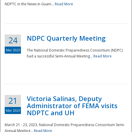
NDPTC in the News in Guam...
Read More
NDPC Quarterly Meeting
24
Mar 2023
The National Domestic Preparedness Consortium (NDPC)
had a successful Semi-Annual Meeting...
Read More
Victoria Salinas, Deputy
21
Administrator of FEMA visits
Mar 2023
NDPTC and UH
March 21 - 23, 2023, National Domestic Preparedness Consortium Semi-
Annual Meeting...
Read More