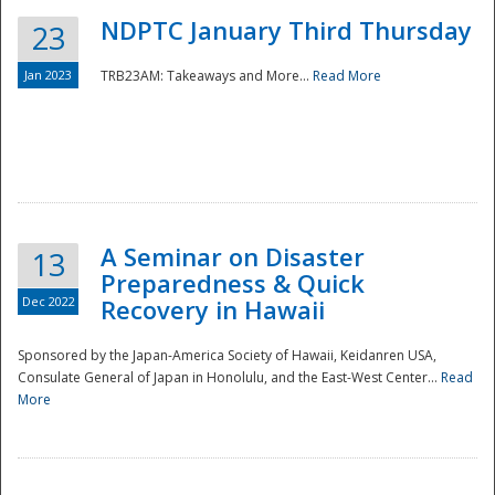
NDPTC January Third Thursday
23
Jan 2023
TRB23AM: Takeaways and More...
Read More
A Seminar on Disaster
13
Preparedness & Quick
Dec 2022
Recovery in Hawaii
Sponsored by the Japan-America Society of Hawaii, Keidanren USA,
Consulate General of Japan in Honolulu, and the East-West Center...
Read
Preparedness
More