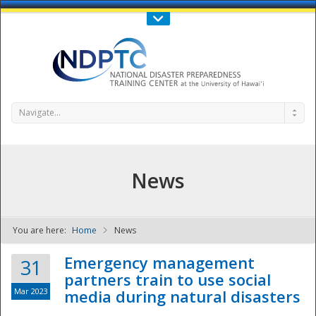
Call Us : 808-956-0600
Contact Us
SIGN IN
Navigate...
News
You are here:
Home
News
NDPTC - The
Emergency management
31
partners train to use social
Mar 2023
media during natural disasters