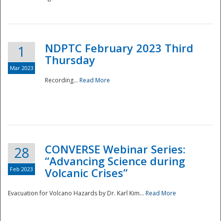
National
NDPTC February 2023 Third
1
Thursday
Mar 2023
Recording...
Read More
CONVERSE Webinar Series:
28
“Advancing Science during
Feb 2023
Volcanic Crises”
Evacuation for Volcano Hazards by Dr. Karl Kim...
Read More