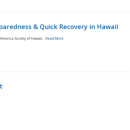
paredness & Quick Recovery in Hawaii
merica Society of Hawaii...
Read More
t