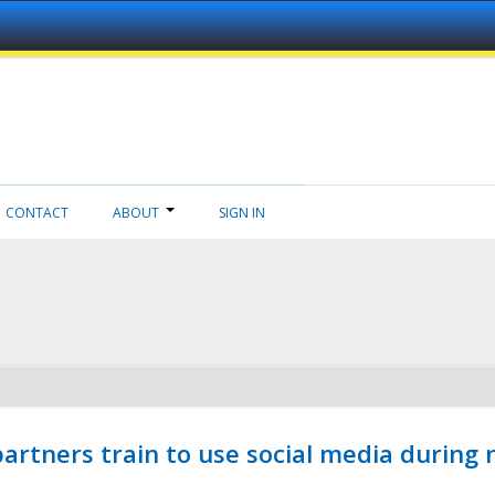
CONTACT
ABOUT
SIGN IN
ners train to use social media during n