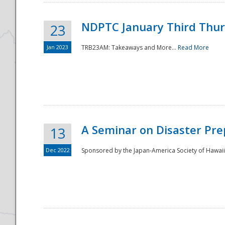
NDPTC January Third Thu
23
Jan 2023
TRB23AM: Takeaways and More...
Read More
A Seminar on Disaster Pre
13
Dec 2022
Sponsored by the Japan-America Society of Hawaii,
Preparedness