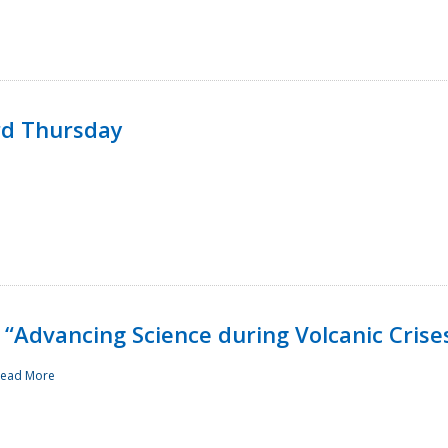
rd Thursday
“Advancing Science during Volcanic Crise
ead More