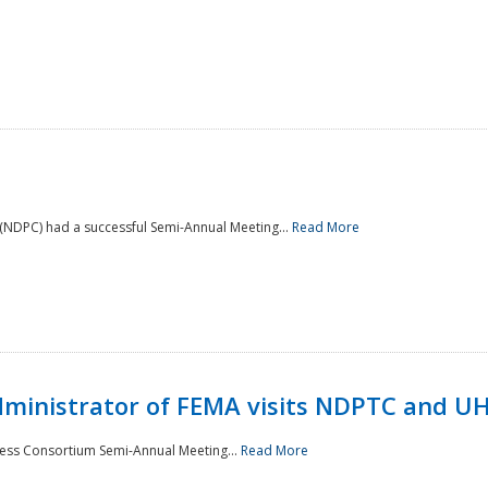
NDPC) had a successful Semi-Annual Meeting...
Read More
Administrator of FEMA visits NDPTC and U
ness Consortium Semi-Annual Meeting...
Read More