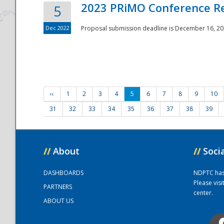
2023 PRiMO Conference Re
5
Dec 2022
Proposal submission deadline is December 16, 20
‹‹
1
2
3
4
5
6
7
8
9
10
31
32
33
34
35
36
37
38
39
//
About
//
Soci
DASHBOARDS
NDPTC has a
Please vis
PARTNERS
center.
ABOUT US