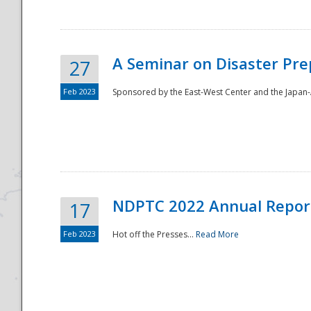
A Seminar on Disaster Pre
27
Feb 2023
Sponsored by the East-West Center and the Japan-A
Disaster
NDPTC 2022 Annual Repor
17
Feb 2023
Hot off the Presses...
Read More