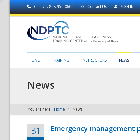
Call Us : 808-956-0600
Contact Us
SIGN IN
HOME
TRAINING
INSTRUCTORS
NEWS
News
You are here:
Home
News
NDPTC - The
Emergency management part
31