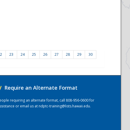
2
23
24
25
26
27
28
29
30
/
Require an Alternate Format
eople requiring an alternate format, call 808-956-0600 for
ssistance or email us at
ndptc-training@lists.hawaii.edu
.