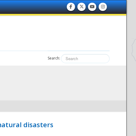
Search:
atural disasters