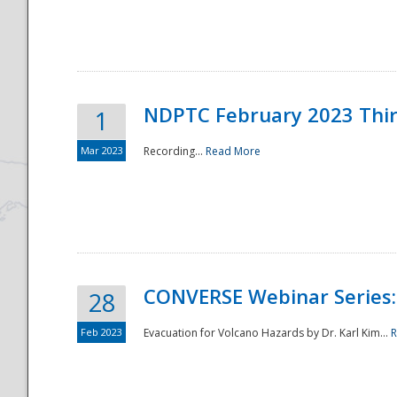
National
NDPTC February 2023 Thi
1
Mar 2023
Recording...
Read More
CONVERSE Webinar Series: 
28
Feb 2023
Evacuation for Volcano Hazards by Dr. Karl Kim...
R