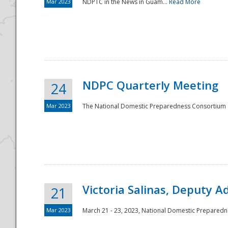
Mar 2023
NDPTC in the News in Guam...
Read More
NDPC Quarterly Meeting
24
Mar 2023
The National Domestic Preparedness Consortium (
Victoria Salinas, Deputy 
21
Mar 2023
March 21 - 23, 2023, National Domestic Prepared