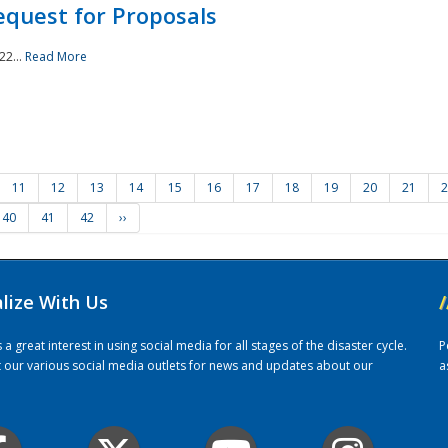
quest for Proposals
22...
Read More
11
12
13
14
15
16
17
18
19
20
21
2
40
41
42
››
alize With Us
/
 great interest in using social media for all stages of the disaster cycle.
P
it our various social media outlets for news and updates about our
a