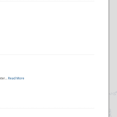
ter...
Read More