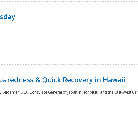
rsday
paredness & Quick Recovery in Hawaii
 Keidanren USA, Consulate General of Japan in Honolulu, and the East-West Cen