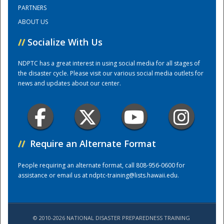
PARTNERS
ABOUT US
Training Center
//
Socialize With Us
NDPTC has a great interest in using social media for all stages of
the disaster cycle. Please visit our various social media outlets for
news and updates about our center.
//
Require an Alternate Format
People requiring an alternate format, call 808-956-0600 for
assistance or email us at
ndptc-training@lists.hawaii.edu
.
© 2010-2026 NATIONAL DISASTER PREPAREDNESS TRAINING