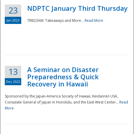
NDPTC January Third Thursday
23
Jan 2023
TRB23AM: Takeaways and More...
Read More
A Seminar on Disaster
13
Preparedness & Quick
Dec 2022
Recovery in Hawaii
Sponsored by the Japan-America Society of Hawaii, Keidanren USA,
Consulate General of Japan in Honolulu, and the East-West Center...
Read
Preparedness
More