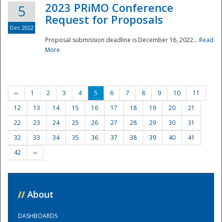
2023 PRiMO Conference
5
Request for Proposals
Dec 2022
Proposal submission deadline is December 16, 2022...
Read
More
‹‹
1
2
3
4
5
6
7
8
9
10
11
12
13
14
15
16
17
18
19
20
21
22
23
24
25
26
27
28
29
30
31
32
33
34
35
36
37
38
39
40
41
42
››
//
About
DASHBOARDS