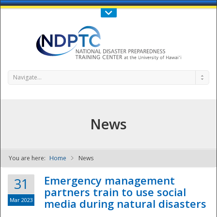
Call Us : 808-956-0600
Contact Us
SIGN IN
Navigate...
News
You are here:
Home
News
NDPTC - The
Emergency management
31
partners train to use social
Mar 2023
media during natural disasters