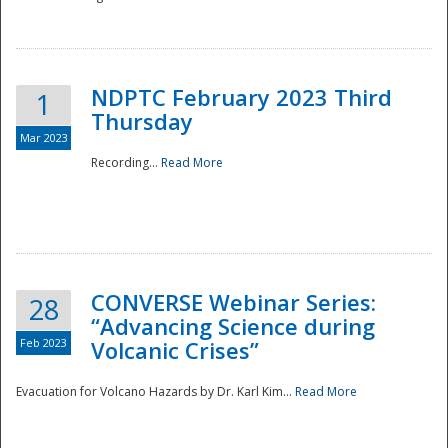
National
NDPTC February 2023 Third
1
Thursday
Mar 2023
Recording...
Read More
CONVERSE Webinar Series:
28
“Advancing Science during
Feb 2023
Volcanic Crises”
Evacuation for Volcano Hazards by Dr. Karl Kim...
Read More