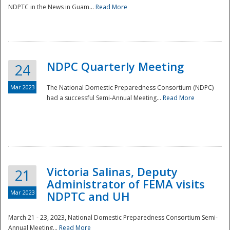
NDPTC in the News in Guam...
Read More
NDPC Quarterly Meeting
24
Mar 2023
The National Domestic Preparedness Consortium (NDPC)
had a successful Semi-Annual Meeting...
Read More
Victoria Salinas, Deputy
21
Administrator of FEMA visits
Mar 2023
NDPTC and UH
March 21 - 23, 2023, National Domestic Preparedness Consortium Semi-
Annual Meeting...
Read More