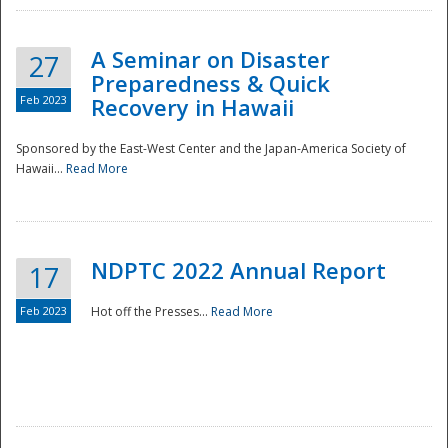
A Seminar on Disaster
27
Preparedness & Quick
Feb 2023
Recovery in Hawaii
Sponsored by the East-West Center and the Japan-America Society of
Hawaii...
Read More
Disaster
NDPTC 2022 Annual Report
17
Feb 2023
Hot off the Presses...
Read More