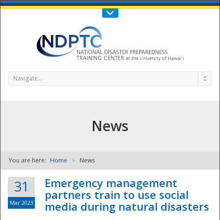
Call Us : 808-956-0600
Contact Us
SIGN IN
Navigate...
News
You are here:
Home
News
NDPTC - The
Emergency management
31
partners train to use social
Mar 2023
media during natural disasters