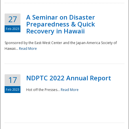
A Seminar on Disaster
27
Preparedness & Quick
Feb 2023
Recovery in Hawaii
Sponsored by the East-West Center and the Japan-America Society of
Hawaii...
Read More
Disaster
NDPTC 2022 Annual Report
17
Feb 2023
Hot off the Presses...
Read More