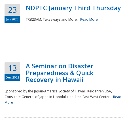
NDPTC January Third Thursday
23
Jan 2023
TRB23AM: Takeaways and More...
Read More
A Seminar on Disaster
13
Preparedness & Quick
Dec 2022
Recovery in Hawaii
Sponsored by the Japan-America Society of Hawaii, Keidanren USA,
Consulate General of Japan in Honolulu, and the East-West Center...
Read
Preparedness
More