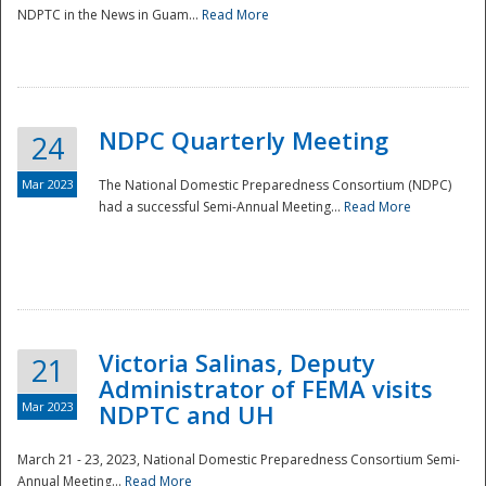
NDPTC in the News in Guam...
Read More
NDPC Quarterly Meeting
24
Mar 2023
The National Domestic Preparedness Consortium (NDPC)
had a successful Semi-Annual Meeting...
Read More
Victoria Salinas, Deputy
21
Administrator of FEMA visits
Mar 2023
NDPTC and UH
March 21 - 23, 2023, National Domestic Preparedness Consortium Semi-
Annual Meeting...
Read More