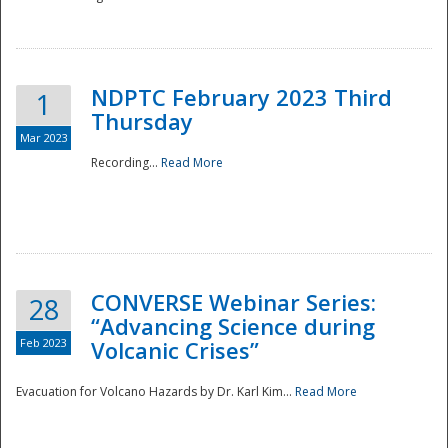
National
NDPTC February 2023 Third
1
Thursday
Mar 2023
Recording...
Read More
CONVERSE Webinar Series:
28
“Advancing Science during
Feb 2023
Volcanic Crises”
Evacuation for Volcano Hazards by Dr. Karl Kim...
Read More