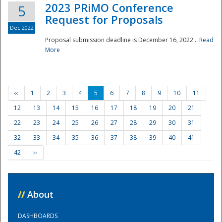
2023 PRiMO Conference
5
Request for Proposals
Dec 2022
Proposal submission deadline is December 16, 2022...
Read
More
‹‹
1
2
3
4
5
6
7
8
9
10
11
12
13
14
15
16
17
18
19
20
21
22
23
24
25
26
27
28
29
30
31
32
33
34
35
36
37
38
39
40
41
42
››
//
About
DASHBOARDS