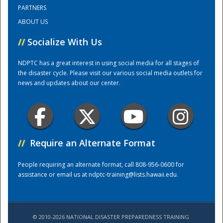
PARTNERS
ABOUT US
Training Center
//
Socialize With Us
NDPTC has a great interest in using social media for all stages of
the disaster cycle. Please visit our various social media outlets for
news and updates about our center.
//
Require an Alternate Format
People requiring an alternate format, call 808-956-0600 for
assistance or email us at
ndptc-training@lists.hawaii.edu
.
© 2010-2026 NATIONAL DISASTER PREPAREDNESS TRAINING