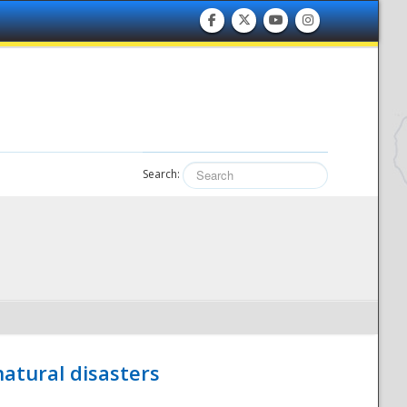
Search:
atural disasters