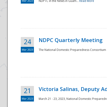
Mar 2023
NDPTC in the News in Guam...
Read More
NDPC Quarterly Meeting
24
Mar 2023
The National Domestic Preparedness Consortium (
Victoria Salinas, Deputy 
21
Mar 2023
March 21 - 23, 2023, National Domestic Prepared