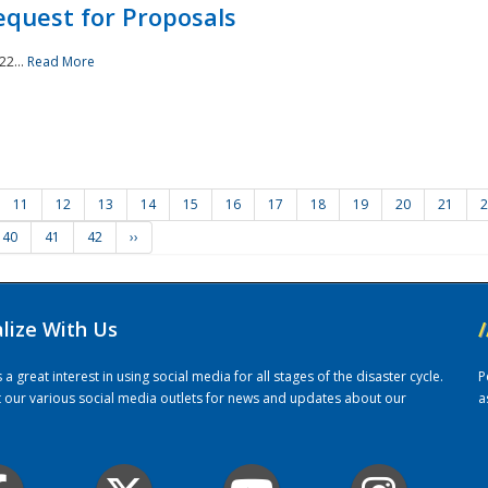
quest for Proposals
22...
Read More
11
12
13
14
15
16
17
18
19
20
21
2
40
41
42
››
alize With Us
/
 great interest in using social media for all stages of the disaster cycle.
P
it our various social media outlets for news and updates about our
a