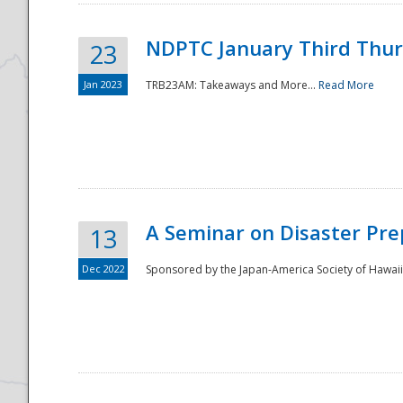
NDPTC January Third Thu
23
Jan 2023
TRB23AM: Takeaways and More...
Read More
A Seminar on Disaster Pre
13
Dec 2022
Sponsored by the Japan-America Society of Hawaii,
Preparedness