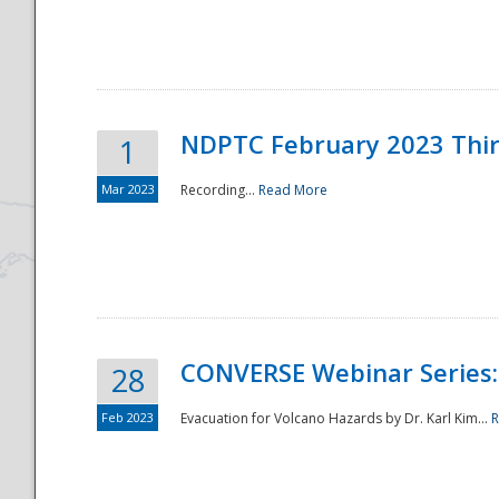
National
NDPTC February 2023 Thi
1
Mar 2023
Recording...
Read More
CONVERSE Webinar Series: 
28
Feb 2023
Evacuation for Volcano Hazards by Dr. Karl Kim...
R