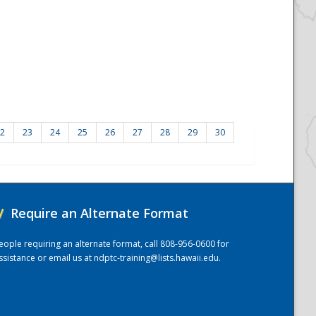
2
23
24
25
26
27
28
29
30
/
Require an Alternate Format
eople requiring an alternate format, call 808-956-0600 for
ssistance or email us at
ndptc-training@lists.hawaii.edu
.