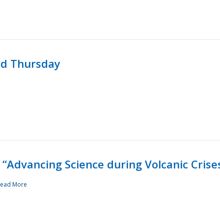
rd Thursday
“Advancing Science during Volcanic Crise
ead More