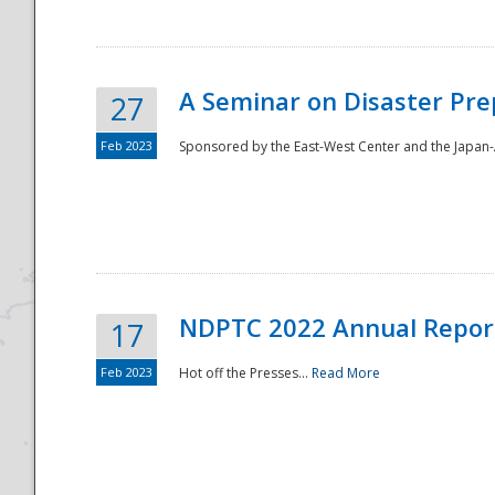
A Seminar on Disaster Pre
27
Feb 2023
Sponsored by the East-West Center and the Japan-A
Disaster
NDPTC 2022 Annual Repor
17
Feb 2023
Hot off the Presses...
Read More