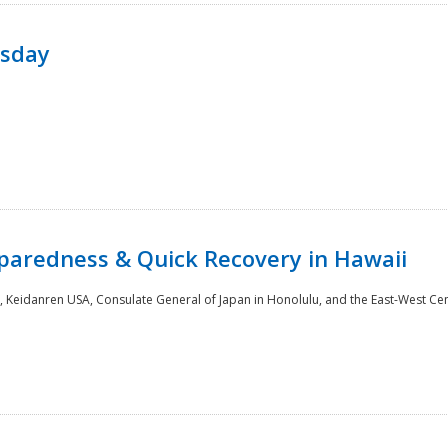
rsday
paredness & Quick Recovery in Hawaii
 Keidanren USA, Consulate General of Japan in Honolulu, and the East-West Cen