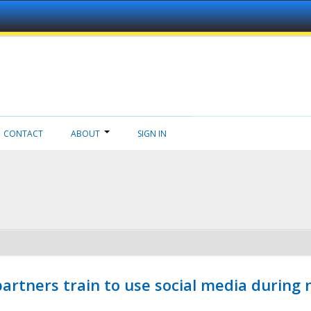
CONTACT
ABOUT
SIGN IN
ners train to use social media during n