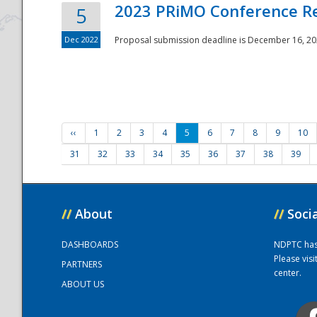
2023 PRiMO Conference Re
5
Dec 2022
Proposal submission deadline is December 16, 20
‹‹
1
2
3
4
5
6
7
8
9
10
31
32
33
34
35
36
37
38
39
//
About
//
Soci
DASHBOARDS
NDPTC has a
Please vis
PARTNERS
center.
ABOUT US