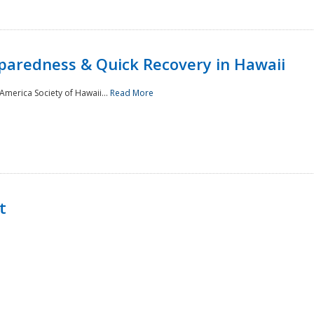
paredness & Quick Recovery in Hawaii
merica Society of Hawaii...
Read More
t