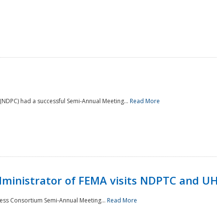
NDPC) had a successful Semi-Annual Meeting...
Read More
Administrator of FEMA visits NDPTC and U
ness Consortium Semi-Annual Meeting...
Read More