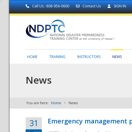
Call Us : 808-956-0600
Contact Us
SIGN IN
HOME
TRAINING
INSTRUCTORS
NEWS
News
You are here:
Home
News
NDPTC - The
Emergency management part
31