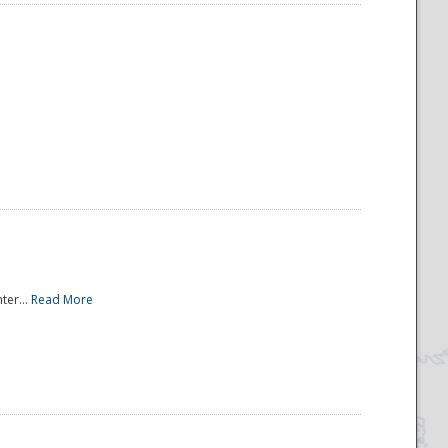
ter...
Read More