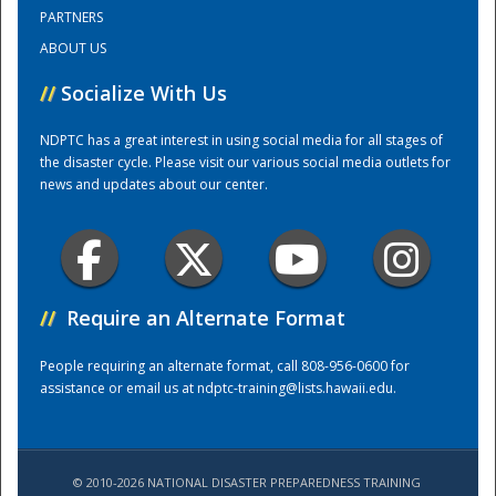
PARTNERS
ABOUT US
Training Center
//
Socialize With Us
NDPTC has a great interest in using social media for all stages of
the disaster cycle. Please visit our various social media outlets for
news and updates about our center.
//
Require an Alternate Format
People requiring an alternate format, call 808-956-0600 for
assistance or email us at
ndptc-training@lists.hawaii.edu
.
© 2010-2026 NATIONAL DISASTER PREPAREDNESS TRAINING