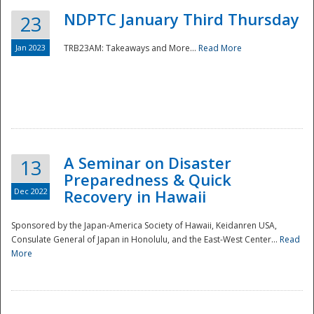
NDPTC January Third Thursday
23
Jan 2023
TRB23AM: Takeaways and More...
Read More
A Seminar on Disaster
13
Preparedness & Quick
Dec 2022
Recovery in Hawaii
Sponsored by the Japan-America Society of Hawaii, Keidanren USA,
Consulate General of Japan in Honolulu, and the East-West Center...
Read
Preparedness
More