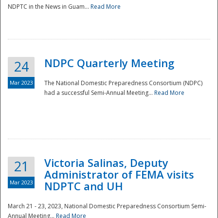
NDPTC in the News in Guam...
Read More
NDPC Quarterly Meeting
24
Mar 2023
The National Domestic Preparedness Consortium (NDPC)
had a successful Semi-Annual Meeting...
Read More
Victoria Salinas, Deputy
21
Administrator of FEMA visits
Mar 2023
NDPTC and UH
March 21 - 23, 2023, National Domestic Preparedness Consortium Semi-
Annual Meeting...
Read More