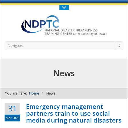
Call Us : 808-956-0600
Contact Us
SIGN IN
Navigate...
News
You are here:
Home
News
NDPTC - The
Emergency management
31
partners train to use social
Mar 2023
media during natural disasters