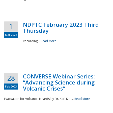
National
NDPTC February 2023 Third
1
Thursday
Mar 2023
Recording...
Read More
CONVERSE Webinar Series:
28
“Advancing Science during
Feb 2023
Volcanic Crises”
Evacuation for Volcano Hazards by Dr. Karl Kim...
Read More