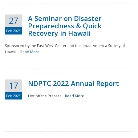
A Seminar on Disaster
27
Preparedness & Quick
Feb 2023
Recovery in Hawaii
Sponsored by the East-West Center and the Japan-America Society of
Hawaii...
Read More
Disaster
NDPTC 2022 Annual Report
17
Feb 2023
Hot off the Presses...
Read More