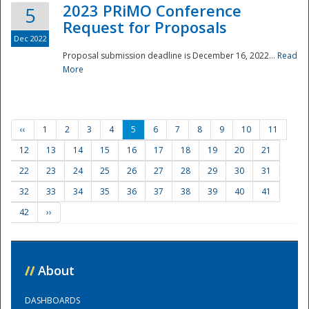
2023 PRiMO Conference
5
Request for Proposals
Dec 2022
Proposal submission deadline is December 16, 2022...
Read
More
‹‹
1
2
3
4
5
6
7
8
9
10
11
12
13
14
15
16
17
18
19
20
21
22
23
24
25
26
27
28
29
30
31
32
33
34
35
36
37
38
39
40
41
42
››
//
About
DASHBOARDS