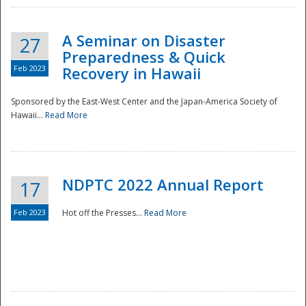
A Seminar on Disaster
27
Preparedness & Quick
Feb 2023
Recovery in Hawaii
Sponsored by the East-West Center and the Japan-America Society of
Hawaii...
Read More
Disaster
NDPTC 2022 Annual Report
17
Feb 2023
Hot off the Presses...
Read More