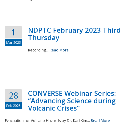
National
NDPTC February 2023 Third
1
Thursday
Mar 2023
Recording...
Read More
CONVERSE Webinar Series:
28
“Advancing Science during
Feb 2023
Volcanic Crises”
Evacuation for Volcano Hazards by Dr. Karl Kim...
Read More