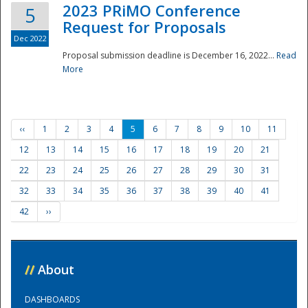
2023 PRiMO Conference
5
Request for Proposals
Dec 2022
Proposal submission deadline is December 16, 2022...
Read
More
‹‹
1
2
3
4
5
6
7
8
9
10
11
12
13
14
15
16
17
18
19
20
21
22
23
24
25
26
27
28
29
30
31
32
33
34
35
36
37
38
39
40
41
42
››
//
About
DASHBOARDS