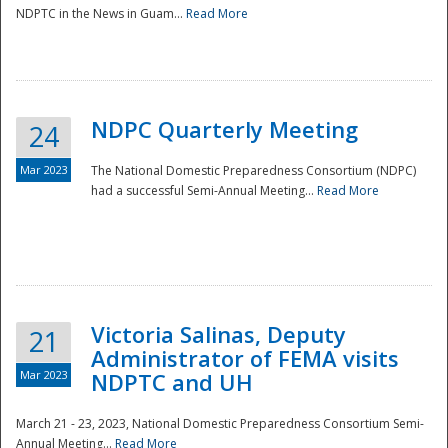
NDPTC in the News in Guam...
Read More
NDPC Quarterly Meeting
24
Mar 2023
The National Domestic Preparedness Consortium (NDPC)
had a successful Semi-Annual Meeting...
Read More
Victoria Salinas, Deputy
21
Administrator of FEMA visits
Mar 2023
NDPTC and UH
March 21 - 23, 2023, National Domestic Preparedness Consortium Semi-
Annual Meeting...
Read More