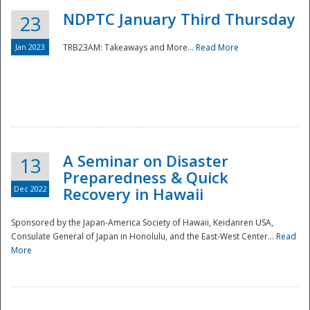
NDPTC January Third Thursday
23
Jan 2023
TRB23AM: Takeaways and More...
Read More
A Seminar on Disaster
13
Preparedness & Quick
Dec 2022
Recovery in Hawaii
Sponsored by the Japan-America Society of Hawaii, Keidanren USA,
Consulate General of Japan in Honolulu, and the East-West Center...
Read
Preparedness
More