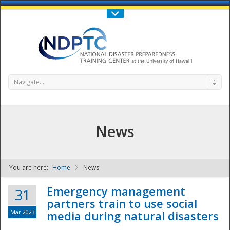
Call Us : 808-956-0600
Contact Us
SIGN IN
Navigate...
News
You are here:
Home
News
NDPTC - The
Emergency management
31
partners train to use social
Mar 2023
media during natural disasters