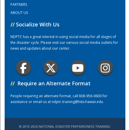
PARTNERS
ABOUT US
Training Center
//
Socialize With Us
NDPTC has a great interest in using social media for all stages of
the disaster cycle. Please visit our various social media outlets for
news and updates about our center.
//
Require an Alternate Format
People requiring an alternate format, call 808-956-0600 for
assistance or email us at
ndptc-training@lists.hawaii.edu
.
© 2010-2026 NATIONAL DISASTER PREPAREDNESS TRAINING