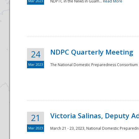
Mar 2023
NDPTC in the News in Guam...
Read More
NDPC Quarterly Meeting
24
Mar 2023
The National Domestic Preparedness Consortium (
Victoria Salinas, Deputy 
21
Mar 2023
March 21 - 23, 2023, National Domestic Prepared