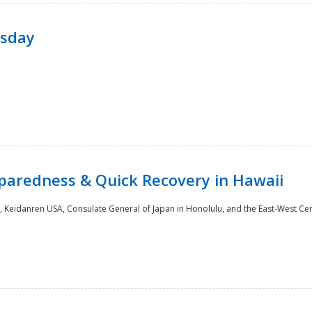
rsday
paredness & Quick Recovery in Hawaii
 Keidanren USA, Consulate General of Japan in Honolulu, and the East-West Cen