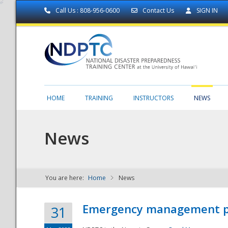
Call Us : 808-956-0600
Contact Us
SIGN IN
HOME
TRAINING
INSTRUCTORS
NEWS
News
You are here:
Home
News
NDPTC - The
Emergency management part
31