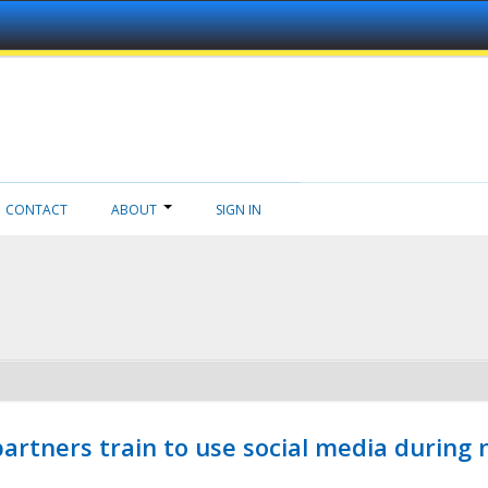
CONTACT
ABOUT
SIGN IN
ners train to use social media during n