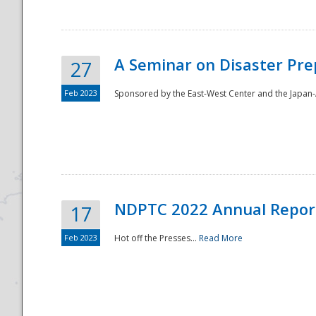
A Seminar on Disaster Pre
27
Feb 2023
Sponsored by the East-West Center and the Japan-A
Disaster
NDPTC 2022 Annual Repor
17
Feb 2023
Hot off the Presses...
Read More