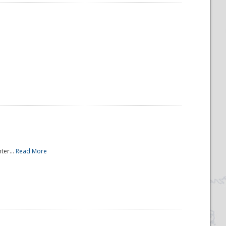
ter...
Read More