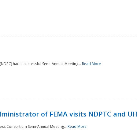
NDPC) had a successful Semi-Annual Meeting...
Read More
Administrator of FEMA visits NDPTC and U
ness Consortium Semi-Annual Meeting...
Read More