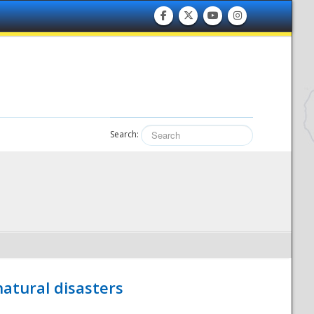
Search:
atural disasters