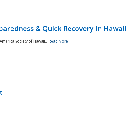
paredness & Quick Recovery in Hawaii
merica Society of Hawaii...
Read More
t