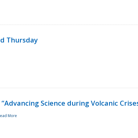
rd Thursday
“Advancing Science during Volcanic Crise
ead More