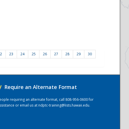
2
23
24
25
26
27
28
29
30
/
Require an Alternate Format
eople requiring an alternate format, call 808-956-0600 for
ssistance or email us at
ndptc-training@lists.hawaii.edu
.