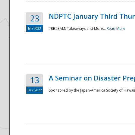
NDPTC January Third Thu
23
Jan 2023
TRB23AM: Takeaways and More...
Read More
A Seminar on Disaster Pre
13
Dec 2022
Sponsored by the Japan-America Society of Hawaii,
Preparedness