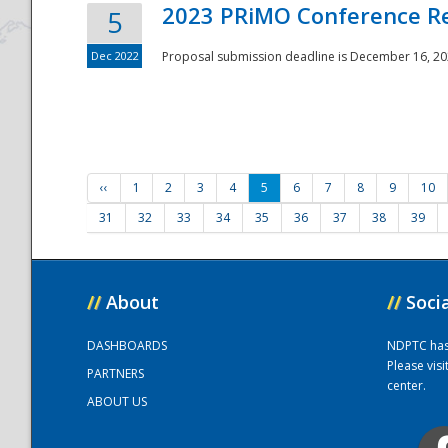
2023 PRiMO Conference Re
5
Dec 2022
Proposal submission deadline is December 16, 20
‹‹
1
2
3
4
5
6
7
8
9
10
31
32
33
34
35
36
37
38
39
//
About
//
Soci
DASHBOARDS
NDPTC has a
Please vis
PARTNERS
center.
ABOUT US