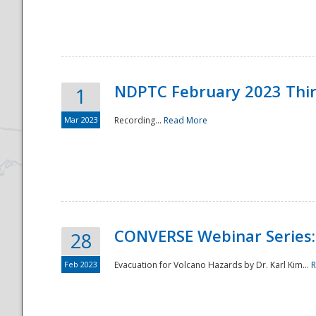
National
NDPTC February 2023 Thi
1
Mar 2023
Recording...
Read More
CONVERSE Webinar Series: 
28
Feb 2023
Evacuation for Volcano Hazards by Dr. Karl Kim...
R