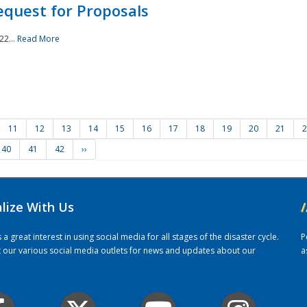
quest for Proposals
22...
Read More
11
12
13
14
15
16
17
18
19
20
21
2
40
41
42
››
alize With Us
/
 great interest in using social media for all stages of the disaster cycle.
P
it our various social media outlets for news and updates about our
a