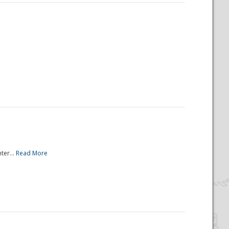
ter...
Read More