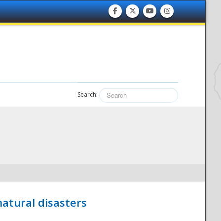
Search:
atural disasters