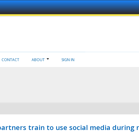
CONTACT
ABOUT
SIGN IN
ners train to use social media during n