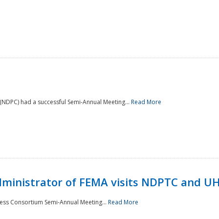
NDPC) had a successful Semi-Annual Meeting...
Read More
Administrator of FEMA visits NDPTC and U
ness Consortium Semi-Annual Meeting...
Read More