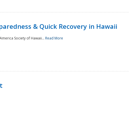
paredness & Quick Recovery in Hawaii
merica Society of Hawaii...
Read More
t