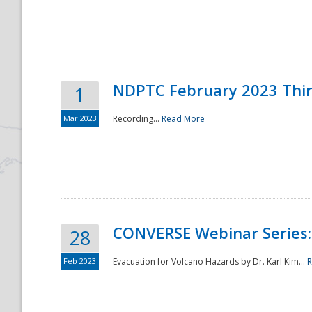
National
NDPTC February 2023 Thi
1
Mar 2023
Recording...
Read More
CONVERSE Webinar Series: 
28
Feb 2023
Evacuation for Volcano Hazards by Dr. Karl Kim...
R