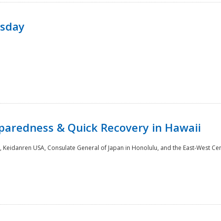
rsday
paredness & Quick Recovery in Hawaii
 Keidanren USA, Consulate General of Japan in Honolulu, and the East-West Cen