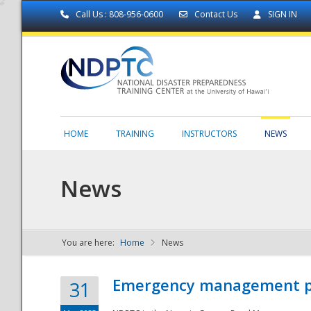
Call Us : 808-956-0600
Contact Us
SIGN IN
HOME
TRAINING
INSTRUCTORS
NEWS
News
You are here:
Home
News
NDPTC - The
Emergency management part
31