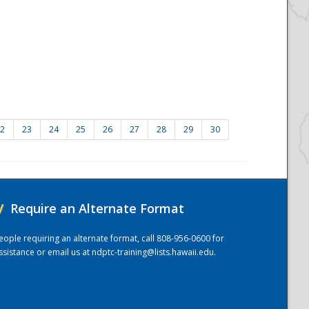
2
23
24
25
26
27
28
29
30
/
Require an Alternate Format
eople requiring an alternate format, call 808-956-0600 for
ssistance or email us at
ndptc-training@lists.hawaii.edu
.