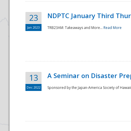
NDPTC January Third Thu
23
Jan 2023
TRB23AM: Takeaways and More...
Read More
A Seminar on Disaster Pre
13
Dec 2022
Sponsored by the Japan-America Society of Hawaii,
Preparedness