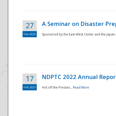
A Seminar on Disaster Pre
27
Feb 2023
Sponsored by the East-West Center and the Japan-A
Disaster
NDPTC 2022 Annual Repor
17
Feb 2023
Hot off the Presses...
Read More