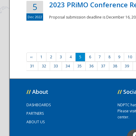
2023 PRiMO Conference Re
5
Dec 2022
Proposal submission deadline is December 16, 20
‹‹
1
2
3
4
5
6
7
8
9
10
31
32
33
34
35
36
37
38
39
//
About
//
Soci
DASHBOARDS
NDPTC has a
Please vis
PARTNERS
center.
ABOUT US