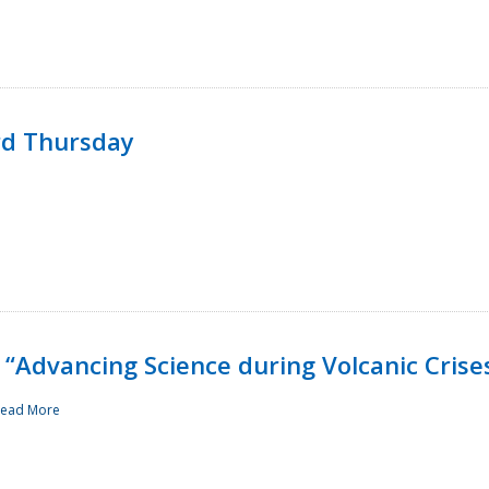
rd Thursday
“Advancing Science during Volcanic Crise
ead More