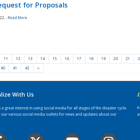
quest for Proposals
22...
Read More
11
12
13
14
15
16
17
18
19
20
21
2
40
41
42
››
alize With Us
/
 great interest in using social media for all stages of the disaster cycle.
P
it our various social media outlets for news and updates about our
a