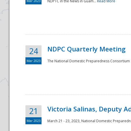
Mar 2023
NDPTC in the News in Guam...
Read More
NDPC Quarterly Meeting
24
Mar 2023
The National Domestic Preparedness Consortium (
Victoria Salinas, Deputy 
21
Mar 2023
March 21 - 23, 2023, National Domestic Prepared