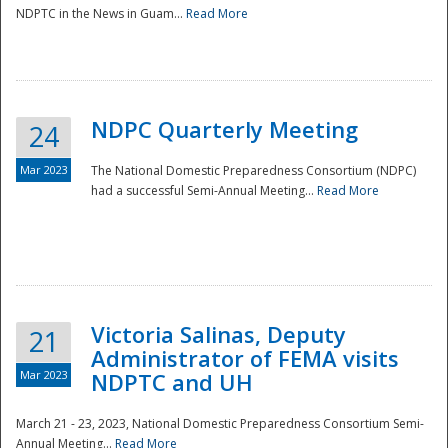
NDPTC in the News in Guam...
Read More
NDPC Quarterly Meeting
24
Mar 2023
The National Domestic Preparedness Consortium (NDPC)
had a successful Semi-Annual Meeting...
Read More
Victoria Salinas, Deputy
21
Administrator of FEMA visits
Mar 2023
NDPTC and UH
March 21 - 23, 2023, National Domestic Preparedness Consortium Semi-
Annual Meeting...
Read More