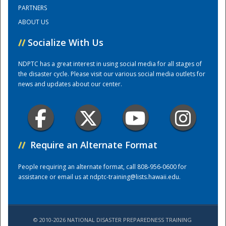
PARTNERS
ABOUT US
Training Center
//
Socialize With Us
NDPTC has a great interest in using social media for all stages of
the disaster cycle. Please visit our various social media outlets for
news and updates about our center.
//
Require an Alternate Format
People requiring an alternate format, call 808-956-0600 for
assistance or email us at
ndptc-training@lists.hawaii.edu
.
© 2010-2026 NATIONAL DISASTER PREPAREDNESS TRAINING