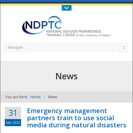
Call Us : 808-956-0600
Contact Us
SIGN IN
Navigate...
News
You are here:
Home
News
NDPTC - The
Emergency management
31
partners train to use social
Mar 2023
media during natural disasters