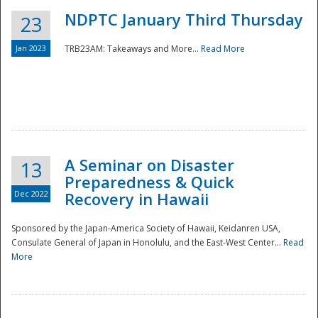
NDPTC January Third Thursday
23
Jan 2023
TRB23AM: Takeaways and More...
Read More
A Seminar on Disaster
13
Preparedness & Quick
Dec 2022
Recovery in Hawaii
Sponsored by the Japan-America Society of Hawaii, Keidanren USA,
Consulate General of Japan in Honolulu, and the East-West Center...
Read
Preparedness
More