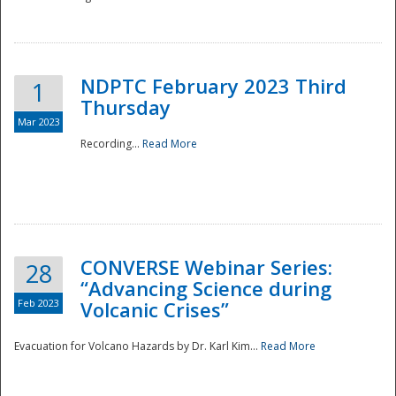
National
NDPTC February 2023 Third
1
Thursday
Mar 2023
Recording...
Read More
CONVERSE Webinar Series:
28
“Advancing Science during
Feb 2023
Volcanic Crises”
Evacuation for Volcano Hazards by Dr. Karl Kim...
Read More