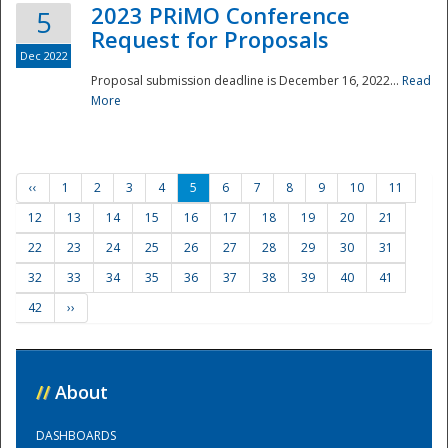
2023 PRiMO Conference
5
Request for Proposals
Dec 2022
Proposal submission deadline is December 16, 2022...
Read
More
‹‹
1
2
3
4
5
6
7
8
9
10
11
12
13
14
15
16
17
18
19
20
21
22
23
24
25
26
27
28
29
30
31
32
33
34
35
36
37
38
39
40
41
42
››
//
About
DASHBOARDS