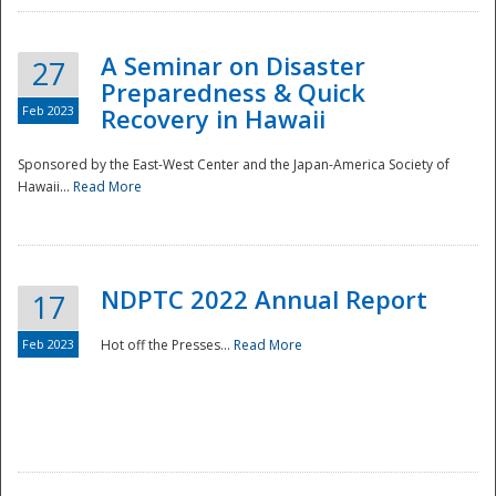
A Seminar on Disaster
27
Preparedness & Quick
Feb 2023
Recovery in Hawaii
Sponsored by the East-West Center and the Japan-America Society of
Hawaii...
Read More
Disaster
NDPTC 2022 Annual Report
17
Feb 2023
Hot off the Presses...
Read More