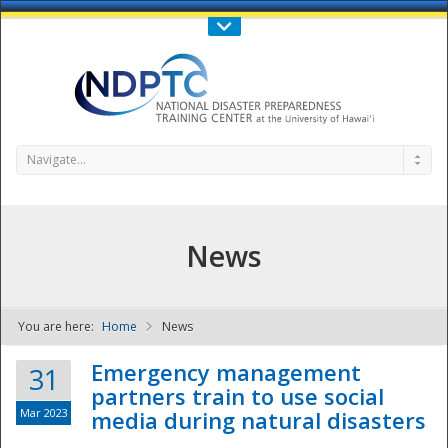
Call Us : 808-956-0600
Contact Us
SIGN IN
Navigate...
News
You are here:
Home
News
NDPTC - The
Emergency management
31
partners train to use social
Mar 2023
media during natural disasters