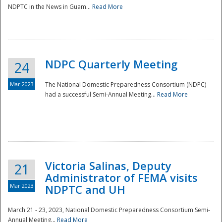
NDPTC in the News in Guam...
Read More
NDPC Quarterly Meeting
24
Mar 2023
The National Domestic Preparedness Consortium (NDPC)
had a successful Semi-Annual Meeting...
Read More
Victoria Salinas, Deputy
21
Administrator of FEMA visits
Mar 2023
NDPTC and UH
March 21 - 23, 2023, National Domestic Preparedness Consortium Semi-
Annual Meeting...
Read More