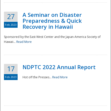
A Seminar on Disaster
27
Preparedness & Quick
Feb 2023
Recovery in Hawaii
Sponsored by the East-West Center and the Japan-America Society of
Hawaii...
Read More
Disaster
NDPTC 2022 Annual Report
17
Feb 2023
Hot off the Presses...
Read More