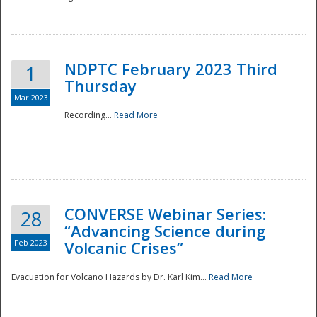
National
NDPTC February 2023 Third
1
Thursday
Mar 2023
Recording...
Read More
CONVERSE Webinar Series:
28
“Advancing Science during
Feb 2023
Volcanic Crises”
Evacuation for Volcano Hazards by Dr. Karl Kim...
Read More