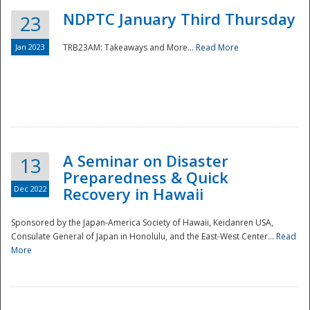
NDPTC January Third Thursday
23
Jan 2023
TRB23AM: Takeaways and More...
Read More
A Seminar on Disaster
13
Preparedness & Quick
Dec 2022
Recovery in Hawaii
Sponsored by the Japan-America Society of Hawaii, Keidanren USA,
Consulate General of Japan in Honolulu, and the East-West Center...
Read
Preparedness
More