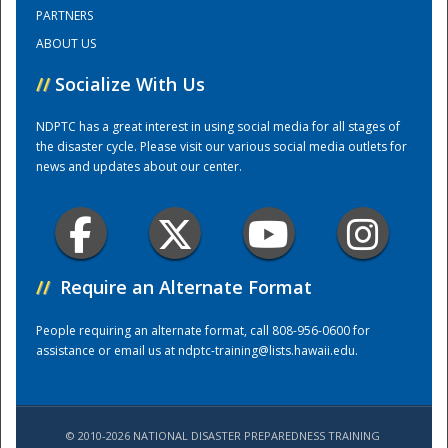
PARTNERS
ABOUT US
Training Center
//
Socialize With Us
NDPTC has a great interest in using social media for all stages of
the disaster cycle. Please visit our various social media outlets for
news and updates about our center.
//
Require an Alternate Format
People requiring an alternate format, call 808-956-0600 for
assistance or email us at
ndptc-training@lists.hawaii.edu
.
© 2010-2026 NATIONAL DISASTER PREPAREDNESS TRAINING