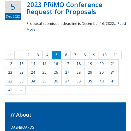
2023 PRiMO Conference
5
Request for Proposals
Dec 2022
Proposal submission deadline is December 16, 2022...
Read
More
‹‹
1
2
3
4
5
6
7
8
9
10
11
12
13
14
15
16
17
18
19
20
21
22
23
24
25
26
27
28
29
30
31
32
33
34
35
36
37
38
39
40
41
42
››
//
About
DASHBOARDS