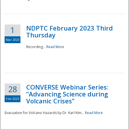
National
NDPTC February 2023 Third
1
Thursday
Mar 2023
Recording...
Read More
CONVERSE Webinar Series:
28
“Advancing Science during
Feb 2023
Volcanic Crises”
Evacuation for Volcano Hazards by Dr. Karl Kim...
Read More