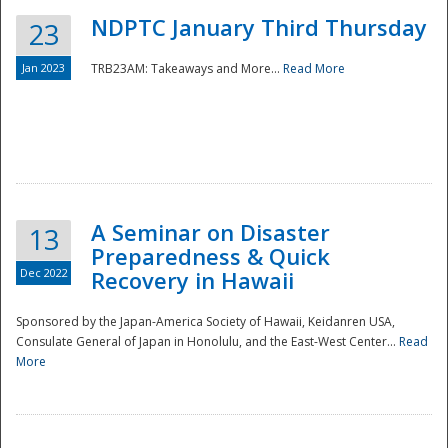
NDPTC January Third Thursday
23
Jan 2023
TRB23AM: Takeaways and More...
Read More
A Seminar on Disaster
13
Preparedness & Quick
Dec 2022
Recovery in Hawaii
Sponsored by the Japan-America Society of Hawaii, Keidanren USA,
Consulate General of Japan in Honolulu, and the East-West Center...
Read
Preparedness
More