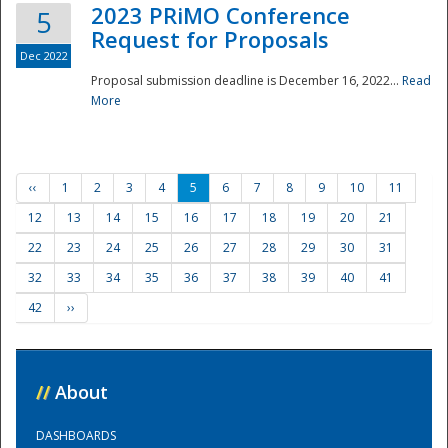
2023 PRiMO Conference
5
Request for Proposals
Dec 2022
Proposal submission deadline is December 16, 2022...
Read
More
‹‹
1
2
3
4
5
6
7
8
9
10
11
12
13
14
15
16
17
18
19
20
21
22
23
24
25
26
27
28
29
30
31
32
33
34
35
36
37
38
39
40
41
42
››
//
About
DASHBOARDS