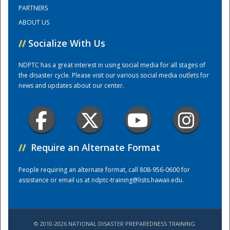
PARTNERS
ABOUT US
Training Center
//
Socialize With Us
NDPTC has a great interest in using social media for all stages of
the disaster cycle. Please visit our various social media outlets for
news and updates about our center.
//
Require an Alternate Format
People requiring an alternate format, call 808-956-0600 for
assistance or email us at
ndptc-training@lists.hawaii.edu
.
© 2010-2026 NATIONAL DISASTER PREPAREDNESS TRAINING