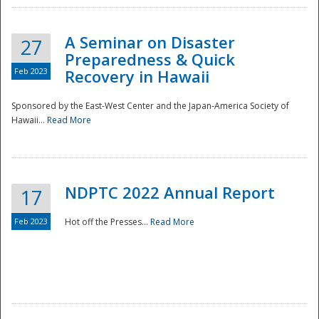
A Seminar on Disaster
27
Preparedness & Quick
Feb 2023
Recovery in Hawaii
Sponsored by the East-West Center and the Japan-America Society of
Hawaii...
Read More
Disaster
NDPTC 2022 Annual Report
17
Feb 2023
Hot off the Presses...
Read More