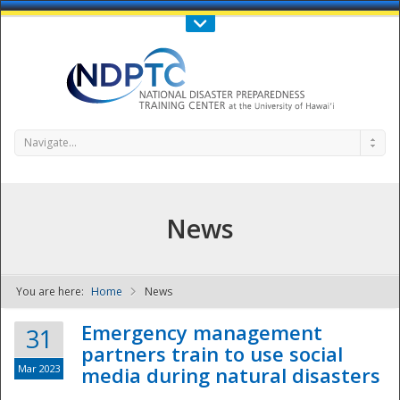
Call Us : 808-956-0600
Contact Us
SIGN IN
Navigate...
News
You are here:
Home
News
NDPTC - The
Emergency management
31
partners train to use social
Mar 2023
media during natural disasters