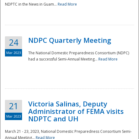
NDPTC in the News in Guam...
Read More
NDPC Quarterly Meeting
24
Mar 2023
The National Domestic Preparedness Consortium (NDPC)
had a successful Semi-Annual Meeting...
Read More
Victoria Salinas, Deputy
21
Administrator of FEMA visits
Mar 2023
NDPTC and UH
March 21 - 23, 2023, National Domestic Preparedness Consortium Semi-
Annual Meeting...
Read More