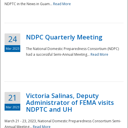
NDPTC in the News in Guam...
Read More
NDPC Quarterly Meeting
24
Mar 2023
The National Domestic Preparedness Consortium (NDPC)
had a successful Semi-Annual Meeting...
Read More
Victoria Salinas, Deputy
21
Administrator of FEMA visits
Mar 2023
NDPTC and UH
March 21 - 23, 2023, National Domestic Preparedness Consortium Semi-
Annual Meeting...
Read More