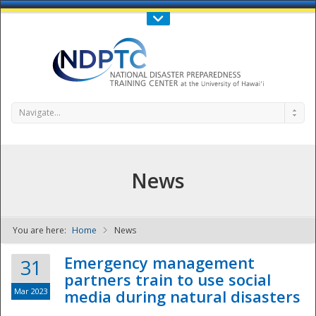
Call Us : 808-956-0600
Contact Us
SIGN IN
Navigate...
News
You are here:
Home
News
NDPTC - The
Emergency management
31
partners train to use social
Mar 2023
media during natural disasters