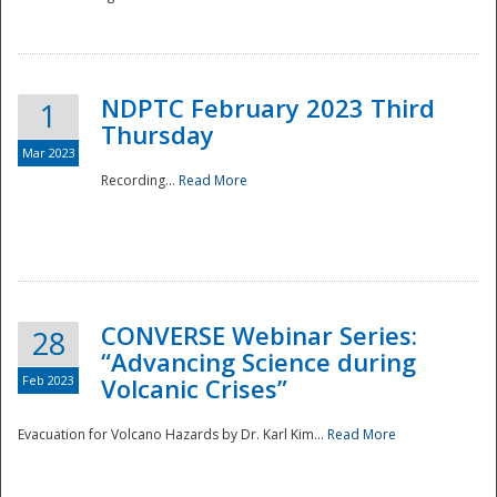
National
NDPTC February 2023 Third
1
Thursday
Mar 2023
Recording...
Read More
CONVERSE Webinar Series:
28
“Advancing Science during
Feb 2023
Volcanic Crises”
Evacuation for Volcano Hazards by Dr. Karl Kim...
Read More