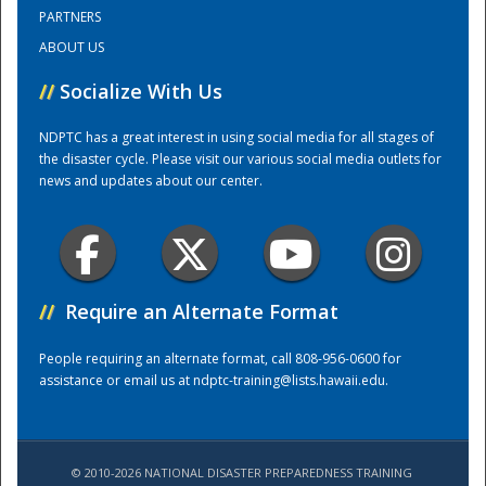
PARTNERS
ABOUT US
Training Center
//
Socialize With Us
NDPTC has a great interest in using social media for all stages of
the disaster cycle. Please visit our various social media outlets for
news and updates about our center.
//
Require an Alternate Format
People requiring an alternate format, call 808-956-0600 for
assistance or email us at
ndptc-training@lists.hawaii.edu
.
© 2010-2026 NATIONAL DISASTER PREPAREDNESS TRAINING