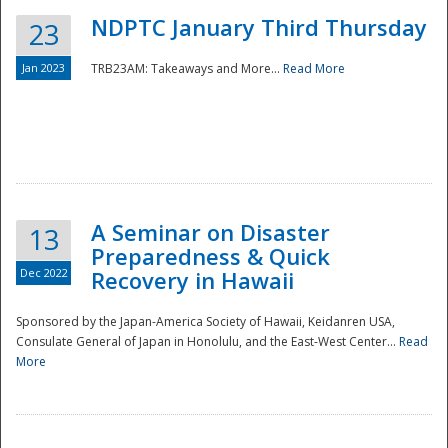
NDPTC January Third Thursday
23
Jan 2023
TRB23AM: Takeaways and More...
Read More
A Seminar on Disaster
13
Preparedness & Quick
Dec 2022
Recovery in Hawaii
Sponsored by the Japan-America Society of Hawaii, Keidanren USA,
Consulate General of Japan in Honolulu, and the East-West Center...
Read
Preparedness
More