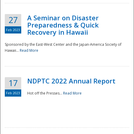
A Seminar on Disaster
27
Preparedness & Quick
Feb 2023
Recovery in Hawaii
Sponsored by the East-West Center and the Japan-America Society of
Hawaii...
Read More
Disaster
NDPTC 2022 Annual Report
17
Feb 2023
Hot off the Presses...
Read More