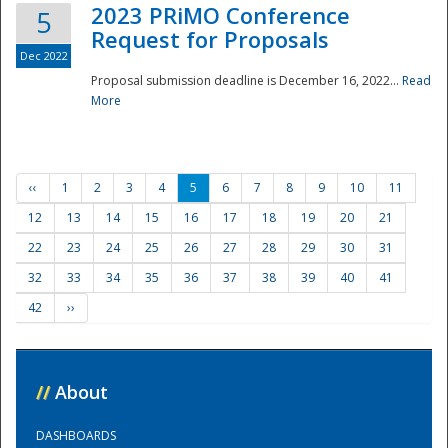
2023 PRiMO Conference
5
Request for Proposals
Dec 2022
Proposal submission deadline is December 16, 2022...
Read
More
‹‹
1
2
3
4
5
6
7
8
9
10
11
12
13
14
15
16
17
18
19
20
21
22
23
24
25
26
27
28
29
30
31
32
33
34
35
36
37
38
39
40
41
42
››
//
About
DASHBOARDS