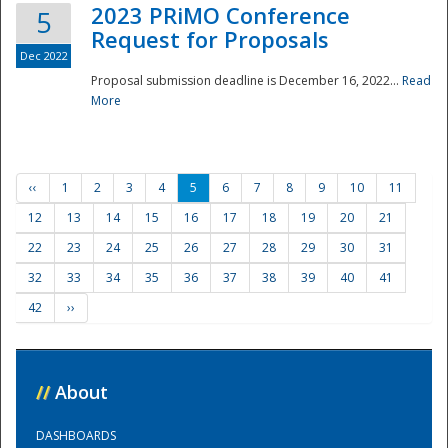
2023 PRiMO Conference
5
Request for Proposals
Dec 2022
Proposal submission deadline is December 16, 2022...
Read
More
‹‹
1
2
3
4
5
6
7
8
9
10
11
12
13
14
15
16
17
18
19
20
21
22
23
24
25
26
27
28
29
30
31
32
33
34
35
36
37
38
39
40
41
42
››
//
About
DASHBOARDS