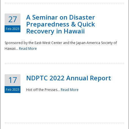
A Seminar on Disaster
27
Preparedness & Quick
Feb 2023
Recovery in Hawaii
Sponsored by the East-West Center and the Japan-America Society of
Hawaii...
Read More
Disaster
NDPTC 2022 Annual Report
17
Feb 2023
Hot off the Presses...
Read More