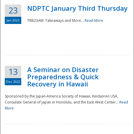
NDPTC January Third Thursday
23
Jan 2023
TRB23AM: Takeaways and More...
Read More
A Seminar on Disaster
13
Preparedness & Quick
Dec 2022
Recovery in Hawaii
Sponsored by the Japan-America Society of Hawaii, Keidanren USA,
Consulate General of Japan in Honolulu, and the East-West Center...
Read
Preparedness
More