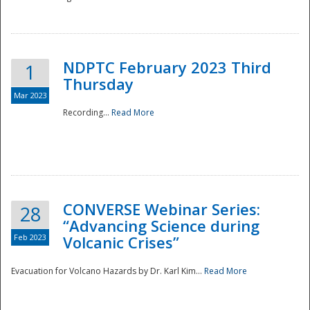
National
NDPTC February 2023 Third
1
Thursday
Mar 2023
Recording...
Read More
CONVERSE Webinar Series:
28
“Advancing Science during
Feb 2023
Volcanic Crises”
Evacuation for Volcano Hazards by Dr. Karl Kim...
Read More