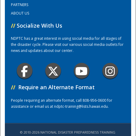
PARTNERS
ABOUT US
Training Center
//
Socialize With Us
NDPTC has a great interest in using social media for all stages of
the disaster cycle. Please visit our various social media outlets for
news and updates about our center.
//
Require an Alternate Format
People requiring an alternate format, call 808-956-0600 for
assistance or email us at
ndptc-training@lists.hawaii.edu
.
© 2010-2026 NATIONAL DISASTER PREPAREDNESS TRAINING