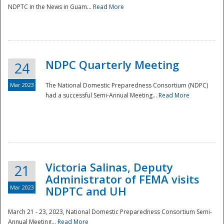
NDPTC in the News in Guam...
Read More
NDPC Quarterly Meeting
24
Mar 2023
The National Domestic Preparedness Consortium (NDPC)
had a successful Semi-Annual Meeting...
Read More
Victoria Salinas, Deputy
21
Administrator of FEMA visits
Mar 2023
NDPTC and UH
March 21 - 23, 2023, National Domestic Preparedness Consortium Semi-
Annual Meeting...
Read More