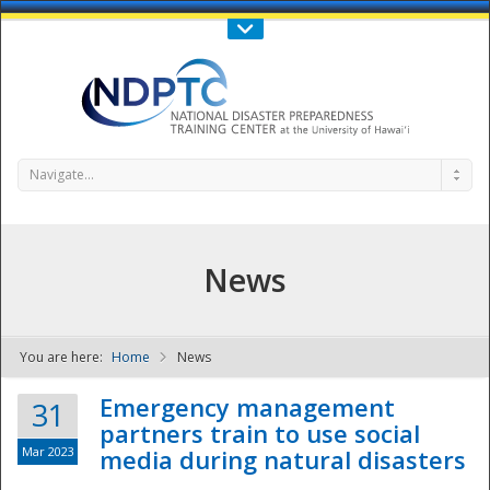
Call Us : 808-956-0600
Contact Us
SIGN IN
Navigate...
News
You are here:
Home
News
NDPTC - The
Emergency management
31
partners train to use social
Mar 2023
media during natural disasters