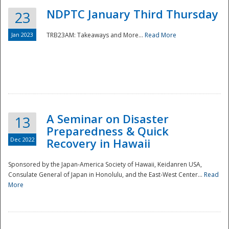
NDPTC January Third Thursday
23
Jan 2023
TRB23AM: Takeaways and More...
Read More
A Seminar on Disaster
13
Preparedness & Quick
Dec 2022
Recovery in Hawaii
Sponsored by the Japan-America Society of Hawaii, Keidanren USA,
Consulate General of Japan in Honolulu, and the East-West Center...
Read
Preparedness
More