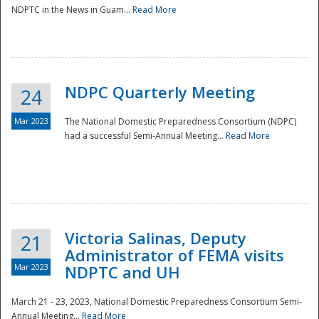
NDPTC in the News in Guam...
Read More
NDPC Quarterly Meeting
24
Mar 2023
The National Domestic Preparedness Consortium (NDPC)
had a successful Semi-Annual Meeting...
Read More
Victoria Salinas, Deputy
21
Administrator of FEMA visits
Mar 2023
NDPTC and UH
March 21 - 23, 2023, National Domestic Preparedness Consortium Semi-
Annual Meeting...
Read More