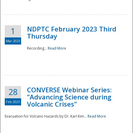
National
NDPTC February 2023 Third
1
Thursday
Mar 2023
Recording...
Read More
CONVERSE Webinar Series:
28
“Advancing Science during
Feb 2023
Volcanic Crises”
Evacuation for Volcano Hazards by Dr. Karl Kim...
Read More