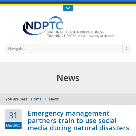
Call Us : 808-956-0600
Contact Us
SIGN IN
Navigate...
News
You are here:
Home
News
NDPTC - The
Emergency management
31
partners train to use social
Mar 2023
media during natural disasters