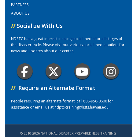
PARTNERS
ABOUT US
Training Center
//
Socialize With Us
NDPTC has a great interest in using social media for all stages of
the disaster cycle. Please visit our various social media outlets for
news and updates about our center.
//
Require an Alternate Format
People requiring an alternate format, call 808-956-0600 for
assistance or email us at
ndptc-training@lists.hawaii.edu
.
© 2010-2026 NATIONAL DISASTER PREPAREDNESS TRAINING