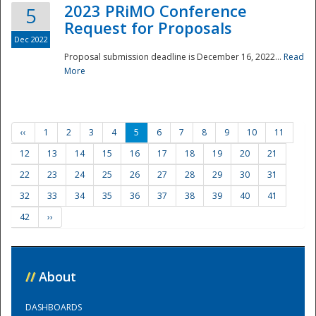
2023 PRiMO Conference
5
Request for Proposals
Dec 2022
Proposal submission deadline is December 16, 2022...
Read
More
‹‹
1
2
3
4
5
6
7
8
9
10
11
12
13
14
15
16
17
18
19
20
21
22
23
24
25
26
27
28
29
30
31
32
33
34
35
36
37
38
39
40
41
42
››
//
About
DASHBOARDS