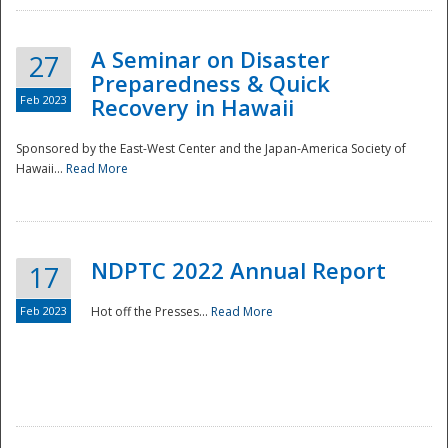
A Seminar on Disaster
27
Preparedness & Quick
Feb 2023
Recovery in Hawaii
Sponsored by the East-West Center and the Japan-America Society of
Hawaii...
Read More
Disaster
NDPTC 2022 Annual Report
17
Feb 2023
Hot off the Presses...
Read More