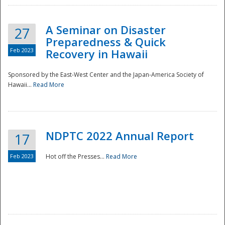
A Seminar on Disaster
27
Preparedness & Quick
Feb 2023
Recovery in Hawaii
Sponsored by the East-West Center and the Japan-America Society of
Hawaii...
Read More
Disaster
NDPTC 2022 Annual Report
17
Feb 2023
Hot off the Presses...
Read More