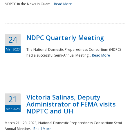
NDPTC in the News in Guam...
Read More
NDPC Quarterly Meeting
24
Mar 2023
The National Domestic Preparedness Consortium (NDPC)
had a successful Semi-Annual Meeting...
Read More
Victoria Salinas, Deputy
21
Administrator of FEMA visits
Mar 2023
NDPTC and UH
March 21 - 23, 2023, National Domestic Preparedness Consortium Semi-
Annual Meeting...
Read More