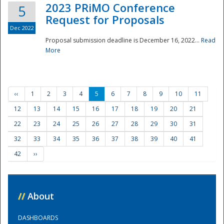
2023 PRiMO Conference
5
Request for Proposals
Dec 2022
Proposal submission deadline is December 16, 2022...
Read
More
‹‹
1
2
3
4
5
6
7
8
9
10
11
12
13
14
15
16
17
18
19
20
21
22
23
24
25
26
27
28
29
30
31
32
33
34
35
36
37
38
39
40
41
42
››
//
About
DASHBOARDS