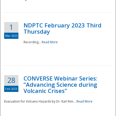
National
NDPTC February 2023 Third
1
Thursday
Mar 2023
Recording...
Read More
CONVERSE Webinar Series:
28
“Advancing Science during
Feb 2023
Volcanic Crises”
Evacuation for Volcano Hazards by Dr. Karl Kim...
Read More