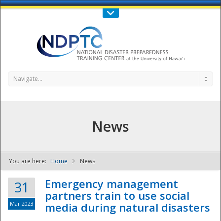
Call Us : 808-956-0600
Contact Us
SIGN IN
Navigate...
News
You are here:
Home
News
NDPTC - The
Emergency management
31
partners train to use social
Mar 2023
media during natural disasters