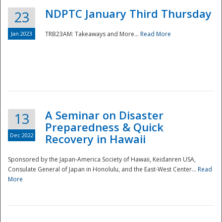
NDPTC January Third Thursday
23
Jan 2023
TRB23AM: Takeaways and More...
Read More
A Seminar on Disaster
13
Preparedness & Quick
Dec 2022
Recovery in Hawaii
Sponsored by the Japan-America Society of Hawaii, Keidanren USA,
Consulate General of Japan in Honolulu, and the East-West Center...
Read
Preparedness
More