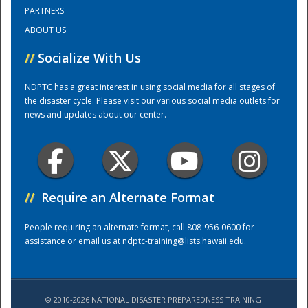
PARTNERS
ABOUT US
Training Center
//
Socialize With Us
NDPTC has a great interest in using social media for all stages of
the disaster cycle. Please visit our various social media outlets for
news and updates about our center.
//
Require an Alternate Format
People requiring an alternate format, call 808-956-0600 for
assistance or email us at
ndptc-training@lists.hawaii.edu
.
© 2010-2026 NATIONAL DISASTER PREPAREDNESS TRAINING