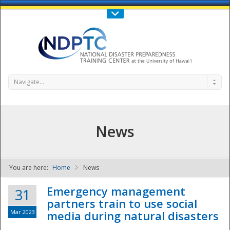
Call Us : 808-956-0600
Contact Us
SIGN IN
Navigate...
News
You are here:
Home
News
NDPTC - The
Emergency management
31
partners train to use social
Mar 2023
media during natural disasters