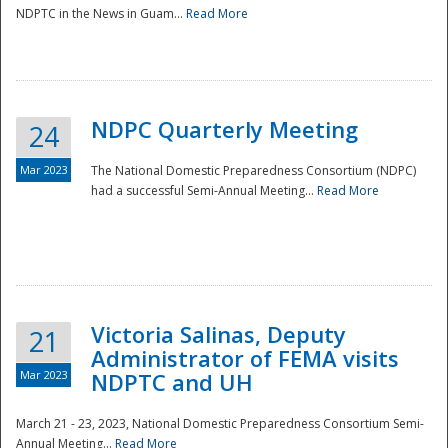
NDPTC in the News in Guam...
Read More
NDPC Quarterly Meeting
24
Mar 2023
The National Domestic Preparedness Consortium (NDPC)
had a successful Semi-Annual Meeting...
Read More
Victoria Salinas, Deputy
21
Administrator of FEMA visits
Mar 2023
NDPTC and UH
March 21 - 23, 2023, National Domestic Preparedness Consortium Semi-
Annual Meeting...
Read More