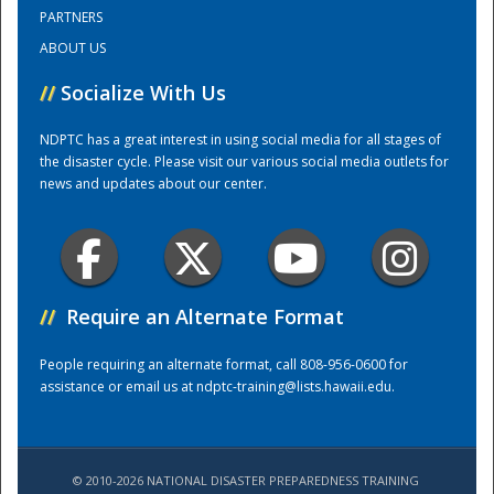
PARTNERS
ABOUT US
Training Center
//
Socialize With Us
NDPTC has a great interest in using social media for all stages of
the disaster cycle. Please visit our various social media outlets for
news and updates about our center.
//
Require an Alternate Format
People requiring an alternate format, call 808-956-0600 for
assistance or email us at
ndptc-training@lists.hawaii.edu
.
© 2010-2026 NATIONAL DISASTER PREPAREDNESS TRAINING