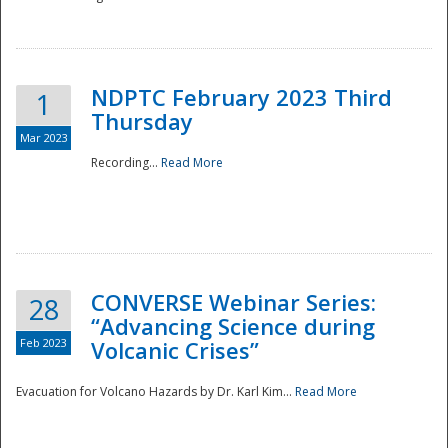
National
NDPTC February 2023 Third
1
Thursday
Mar 2023
Recording...
Read More
CONVERSE Webinar Series:
28
“Advancing Science during
Feb 2023
Volcanic Crises”
Evacuation for Volcano Hazards by Dr. Karl Kim...
Read More