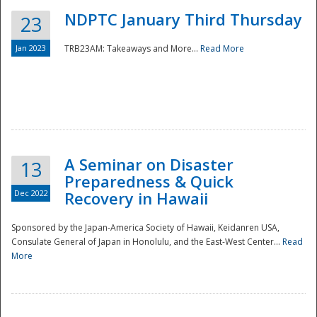
NDPTC January Third Thursday
23
Jan 2023
TRB23AM: Takeaways and More...
Read More
A Seminar on Disaster
13
Preparedness & Quick
Dec 2022
Recovery in Hawaii
Sponsored by the Japan-America Society of Hawaii, Keidanren USA,
Consulate General of Japan in Honolulu, and the East-West Center...
Read
Preparedness
More