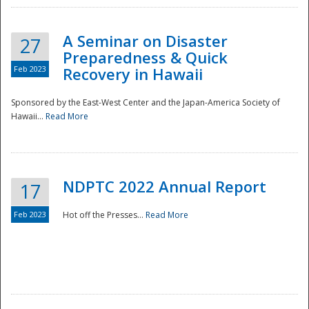
A Seminar on Disaster
27
Preparedness & Quick
Feb 2023
Recovery in Hawaii
Sponsored by the East-West Center and the Japan-America Society of
Hawaii...
Read More
Disaster
NDPTC 2022 Annual Report
17
Feb 2023
Hot off the Presses...
Read More