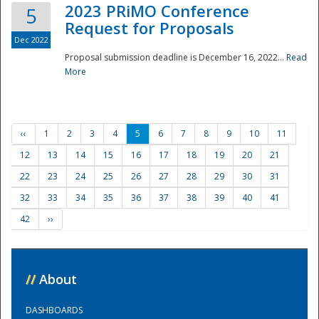
2023 PRiMO Conference
5
Request for Proposals
Dec 2022
Proposal submission deadline is December 16, 2022...
Read
More
‹‹
1
2
3
4
5
6
7
8
9
10
11
12
13
14
15
16
17
18
19
20
21
22
23
24
25
26
27
28
29
30
31
32
33
34
35
36
37
38
39
40
41
42
››
//
About
DASHBOARDS