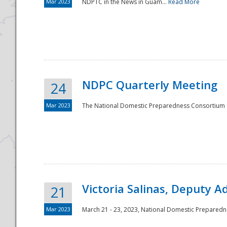
Mar 2023
NDPTC in the News in Guam...
Read More
NDPC Quarterly Meeting
24
Mar 2023
The National Domestic Preparedness Consortium (
Victoria Salinas, Deputy 
21
Mar 2023
March 21 - 23, 2023, National Domestic Prepared