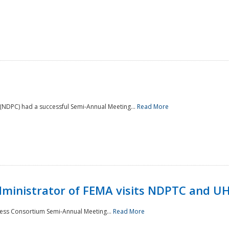
NDPC) had a successful Semi-Annual Meeting...
Read More
Administrator of FEMA visits NDPTC and U
ness Consortium Semi-Annual Meeting...
Read More