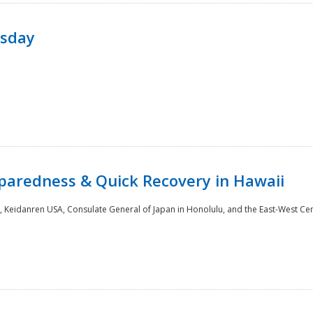
rsday
paredness & Quick Recovery in Hawaii
 Keidanren USA, Consulate General of Japan in Honolulu, and the East-West Cen