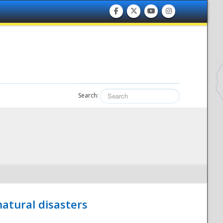
Search:
atural disasters