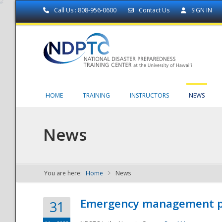
Call Us : 808-956-0600
Contact Us
SIGN IN
HOME
TRAINING
INSTRUCTORS
NEWS
News
You are here:
Home
News
NDPTC - The
Emergency management part
31