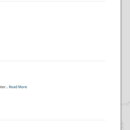
ter...
Read More