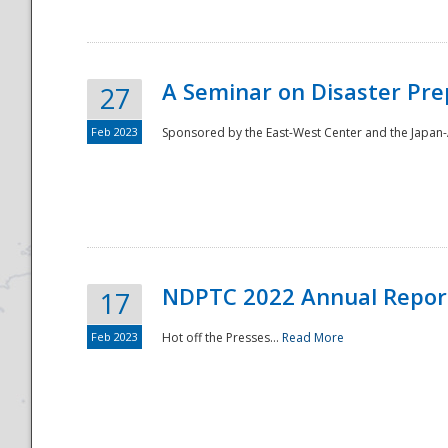
A Seminar on Disaster Pre
27
Feb 2023
Sponsored by the East-West Center and the Japan-A
Disaster
NDPTC 2022 Annual Repor
17
Feb 2023
Hot off the Presses...
Read More