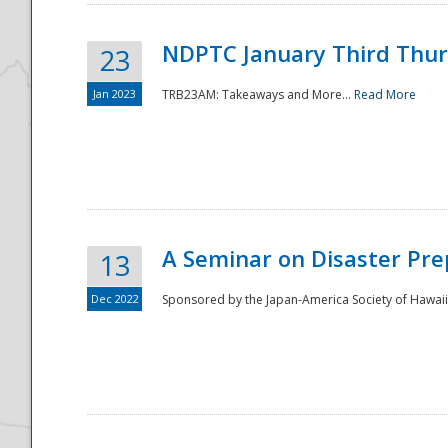
NDPTC January Third Thu
23
Jan 2023
TRB23AM: Takeaways and More...
Read More
A Seminar on Disaster Pre
13
Dec 2022
Sponsored by the Japan-America Society of Hawaii,
Preparedness