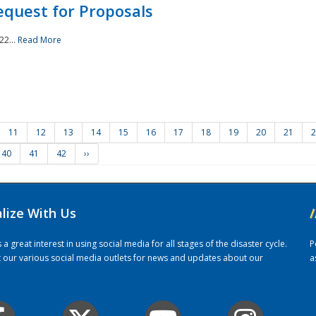
quest for Proposals
22...
Read More
11
12
13
14
15
16
17
18
19
20
21
2
40
41
42
››
alize With Us
/
 great interest in using social media for all stages of the disaster cycle.
P
it our various social media outlets for news and updates about our
a