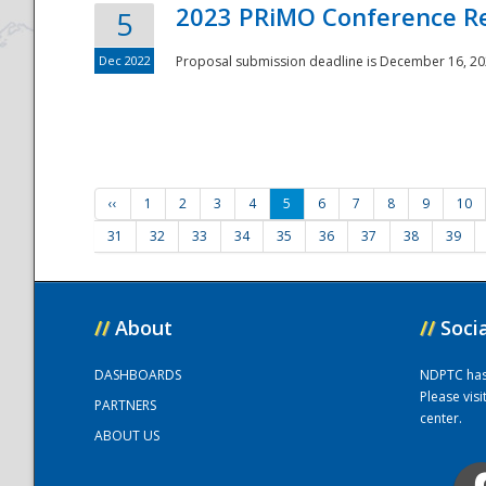
2023 PRiMO Conference Re
5
Dec 2022
Proposal submission deadline is December 16, 20
‹‹
1
2
3
4
5
6
7
8
9
10
31
32
33
34
35
36
37
38
39
//
About
//
Soci
DASHBOARDS
NDPTC has a
Please vis
PARTNERS
center.
ABOUT US