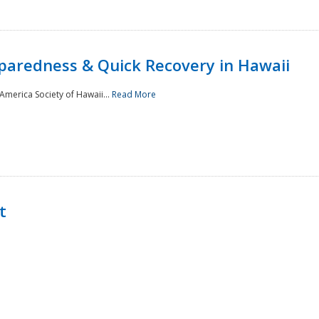
paredness & Quick Recovery in Hawaii
merica Society of Hawaii...
Read More
t