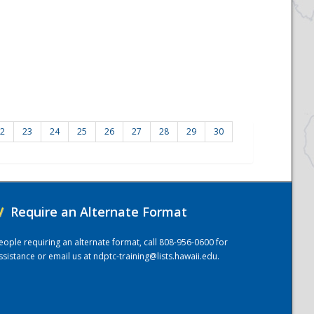
2
23
24
25
26
27
28
29
30
/
Require an Alternate Format
eople requiring an alternate format, call 808-956-0600 for
ssistance or email us at
ndptc-training@lists.hawaii.edu
.