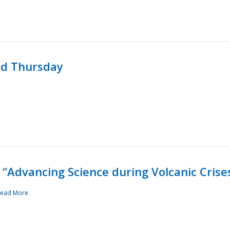
rd Thursday
“Advancing Science during Volcanic Crise
ead More