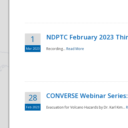
National
NDPTC February 2023 Thi
1
Mar 2023
Recording...
Read More
CONVERSE Webinar Series: 
28
Feb 2023
Evacuation for Volcano Hazards by Dr. Karl Kim...
R