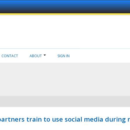
CONTACT
ABOUT
SIGN IN
ners train to use social media during n