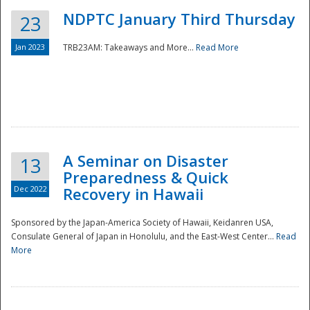
NDPTC January Third Thursday
23
Jan 2023
TRB23AM: Takeaways and More...
Read More
A Seminar on Disaster
13
Preparedness & Quick
Dec 2022
Recovery in Hawaii
Sponsored by the Japan-America Society of Hawaii, Keidanren USA,
Consulate General of Japan in Honolulu, and the East-West Center...
Read
Preparedness
More