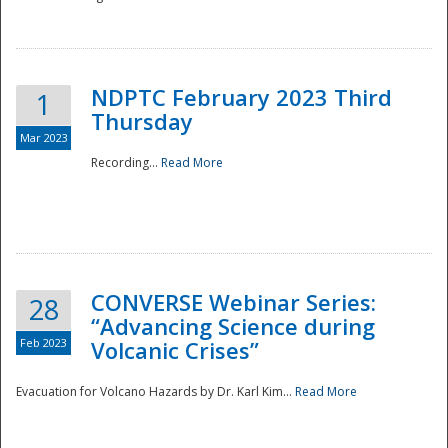
National
NDPTC February 2023 Third
1
Thursday
Mar 2023
Recording...
Read More
CONVERSE Webinar Series:
28
“Advancing Science during
Feb 2023
Volcanic Crises”
Evacuation for Volcano Hazards by Dr. Karl Kim...
Read More