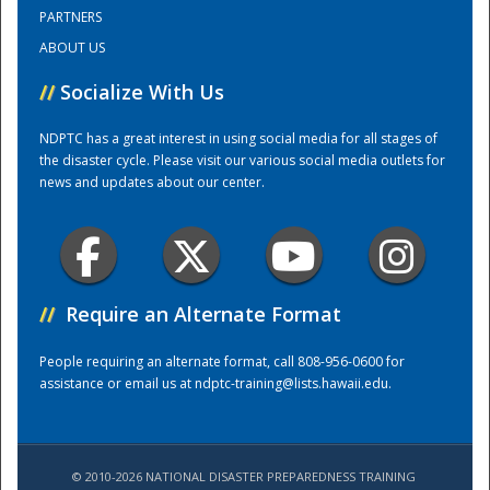
PARTNERS
ABOUT US
Training Center
//
Socialize With Us
NDPTC has a great interest in using social media for all stages of
the disaster cycle. Please visit our various social media outlets for
news and updates about our center.
//
Require an Alternate Format
People requiring an alternate format, call 808-956-0600 for
assistance or email us at
ndptc-training@lists.hawaii.edu
.
© 2010-2026 NATIONAL DISASTER PREPAREDNESS TRAINING