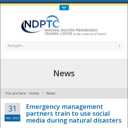
Call Us : 808-956-0600
Contact Us
SIGN IN
Navigate...
News
You are here:
Home
News
NDPTC - The
Emergency management
31
partners train to use social
Mar 2023
media during natural disasters