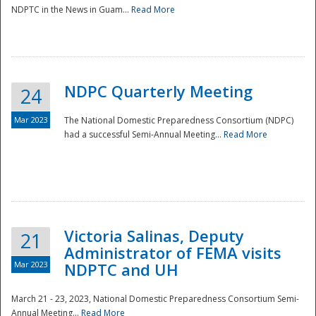
NDPTC in the News in Guam...
Read More
NDPC Quarterly Meeting
24
Mar 2023
The National Domestic Preparedness Consortium (NDPC)
had a successful Semi-Annual Meeting...
Read More
Victoria Salinas, Deputy
21
Administrator of FEMA visits
Mar 2023
NDPTC and UH
March 21 - 23, 2023, National Domestic Preparedness Consortium Semi-
Annual Meeting...
Read More