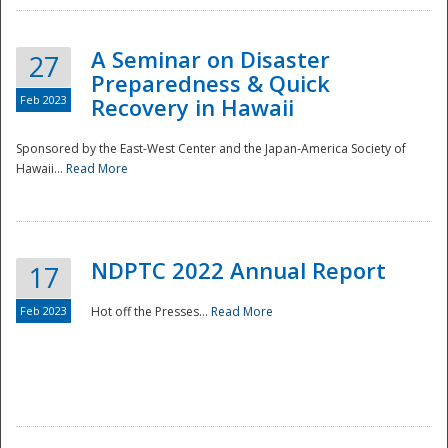
A Seminar on Disaster
27
Preparedness & Quick
Feb 2023
Recovery in Hawaii
Sponsored by the East-West Center and the Japan-America Society of
Hawaii...
Read More
Disaster
NDPTC 2022 Annual Report
17
Feb 2023
Hot off the Presses...
Read More