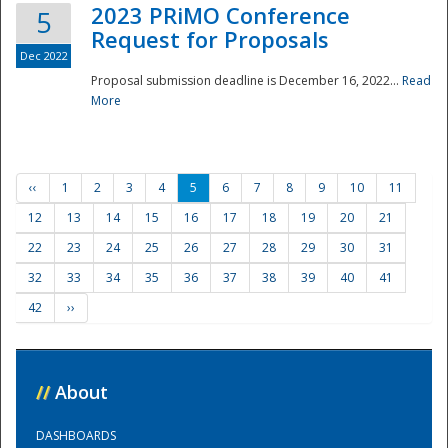
2023 PRiMO Conference
5
Request for Proposals
Dec 2022
Proposal submission deadline is December 16, 2022...
Read
More
‹‹
1
2
3
4
5
6
7
8
9
10
11
12
13
14
15
16
17
18
19
20
21
22
23
24
25
26
27
28
29
30
31
32
33
34
35
36
37
38
39
40
41
42
››
//
About
DASHBOARDS