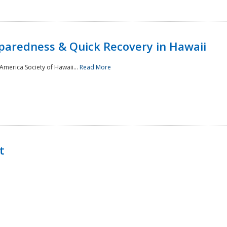
paredness & Quick Recovery in Hawaii
merica Society of Hawaii...
Read More
t