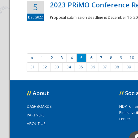
2023 PRiMO Conference Re
5
Dec 2022
Proposal submission deadline is December 16, 20
‹‹
1
2
3
4
5
6
7
8
9
10
31
32
33
34
35
36
37
38
39
//
About
//
Soci
DASHBOARDS
NDPTC has a
Please vis
PARTNERS
center.
ABOUT US