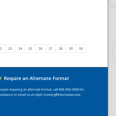
2
23
24
25
26
27
28
29
30
/
Require an Alternate Format
eople requiring an alternate format, call 808-956-0600 for
ssistance or email us at
ndptc-training@lists.hawaii.edu
.