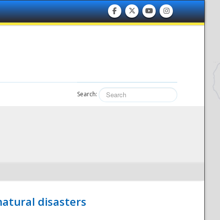
Search:
atural disasters