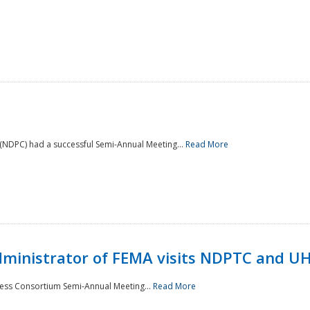
NDPC) had a successful Semi-Annual Meeting...
Read More
Administrator of FEMA visits NDPTC and U
ness Consortium Semi-Annual Meeting...
Read More