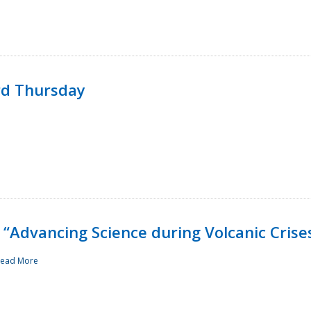
rd Thursday
“Advancing Science during Volcanic Crise
ead More