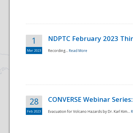
National
NDPTC February 2023 Thi
1
Mar 2023
Recording...
Read More
CONVERSE Webinar Series: 
28
Feb 2023
Evacuation for Volcano Hazards by Dr. Karl Kim...
R