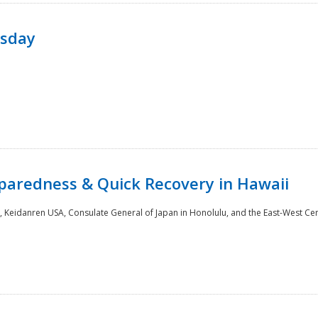
rsday
paredness & Quick Recovery in Hawaii
 Keidanren USA, Consulate General of Japan in Honolulu, and the East-West Cen