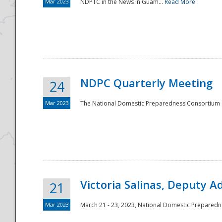
Mar 2023
NDPTC in the News in Guam...
Read More
NDPC Quarterly Meeting
24
Mar 2023
The National Domestic Preparedness Consortium (
Victoria Salinas, Deputy 
21
Mar 2023
March 21 - 23, 2023, National Domestic Prepared