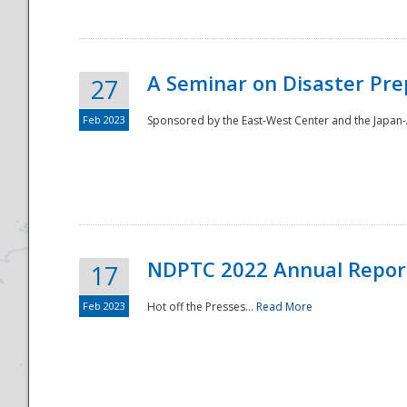
A Seminar on Disaster Pre
27
Feb 2023
Sponsored by the East-West Center and the Japan-A
Disaster
NDPTC 2022 Annual Repor
17
Feb 2023
Hot off the Presses...
Read More