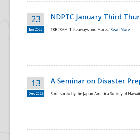
NDPTC January Third Thu
23
Jan 2023
TRB23AM: Takeaways and More...
Read More
A Seminar on Disaster Pre
13
Dec 2022
Sponsored by the Japan-America Society of Hawaii,
Preparedness