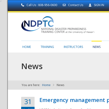
Call Us : 808-956-0600
Contact Us
SIGN IN
HOME
TRAINING
INSTRUCTORS
NEWS
News
You are here:
Home
News
NDPTC - The
Emergency management part
31