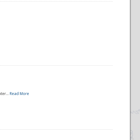
ter...
Read More