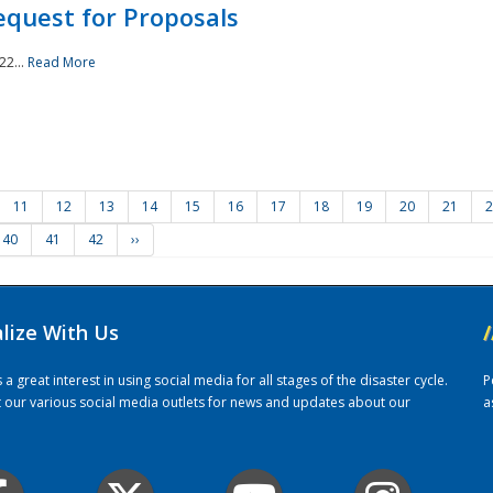
quest for Proposals
22...
Read More
11
12
13
14
15
16
17
18
19
20
21
2
40
41
42
››
alize With Us
/
 great interest in using social media for all stages of the disaster cycle.
P
it our various social media outlets for news and updates about our
a