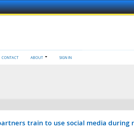
CONTACT
ABOUT
SIGN IN
ners train to use social media during n