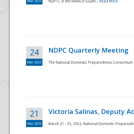
Mar 2023
NDPTC in the News in Guam...
Read More
NDPC Quarterly Meeting
24
Mar 2023
The National Domestic Preparedness Consortium (
Victoria Salinas, Deputy 
21
Mar 2023
March 21 - 23, 2023, National Domestic Prepared