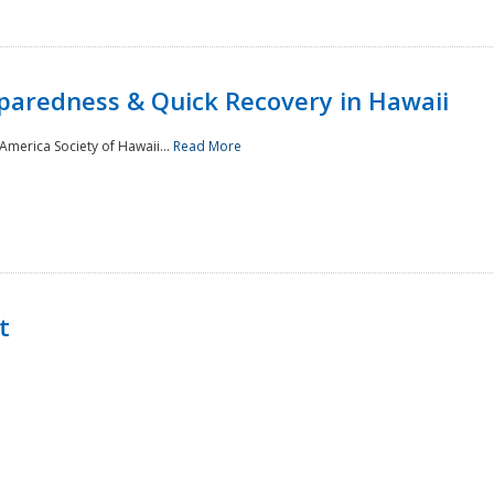
paredness & Quick Recovery in Hawaii
merica Society of Hawaii...
Read More
t