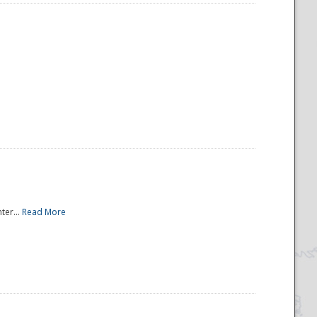
ter...
Read More