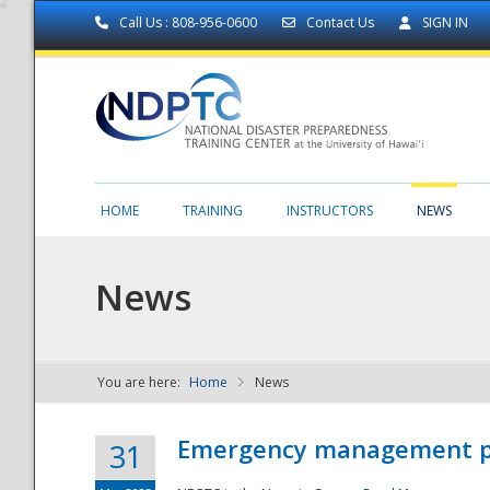
Call Us : 808-956-0600
Contact Us
SIGN IN
HOME
TRAINING
INSTRUCTORS
NEWS
News
You are here:
Home
News
NDPTC - The
Emergency management part
31