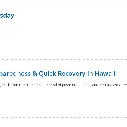
rsday
paredness & Quick Recovery in Hawaii
 Keidanren USA, Consulate General of Japan in Honolulu, and the East-West Cen