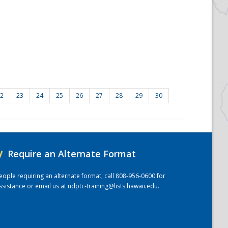
2
23
24
25
26
27
28
29
30
/
Require an Alternate Format
eople requiring an alternate format, call 808-956-0600 for
ssistance or email us at
ndptc-training@lists.hawaii.edu
.