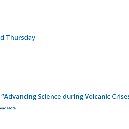
rd Thursday
“Advancing Science during Volcanic Crise
ead More