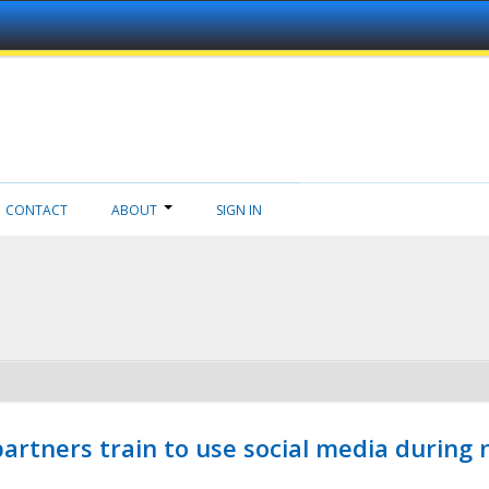
CONTACT
ABOUT
SIGN IN
ners train to use social media during n