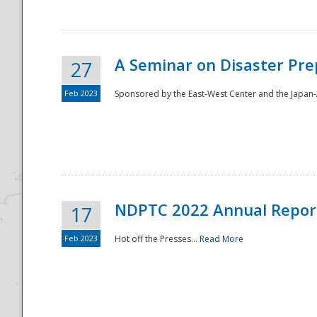
A Seminar on Disaster Pre
27
Feb 2023
Sponsored by the East-West Center and the Japan-A
Disaster
NDPTC 2022 Annual Repor
17
Feb 2023
Hot off the Presses...
Read More