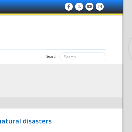
Search:
atural disasters