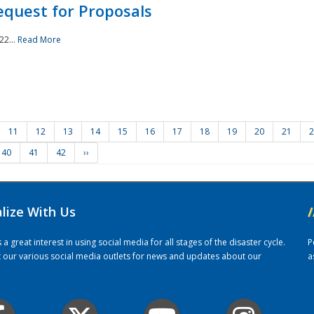
quest for Proposals
22...
Read More
11
12
13
14
15
16
17
18
19
20
21
2
40
41
42
››
alize With Us
/
 great interest in using social media for all stages of the disaster cycle.
P
it our various social media outlets for news and updates about our
a