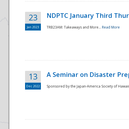
NDPTC January Third Thu
23
Jan 2023
TRB23AM: Takeaways and More...
Read More
A Seminar on Disaster Pre
13
Dec 2022
Sponsored by the Japan-America Society of Hawaii,
Preparedness