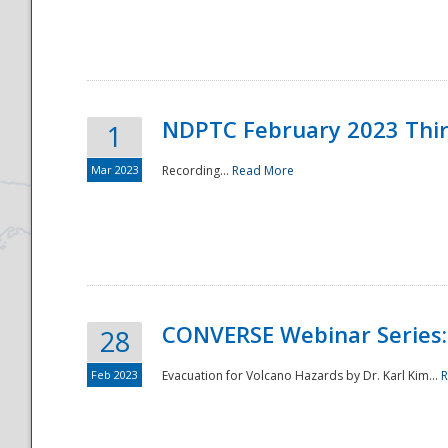
National
NDPTC February 2023 Thi
1
Mar 2023
Recording...
Read More
CONVERSE Webinar Series: 
28
Feb 2023
Evacuation for Volcano Hazards by Dr. Karl Kim...
R