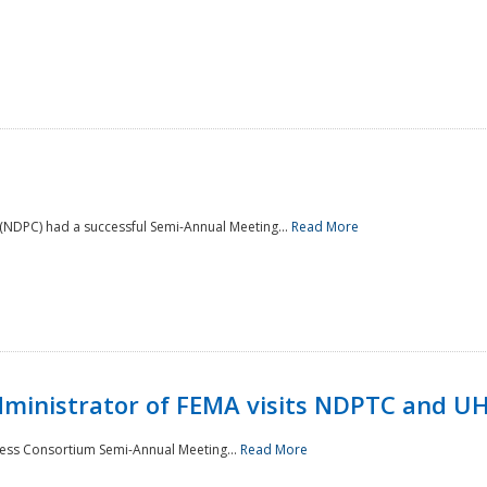
NDPC) had a successful Semi-Annual Meeting...
Read More
Administrator of FEMA visits NDPTC and U
ness Consortium Semi-Annual Meeting...
Read More