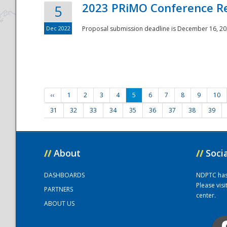
2023 PRiMO Conference Re
5
Dec 2022
Proposal submission deadline is December 16, 20
‹‹
1
2
3
4
5
6
7
8
9
10
31
32
33
34
35
36
37
38
39
//
About
//
Soci
DASHBOARDS
NDPTC has a
Please vis
PARTNERS
center.
ABOUT US