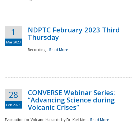
National
NDPTC February 2023 Third
1
Thursday
Mar 2023
Recording...
Read More
CONVERSE Webinar Series:
28
“Advancing Science during
Feb 2023
Volcanic Crises”
Evacuation for Volcano Hazards by Dr. Karl Kim...
Read More