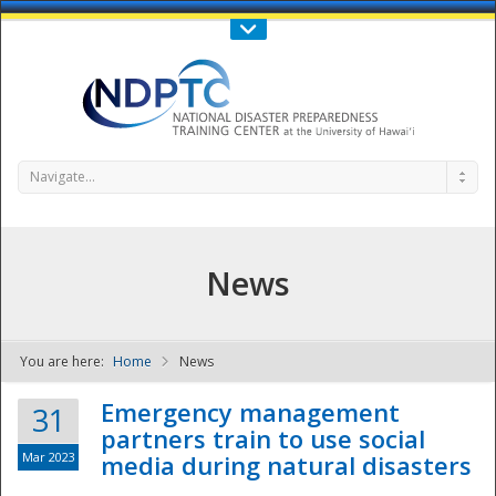
Call Us : 808-956-0600
Contact Us
SIGN IN
Navigate...
News
You are here:
Home
News
NDPTC - The
Emergency management
31
partners train to use social
Mar 2023
media during natural disasters