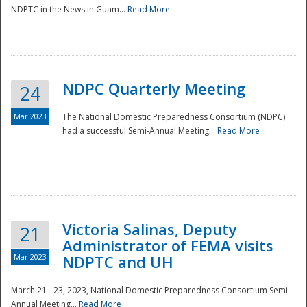
NDPTC in the News in Guam...
Read More
NDPC Quarterly Meeting
24
Mar 2023
The National Domestic Preparedness Consortium (NDPC)
had a successful Semi-Annual Meeting...
Read More
Victoria Salinas, Deputy
21
Administrator of FEMA visits
Mar 2023
NDPTC and UH
March 21 - 23, 2023, National Domestic Preparedness Consortium Semi-
Annual Meeting...
Read More