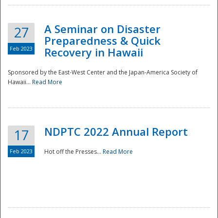
A Seminar on Disaster
27
Preparedness & Quick
Feb 2023
Recovery in Hawaii
Sponsored by the East-West Center and the Japan-America Society of
Hawaii...
Read More
Disaster
NDPTC 2022 Annual Report
17
Feb 2023
Hot off the Presses...
Read More