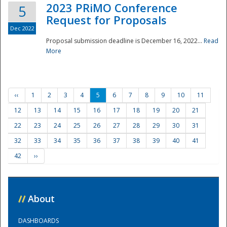
2023 PRiMO Conference
5
Request for Proposals
Dec 2022
Proposal submission deadline is December 16, 2022...
Read
More
‹‹
1
2
3
4
5
6
7
8
9
10
11
12
13
14
15
16
17
18
19
20
21
22
23
24
25
26
27
28
29
30
31
32
33
34
35
36
37
38
39
40
41
42
››
//
About
DASHBOARDS