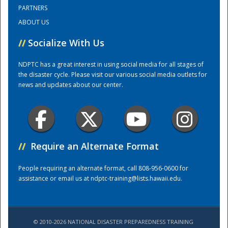
PARTNERS
ABOUT US
Training Center
//
Socialize With Us
NDPTC has a great interest in using social media for all stages of
the disaster cycle. Please visit our various social media outlets for
news and updates about our center.
//
Require an Alternate Format
People requiring an alternate format, call 808-956-0600 for
assistance or email us at
ndptc-training@lists.hawaii.edu
.
© 2010-2026 NATIONAL DISASTER PREPAREDNESS TRAINING