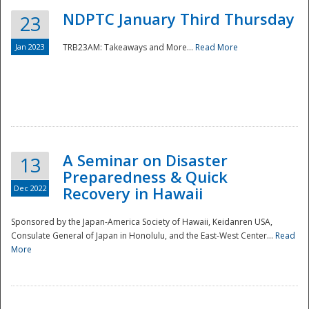
NDPTC January Third Thursday
23
Jan 2023
TRB23AM: Takeaways and More...
Read More
A Seminar on Disaster
13
Preparedness & Quick
Dec 2022
Recovery in Hawaii
Sponsored by the Japan-America Society of Hawaii, Keidanren USA,
Consulate General of Japan in Honolulu, and the East-West Center...
Read
Preparedness
More