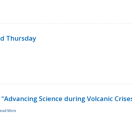
rd Thursday
“Advancing Science during Volcanic Crise
ead More