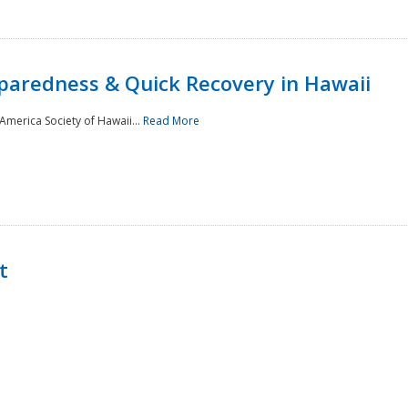
paredness & Quick Recovery in Hawaii
merica Society of Hawaii...
Read More
t