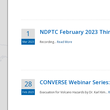
National
NDPTC February 2023 Thi
1
Mar 2023
Recording...
Read More
CONVERSE Webinar Series: 
28
Feb 2023
Evacuation for Volcano Hazards by Dr. Karl Kim...
R