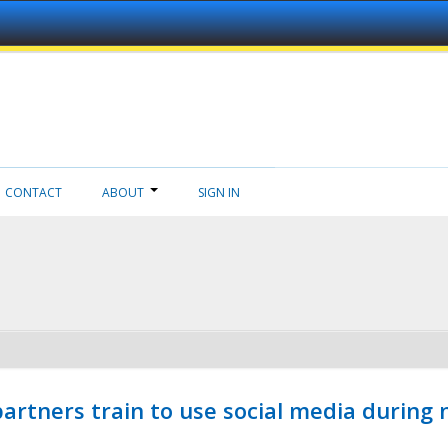
CONTACT
ABOUT
SIGN IN
ners train to use social media during n