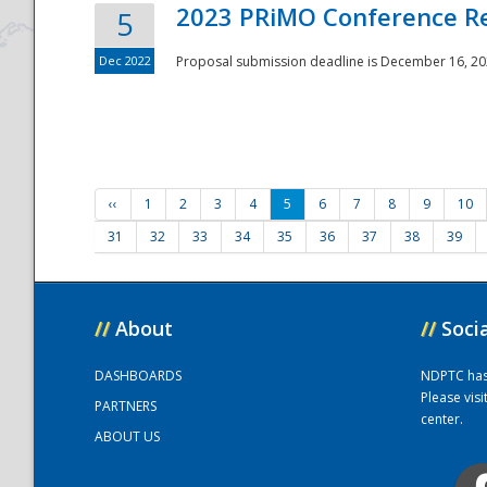
2023 PRiMO Conference Re
5
Dec 2022
Proposal submission deadline is December 16, 20
‹‹
1
2
3
4
5
6
7
8
9
10
31
32
33
34
35
36
37
38
39
//
About
//
Soci
DASHBOARDS
NDPTC has a
Please vis
PARTNERS
center.
ABOUT US