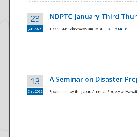
NDPTC January Third Thu
23
Jan 2023
TRB23AM: Takeaways and More...
Read More
A Seminar on Disaster Pre
13
Dec 2022
Sponsored by the Japan-America Society of Hawaii,
Preparedness