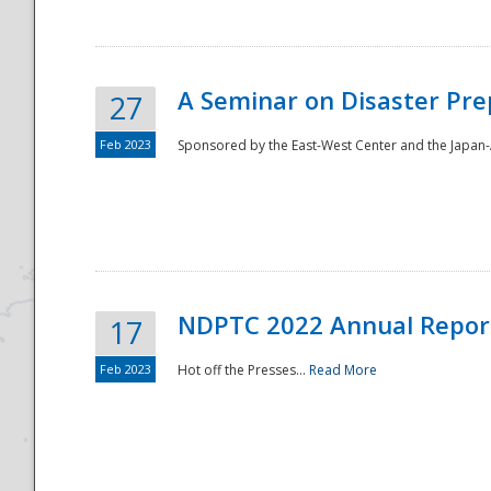
A Seminar on Disaster Pre
27
Feb 2023
Sponsored by the East-West Center and the Japan-A
Disaster
NDPTC 2022 Annual Repor
17
Feb 2023
Hot off the Presses...
Read More