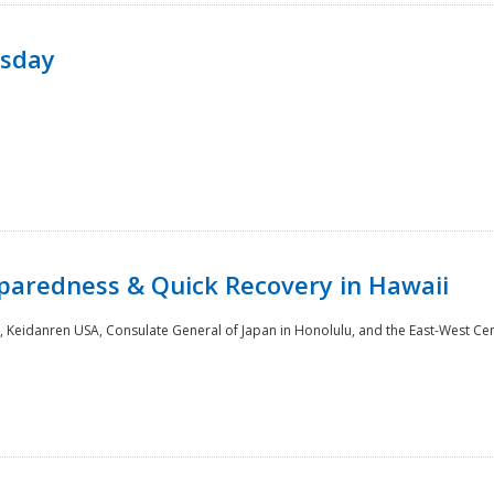
rsday
paredness & Quick Recovery in Hawaii
 Keidanren USA, Consulate General of Japan in Honolulu, and the East-West Cen