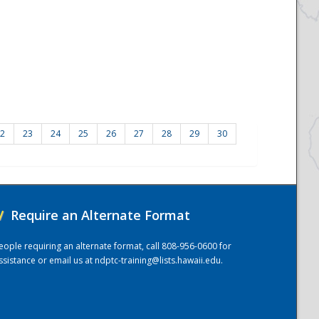
2
23
24
25
26
27
28
29
30
/
Require an Alternate Format
eople requiring an alternate format, call 808-956-0600 for
ssistance or email us at
ndptc-training@lists.hawaii.edu
.