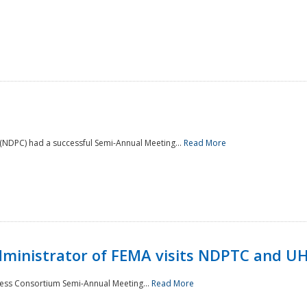
NDPC) had a successful Semi-Annual Meeting...
Read More
Administrator of FEMA visits NDPTC and U
ness Consortium Semi-Annual Meeting...
Read More