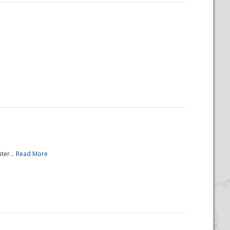
ter...
Read More