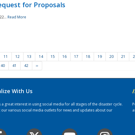
quest for Proposals
22...
Read More
11
12
13
14
15
16
17
18
19
20
21
2
40
41
42
››
alize With Us
/
 great interest in using social media for all stages of the disaster cycle.
P
it our various social media outlets for news and updates about our
a