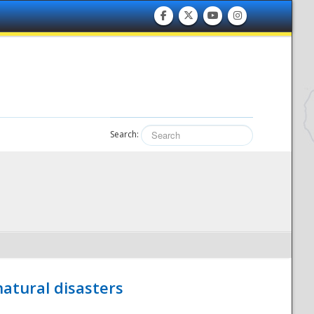
Search:
atural disasters