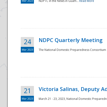
Mar 2023
NDPTC in the News in Guam...
Read More
NDPC Quarterly Meeting
24
Mar 2023
The National Domestic Preparedness Consortium (
Victoria Salinas, Deputy 
21
Mar 2023
March 21 - 23, 2023, National Domestic Prepared