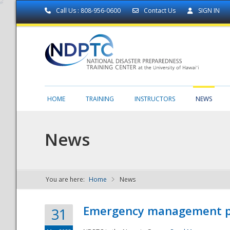
Call Us : 808-956-0600
Contact Us
SIGN IN
HOME
TRAINING
INSTRUCTORS
NEWS
News
You are here:
Home
News
NDPTC - The
Emergency management part
31