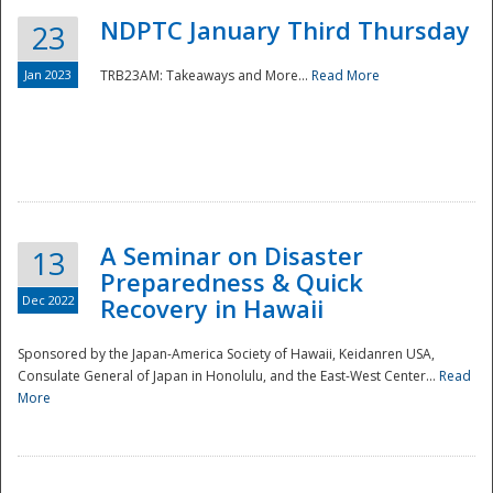
NDPTC January Third Thursday
23
Jan 2023
TRB23AM: Takeaways and More...
Read More
A Seminar on Disaster
13
Preparedness & Quick
Dec 2022
Recovery in Hawaii
Sponsored by the Japan-America Society of Hawaii, Keidanren USA,
Consulate General of Japan in Honolulu, and the East-West Center...
Read
Preparedness
More