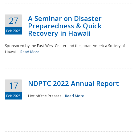
A Seminar on Disaster
27
Preparedness & Quick
Feb 2023
Recovery in Hawaii
Sponsored by the East-West Center and the Japan-America Society of
Hawaii...
Read More
Disaster
NDPTC 2022 Annual Report
17
Feb 2023
Hot off the Presses...
Read More