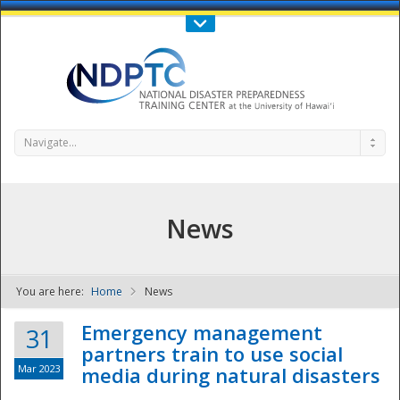
Call Us : 808-956-0600
Contact Us
SIGN IN
Navigate...
News
You are here:
Home
News
NDPTC - The
Emergency management
31
partners train to use social
Mar 2023
media during natural disasters