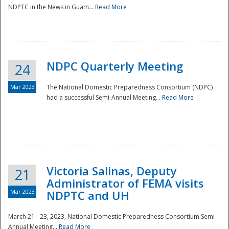
NDPTC in the News in Guam...
Read More
NDPC Quarterly Meeting
24
Mar 2023
The National Domestic Preparedness Consortium (NDPC)
had a successful Semi-Annual Meeting...
Read More
Victoria Salinas, Deputy
21
Administrator of FEMA visits
Mar 2023
NDPTC and UH
March 21 - 23, 2023, National Domestic Preparedness Consortium Semi-
Annual Meeting...
Read More