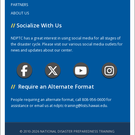
PARTNERS
ABOUT US
Training Center
//
Socialize With Us
NDPTC has a great interest in using social media for all stages of
the disaster cycle. Please visit our various social media outlets for
news and updates about our center.
//
Require an Alternate Format
People requiring an alternate format, call 808-956-0600 for
assistance or email us at
ndptc-training@lists.hawaii.edu
.
© 2010-2026 NATIONAL DISASTER PREPAREDNESS TRAINING