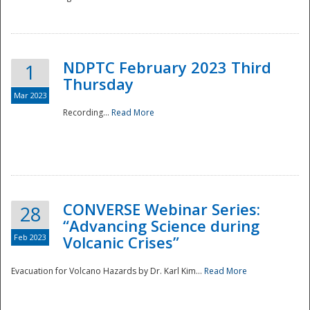
National
NDPTC February 2023 Third
1
Thursday
Mar 2023
Recording...
Read More
CONVERSE Webinar Series:
28
“Advancing Science during
Feb 2023
Volcanic Crises”
Evacuation for Volcano Hazards by Dr. Karl Kim...
Read More