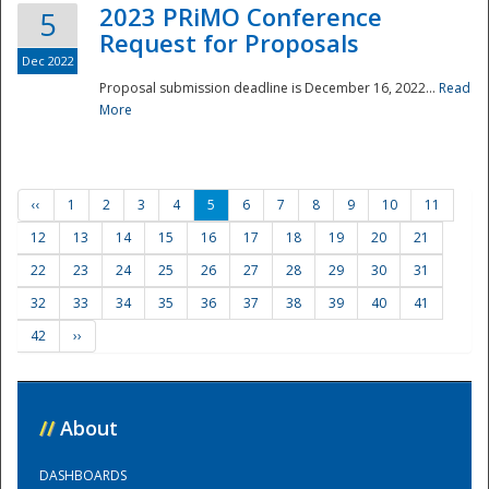
2023 PRiMO Conference
5
Request for Proposals
Dec 2022
Proposal submission deadline is December 16, 2022...
Read
More
‹‹
1
2
3
4
5
6
7
8
9
10
11
12
13
14
15
16
17
18
19
20
21
22
23
24
25
26
27
28
29
30
31
32
33
34
35
36
37
38
39
40
41
42
››
//
About
DASHBOARDS