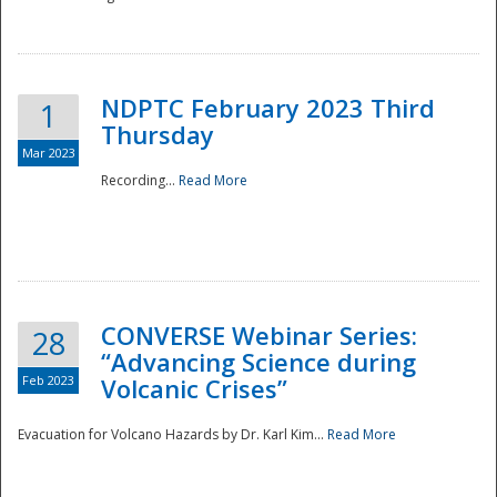
National
NDPTC February 2023 Third
1
Thursday
Mar 2023
Recording...
Read More
CONVERSE Webinar Series:
28
“Advancing Science during
Feb 2023
Volcanic Crises”
Evacuation for Volcano Hazards by Dr. Karl Kim...
Read More