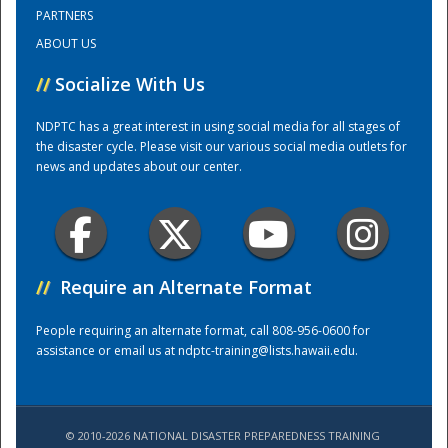
PARTNERS
ABOUT US
Training Center
//
Socialize With Us
NDPTC has a great interest in using social media for all stages of
the disaster cycle. Please visit our various social media outlets for
news and updates about our center.
//
Require an Alternate Format
People requiring an alternate format, call 808-956-0600 for
assistance or email us at
ndptc-training@lists.hawaii.edu
.
© 2010-2026 NATIONAL DISASTER PREPAREDNESS TRAINING