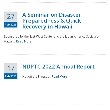
A Seminar on Disaster
27
Preparedness & Quick
Feb 2023
Recovery in Hawaii
Sponsored by the East-West Center and the Japan-America Society of
Hawaii...
Read More
Disaster
NDPTC 2022 Annual Report
17
Feb 2023
Hot off the Presses...
Read More