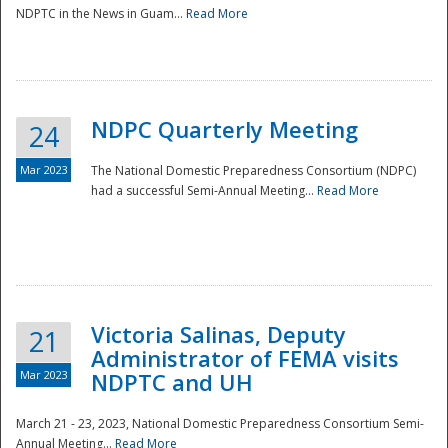
NDPTC in the News in Guam...
Read More
NDPC Quarterly Meeting
24
Mar 2023
The National Domestic Preparedness Consortium (NDPC)
had a successful Semi-Annual Meeting...
Read More
Victoria Salinas, Deputy
21
Administrator of FEMA visits
Mar 2023
NDPTC and UH
March 21 - 23, 2023, National Domestic Preparedness Consortium Semi-
Annual Meeting...
Read More