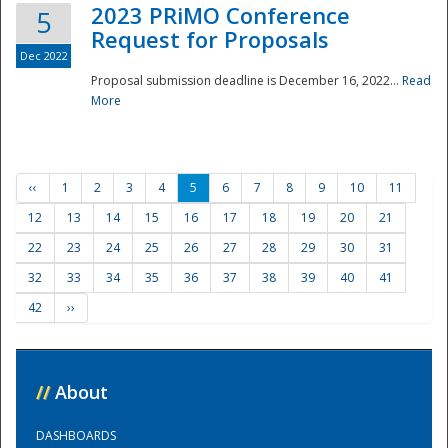
2023 PRiMO Conference
5
Request for Proposals
Dec 2022
Proposal submission deadline is December 16, 2022...
Read
More
‹‹
1
2
3
4
5
6
7
8
9
10
11
12
13
14
15
16
17
18
19
20
21
22
23
24
25
26
27
28
29
30
31
32
33
34
35
36
37
38
39
40
41
42
››
//
About
DASHBOARDS