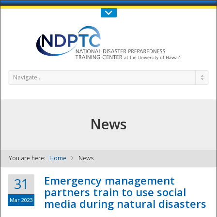
Call Us : 808-956-0600
Contact Us
SIGN IN
Navigate...
News
You are here:
Home
News
NDPTC - The
Emergency management
31
partners train to use social
Mar 2023
media during natural disasters