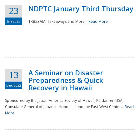
NDPTC January Third Thursday
23
Jan 2023
TRB23AM: Takeaways and More...
Read More
A Seminar on Disaster
13
Preparedness & Quick
Dec 2022
Recovery in Hawaii
Sponsored by the Japan-America Society of Hawaii, Keidanren USA,
Consulate General of Japan in Honolulu, and the East-West Center...
Read
Preparedness
More