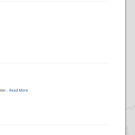
ter...
Read More