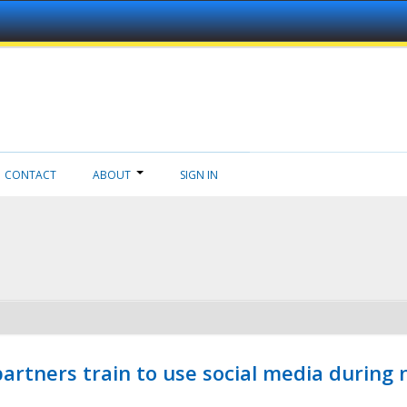
CONTACT
ABOUT
SIGN IN
ners train to use social media during n