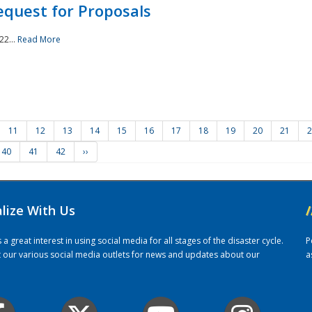
quest for Proposals
22...
Read More
11
12
13
14
15
16
17
18
19
20
21
2
40
41
42
››
alize With Us
/
 great interest in using social media for all stages of the disaster cycle.
P
it our various social media outlets for news and updates about our
a