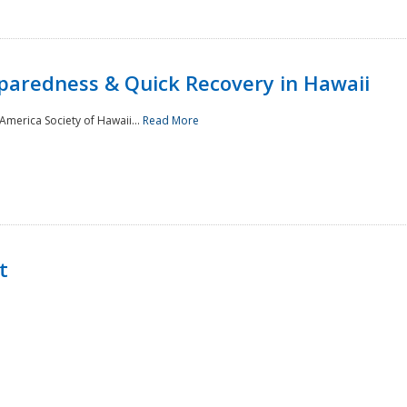
paredness & Quick Recovery in Hawaii
merica Society of Hawaii...
Read More
t