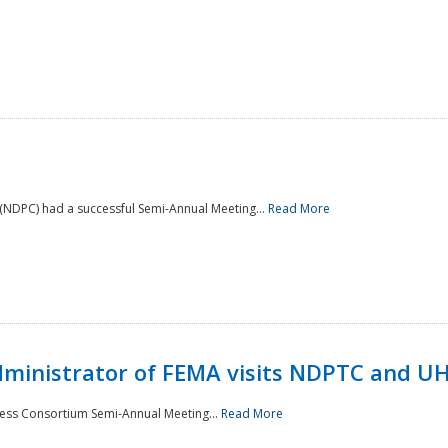
NDPC) had a successful Semi-Annual Meeting...
Read More
Administrator of FEMA visits NDPTC and U
ness Consortium Semi-Annual Meeting...
Read More