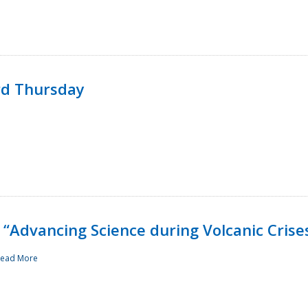
rd Thursday
“Advancing Science during Volcanic Crise
ead More