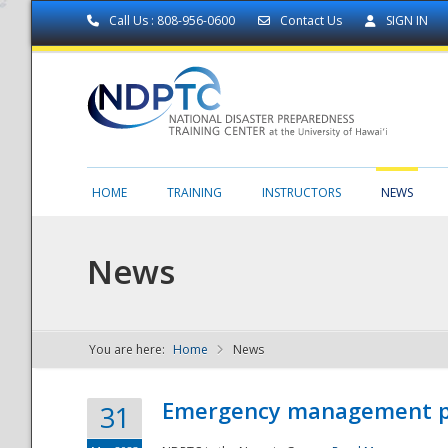
Call Us : 808-956-0600
Contact Us
SIGN IN
HOME
TRAINING
INSTRUCTORS
NEWS
News
You are here:
Home
News
NDPTC - The
Emergency management part
31