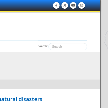
Search:
atural disasters