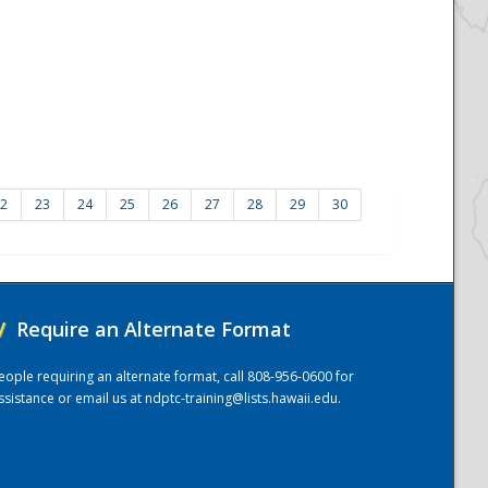
2
23
24
25
26
27
28
29
30
/
Require an Alternate Format
eople requiring an alternate format, call 808-956-0600 for
ssistance or email us at
ndptc-training@lists.hawaii.edu
.