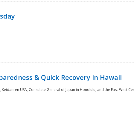
rsday
paredness & Quick Recovery in Hawaii
 Keidanren USA, Consulate General of Japan in Honolulu, and the East-West Cen