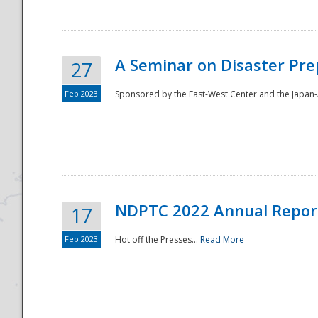
A Seminar on Disaster Pre
27
Feb 2023
Sponsored by the East-West Center and the Japan-A
Disaster
NDPTC 2022 Annual Repor
17
Feb 2023
Hot off the Presses...
Read More