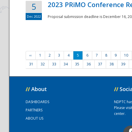
2023 PRiMO Conference Re
5
Dec 2022
Proposal submission deadline is December 16, 20
‹‹
1
2
3
4
5
6
7
8
9
10
31
32
33
34
35
36
37
38
39
//
About
//
Soci
DASHBOARDS
NDPTC has a
Please vis
PARTNERS
center.
ABOUT US