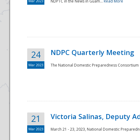
Mar 2023
NDPTC in the News in Guam...
Read More
NDPC Quarterly Meeting
24
Mar 2023
The National Domestic Preparedness Consortium (
Victoria Salinas, Deputy 
21
Mar 2023
March 21 - 23, 2023, National Domestic Prepared