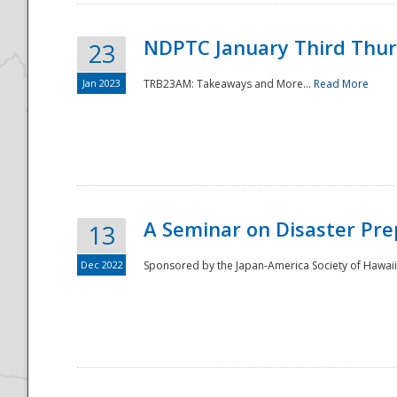
NDPTC January Third Thu
23
Jan 2023
TRB23AM: Takeaways and More...
Read More
A Seminar on Disaster Pre
13
Dec 2022
Sponsored by the Japan-America Society of Hawaii,
Preparedness