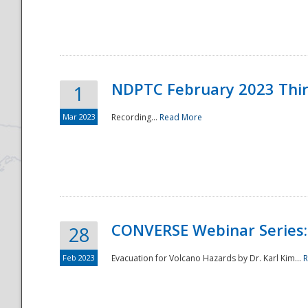
National
NDPTC February 2023 Thi
1
Mar 2023
Recording...
Read More
CONVERSE Webinar Series: 
28
Feb 2023
Evacuation for Volcano Hazards by Dr. Karl Kim...
R