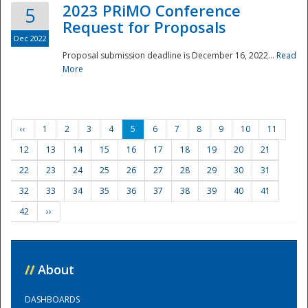
2023 PRiMO Conference
5
Request for Proposals
Dec 2022
Proposal submission deadline is December 16, 2022...
Read
More
‹‹
1
2
3
4
5
6
7
8
9
10
11
12
13
14
15
16
17
18
19
20
21
22
23
24
25
26
27
28
29
30
31
32
33
34
35
36
37
38
39
40
41
42
››
//
About
DASHBOARDS