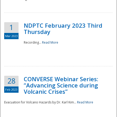
National
NDPTC February 2023 Third
1
Thursday
Mar 2023
Recording...
Read More
CONVERSE Webinar Series:
28
“Advancing Science during
Feb 2023
Volcanic Crises”
Evacuation for Volcano Hazards by Dr. Karl Kim...
Read More