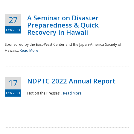
A Seminar on Disaster
27
Preparedness & Quick
Feb 2023
Recovery in Hawaii
Sponsored by the East-West Center and the Japan-America Society of
Hawaii...
Read More
Disaster
NDPTC 2022 Annual Report
17
Feb 2023
Hot off the Presses...
Read More