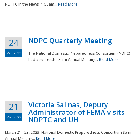
NDPTC in the News in Guam...
Read More
NDPC Quarterly Meeting
24
Mar 2023
The National Domestic Preparedness Consortium (NDPC)
had a successful Semi-Annual Meeting...
Read More
Victoria Salinas, Deputy
21
Administrator of FEMA visits
Mar 2023
NDPTC and UH
March 21 - 23, 2023, National Domestic Preparedness Consortium Semi-
Annual Meeting...
Read More