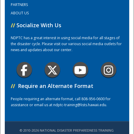
PARTNERS
ABOUT US
Training Center
//
Socialize With Us
NDPTC has a great interest in using social media for all stages of
the disaster cycle. Please visit our various social media outlets for
news and updates about our center.
//
Require an Alternate Format
People requiring an alternate format, call 808-956-0600 for
assistance or email us at
ndptc-training@lists.hawaii.edu
.
© 2010-2026 NATIONAL DISASTER PREPAREDNESS TRAINING