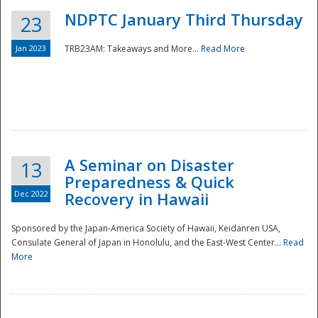
NDPTC January Third Thursday
23
Jan 2023
TRB23AM: Takeaways and More...
Read More
A Seminar on Disaster
13
Preparedness & Quick
Dec 2022
Recovery in Hawaii
Sponsored by the Japan-America Society of Hawaii, Keidanren USA,
Consulate General of Japan in Honolulu, and the East-West Center...
Read
Preparedness
More