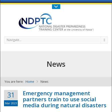
Call Us : 808-956-0600
Contact Us
SIGN IN
Navigate...
News
You are here:
Home
News
NDPTC - The
Emergency management
31
partners train to use social
Mar 2023
media during natural disasters