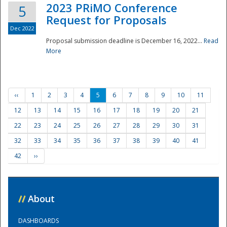
2023 PRiMO Conference
5
Request for Proposals
Dec 2022
Proposal submission deadline is December 16, 2022...
Read
More
‹‹
1
2
3
4
5
6
7
8
9
10
11
12
13
14
15
16
17
18
19
20
21
22
23
24
25
26
27
28
29
30
31
32
33
34
35
36
37
38
39
40
41
42
››
//
About
DASHBOARDS