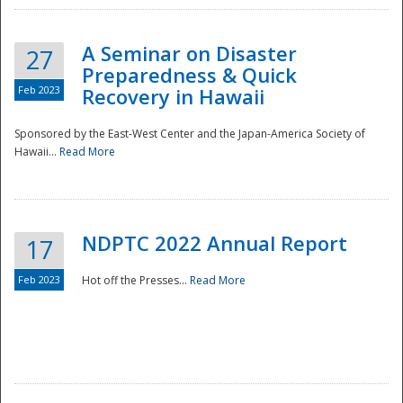
A Seminar on Disaster
27
Preparedness & Quick
Feb 2023
Recovery in Hawaii
Sponsored by the East-West Center and the Japan-America Society of
Hawaii...
Read More
Disaster
NDPTC 2022 Annual Report
17
Feb 2023
Hot off the Presses...
Read More