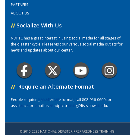
PARTNERS
ABOUT US
Training Center
//
Socialize With Us
NDPTC has a great interest in using social media for all stages of
the disaster cycle. Please visit our various social media outlets for
news and updates about our center.
//
Require an Alternate Format
People requiring an alternate format, call 808-956-0600 for
assistance or email us at
ndptc-training@lists.hawaii.edu
.
© 2010-2026 NATIONAL DISASTER PREPAREDNESS TRAINING