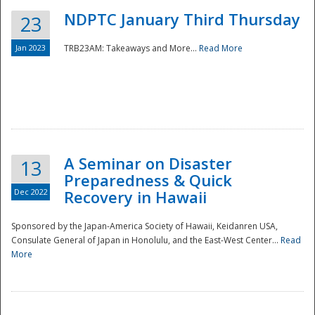
NDPTC January Third Thursday
23
Jan 2023
TRB23AM: Takeaways and More...
Read More
A Seminar on Disaster
13
Preparedness & Quick
Dec 2022
Recovery in Hawaii
Sponsored by the Japan-America Society of Hawaii, Keidanren USA,
Consulate General of Japan in Honolulu, and the East-West Center...
Read
Preparedness
More