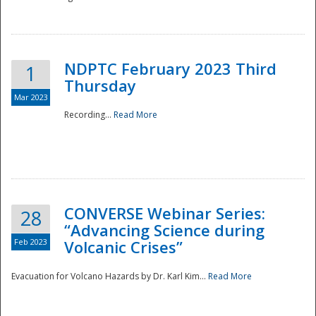
National
NDPTC February 2023 Third
1
Thursday
Mar 2023
Recording...
Read More
CONVERSE Webinar Series:
28
“Advancing Science during
Feb 2023
Volcanic Crises”
Evacuation for Volcano Hazards by Dr. Karl Kim...
Read More