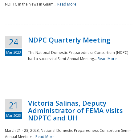
NDPTC in the News in Guam...
Read More
NDPC Quarterly Meeting
24
Mar 2023
The National Domestic Preparedness Consortium (NDPC)
had a successful Semi-Annual Meeting...
Read More
Victoria Salinas, Deputy
21
Administrator of FEMA visits
Mar 2023
NDPTC and UH
March 21 - 23, 2023, National Domestic Preparedness Consortium Semi-
Annual Meeting...
Read More