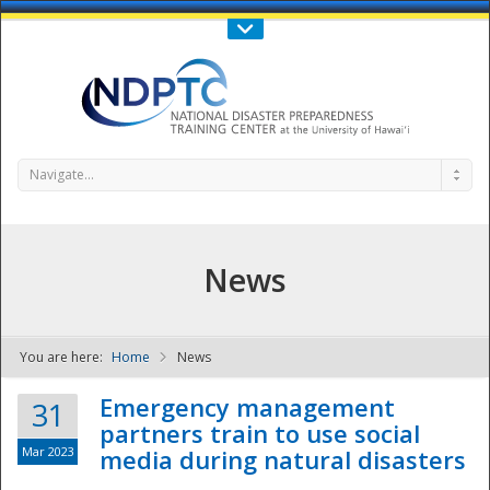
Call Us : 808-956-0600
Contact Us
SIGN IN
Navigate...
News
You are here:
Home
News
NDPTC - The
Emergency management
31
partners train to use social
Mar 2023
media during natural disasters