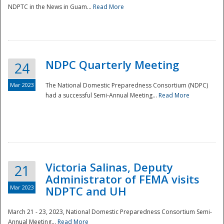
NDPTC in the News in Guam...
Read More
NDPC Quarterly Meeting
24
Mar 2023
The National Domestic Preparedness Consortium (NDPC)
had a successful Semi-Annual Meeting...
Read More
Victoria Salinas, Deputy
21
Administrator of FEMA visits
Mar 2023
NDPTC and UH
March 21 - 23, 2023, National Domestic Preparedness Consortium Semi-
Annual Meeting...
Read More