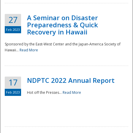
A Seminar on Disaster
27
Preparedness & Quick
Feb 2023
Recovery in Hawaii
Sponsored by the East-West Center and the Japan-America Society of
Hawaii...
Read More
Disaster
NDPTC 2022 Annual Report
17
Feb 2023
Hot off the Presses...
Read More