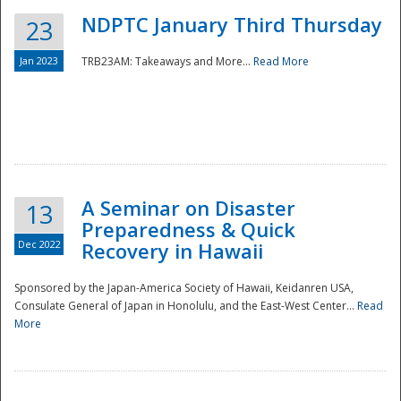
NDPTC January Third Thursday
23
Jan 2023
TRB23AM: Takeaways and More...
Read More
A Seminar on Disaster
13
Preparedness & Quick
Dec 2022
Recovery in Hawaii
Sponsored by the Japan-America Society of Hawaii, Keidanren USA,
Consulate General of Japan in Honolulu, and the East-West Center...
Read
Preparedness
More