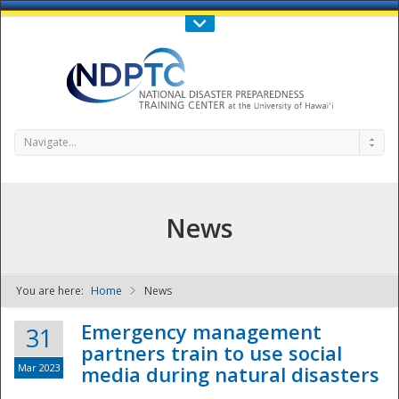
Call Us : 808-956-0600
Contact Us
SIGN IN
Navigate...
News
You are here:
Home
News
NDPTC - The
Emergency management
31
partners train to use social
Mar 2023
media during natural disasters