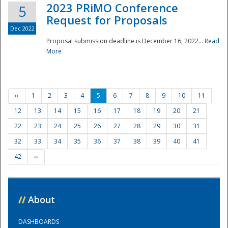
2023 PRiMO Conference
5
Request for Proposals
Dec 2022
Proposal submission deadline is December 16, 2022...
Read
More
‹‹
1
2
3
4
5
6
7
8
9
10
11
12
13
14
15
16
17
18
19
20
21
22
23
24
25
26
27
28
29
30
31
32
33
34
35
36
37
38
39
40
41
42
››
//
About
DASHBOARDS