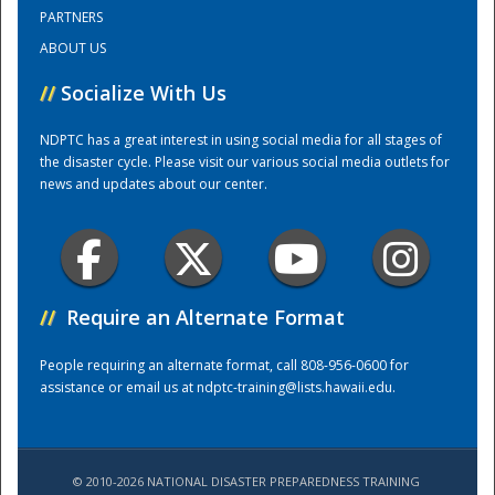
PARTNERS
ABOUT US
Training Center
//
Socialize With Us
NDPTC has a great interest in using social media for all stages of
the disaster cycle. Please visit our various social media outlets for
news and updates about our center.
//
Require an Alternate Format
People requiring an alternate format, call 808-956-0600 for
assistance or email us at
ndptc-training@lists.hawaii.edu
.
© 2010-2026 NATIONAL DISASTER PREPAREDNESS TRAINING