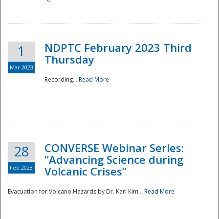
National
NDPTC February 2023 Third
1
Thursday
Mar 2023
Recording...
Read More
CONVERSE Webinar Series:
28
“Advancing Science during
Feb 2023
Volcanic Crises”
Evacuation for Volcano Hazards by Dr. Karl Kim...
Read More