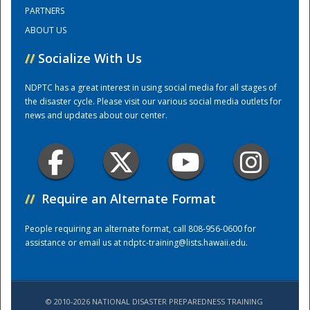
PARTNERS
ABOUT US
Training Center
//
Socialize With Us
NDPTC has a great interest in using social media for all stages of
the disaster cycle. Please visit our various social media outlets for
news and updates about our center.
//
Require an Alternate Format
People requiring an alternate format, call 808-956-0600 for
assistance or email us at
ndptc-training@lists.hawaii.edu
.
© 2010-2026 NATIONAL DISASTER PREPAREDNESS TRAINING