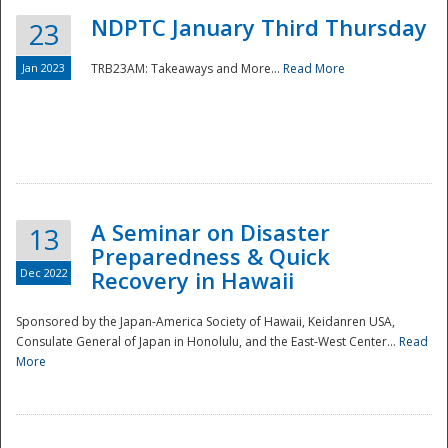
NDPTC January Third Thursday
23
Jan 2023
TRB23AM: Takeaways and More...
Read More
A Seminar on Disaster
13
Preparedness & Quick
Dec 2022
Recovery in Hawaii
Sponsored by the Japan-America Society of Hawaii, Keidanren USA,
Consulate General of Japan in Honolulu, and the East-West Center...
Read
Preparedness
More