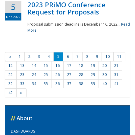
2023 PRiMO Conference
5
Request for Proposals
Dec 2022
Proposal submission deadline is December 16, 2022...
Read
More
‹‹
1
2
3
4
5
6
7
8
9
10
11
12
13
14
15
16
17
18
19
20
21
22
23
24
25
26
27
28
29
30
31
32
33
34
35
36
37
38
39
40
41
42
››
//
About
DASHBOARDS