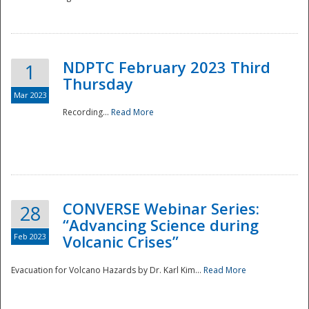
National
NDPTC February 2023 Third
1
Thursday
Mar 2023
Recording...
Read More
CONVERSE Webinar Series:
28
“Advancing Science during
Feb 2023
Volcanic Crises”
Evacuation for Volcano Hazards by Dr. Karl Kim...
Read More