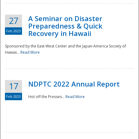
A Seminar on Disaster
27
Preparedness & Quick
Feb 2023
Recovery in Hawaii
Sponsored by the East-West Center and the Japan-America Society of
Hawaii...
Read More
Disaster
NDPTC 2022 Annual Report
17
Feb 2023
Hot off the Presses...
Read More