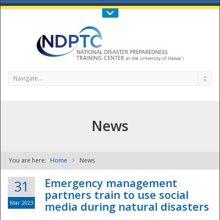
Call Us : 808-956-0600
Contact Us
SIGN IN
Navigate...
News
You are here:
Home
News
NDPTC - The
Emergency management
31
partners train to use social
Mar 2023
media during natural disasters