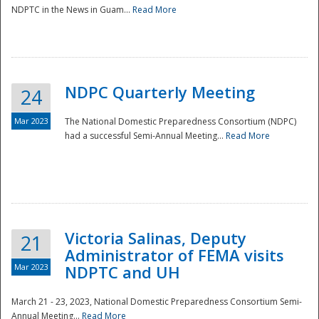
NDPTC in the News in Guam...
Read More
NDPC Quarterly Meeting
24
Mar 2023
The National Domestic Preparedness Consortium (NDPC)
had a successful Semi-Annual Meeting...
Read More
Victoria Salinas, Deputy
21
Administrator of FEMA visits
Mar 2023
NDPTC and UH
March 21 - 23, 2023, National Domestic Preparedness Consortium Semi-
Annual Meeting...
Read More