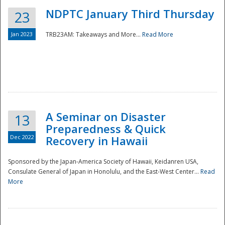
NDPTC January Third Thursday
23
Jan 2023
TRB23AM: Takeaways and More...
Read More
A Seminar on Disaster
13
Preparedness & Quick
Dec 2022
Recovery in Hawaii
Sponsored by the Japan-America Society of Hawaii, Keidanren USA,
Consulate General of Japan in Honolulu, and the East-West Center...
Read
Preparedness
More