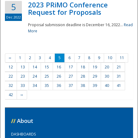
2023 PRiMO Conference
5
Request for Proposals
Dec 2022
Proposal submission deadline is December 16, 2022...
Read
More
‹‹
1
2
3
4
5
6
7
8
9
10
11
12
13
14
15
16
17
18
19
20
21
22
23
24
25
26
27
28
29
30
31
32
33
34
35
36
37
38
39
40
41
42
››
//
About
DASHBOARDS