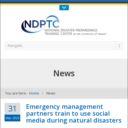
Call Us : 808-956-0600
Contact Us
SIGN IN
Navigate...
News
You are here:
Home
News
NDPTC - The
Emergency management
31
partners train to use social
Mar 2023
media during natural disasters