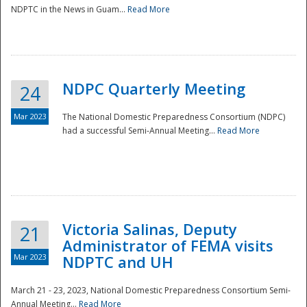
NDPTC in the News in Guam...
Read More
NDPC Quarterly Meeting
24
Mar 2023
The National Domestic Preparedness Consortium (NDPC)
had a successful Semi-Annual Meeting...
Read More
Victoria Salinas, Deputy
21
Administrator of FEMA visits
Mar 2023
NDPTC and UH
March 21 - 23, 2023, National Domestic Preparedness Consortium Semi-
Annual Meeting...
Read More