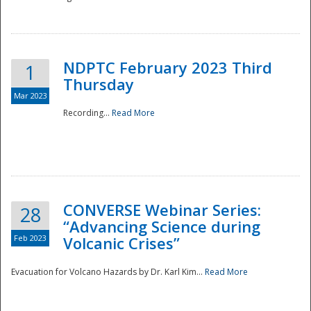
National
NDPTC February 2023 Third
1
Thursday
Mar 2023
Recording...
Read More
CONVERSE Webinar Series:
28
“Advancing Science during
Feb 2023
Volcanic Crises”
Evacuation for Volcano Hazards by Dr. Karl Kim...
Read More