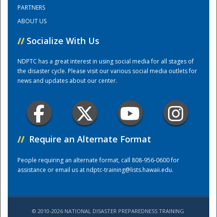
PARTNERS
ABOUT US
Training Center
//
Socialize With Us
NDPTC has a great interest in using social media for all stages of
the disaster cycle. Please visit our various social media outlets for
news and updates about our center.
//
Require an Alternate Format
People requiring an alternate format, call 808-956-0600 for
assistance or email us at
ndptc-training@lists.hawaii.edu
.
© 2010-2026 NATIONAL DISASTER PREPAREDNESS TRAINING