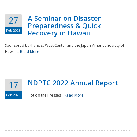
A Seminar on Disaster
27
Preparedness & Quick
Feb 2023
Recovery in Hawaii
Sponsored by the East-West Center and the Japan-America Society of
Hawaii...
Read More
Disaster
NDPTC 2022 Annual Report
17
Feb 2023
Hot off the Presses...
Read More