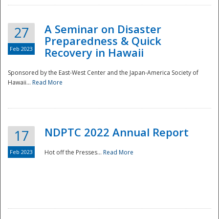
A Seminar on Disaster
27
Preparedness & Quick
Feb 2023
Recovery in Hawaii
Sponsored by the East-West Center and the Japan-America Society of
Hawaii...
Read More
Disaster
NDPTC 2022 Annual Report
17
Feb 2023
Hot off the Presses...
Read More