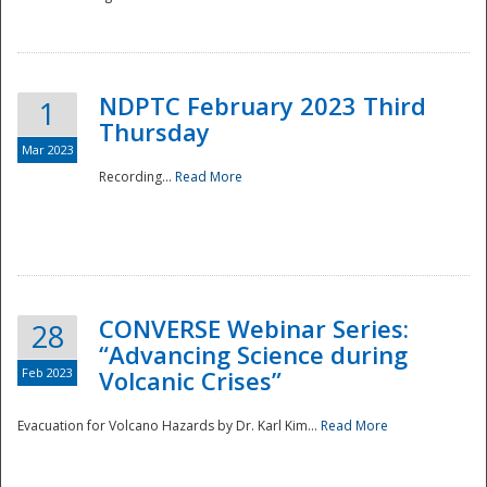
National
NDPTC February 2023 Third
1
Thursday
Mar 2023
Recording...
Read More
CONVERSE Webinar Series:
28
“Advancing Science during
Feb 2023
Volcanic Crises”
Evacuation for Volcano Hazards by Dr. Karl Kim...
Read More