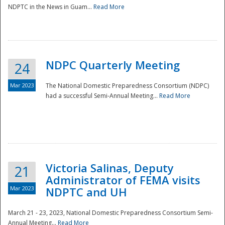
NDPTC in the News in Guam...
Read More
NDPC Quarterly Meeting
24
Mar 2023
The National Domestic Preparedness Consortium (NDPC)
had a successful Semi-Annual Meeting...
Read More
Victoria Salinas, Deputy
21
Administrator of FEMA visits
Mar 2023
NDPTC and UH
March 21 - 23, 2023, National Domestic Preparedness Consortium Semi-
Annual Meeting...
Read More