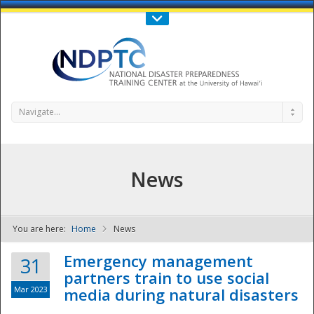
Call Us : 808-956-0600
Contact Us
SIGN IN
Navigate...
News
You are here:
Home
News
NDPTC - The
Emergency management
31
partners train to use social
Mar 2023
media during natural disasters