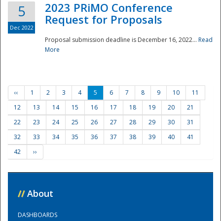
2023 PRiMO Conference
5
Request for Proposals
Dec 2022
Proposal submission deadline is December 16, 2022...
Read
More
‹‹
1
2
3
4
5
6
7
8
9
10
11
12
13
14
15
16
17
18
19
20
21
22
23
24
25
26
27
28
29
30
31
32
33
34
35
36
37
38
39
40
41
42
››
//
About
DASHBOARDS