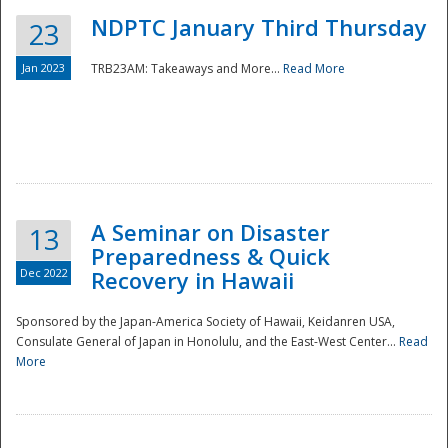
NDPTC January Third Thursday
23
Jan 2023
TRB23AM: Takeaways and More...
Read More
A Seminar on Disaster
13
Preparedness & Quick
Dec 2022
Recovery in Hawaii
Sponsored by the Japan-America Society of Hawaii, Keidanren USA,
Consulate General of Japan in Honolulu, and the East-West Center...
Read
Preparedness
More