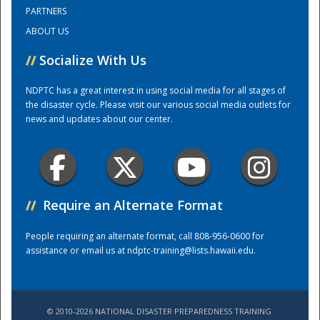
PARTNERS
ABOUT US
Training Center
//
Socialize With Us
NDPTC has a great interest in using social media for all stages of
the disaster cycle. Please visit our various social media outlets for
news and updates about our center.
//
Require an Alternate Format
People requiring an alternate format, call 808-956-0600 for
assistance or email us at
ndptc-training@lists.hawaii.edu
.
© 2010-2026 NATIONAL DISASTER PREPAREDNESS TRAINING