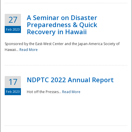
A Seminar on Disaster
27
Preparedness & Quick
Feb 2023
Recovery in Hawaii
Sponsored by the East-West Center and the Japan-America Society of
Hawaii...
Read More
Disaster
NDPTC 2022 Annual Report
17
Feb 2023
Hot off the Presses...
Read More