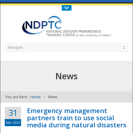
Call Us : 808-956-0600
Contact Us
SIGN IN
Navigate...
News
You are here:
Home
News
NDPTC - The
Emergency management
31
partners train to use social
Mar 2023
media during natural disasters