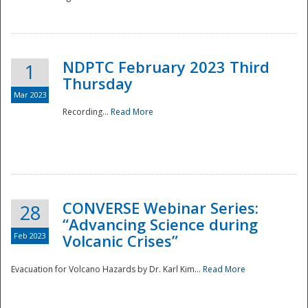
National
NDPTC February 2023 Third
1
Thursday
Mar 2023
Recording...
Read More
CONVERSE Webinar Series:
28
“Advancing Science during
Feb 2023
Volcanic Crises”
Evacuation for Volcano Hazards by Dr. Karl Kim...
Read More