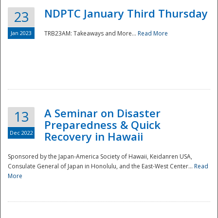
NDPTC January Third Thursday
23
Jan 2023
TRB23AM: Takeaways and More...
Read More
A Seminar on Disaster
13
Preparedness & Quick
Dec 2022
Recovery in Hawaii
Sponsored by the Japan-America Society of Hawaii, Keidanren USA,
Consulate General of Japan in Honolulu, and the East-West Center...
Read
Preparedness
More