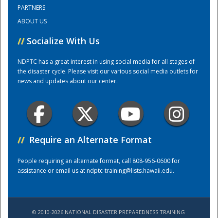
PARTNERS
ABOUT US
Training Center
//
Socialize With Us
NDPTC has a great interest in using social media for all stages of
the disaster cycle. Please visit our various social media outlets for
news and updates about our center.
//
Require an Alternate Format
People requiring an alternate format, call 808-956-0600 for
assistance or email us at
ndptc-training@lists.hawaii.edu
.
© 2010-2026 NATIONAL DISASTER PREPAREDNESS TRAINING