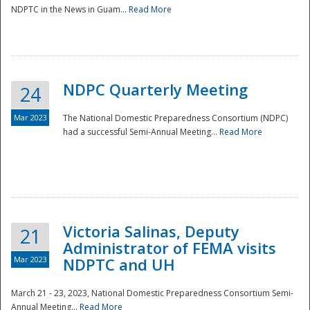
NDPTC in the News in Guam...
Read More
NDPC Quarterly Meeting
24
Mar 2023
The National Domestic Preparedness Consortium (NDPC)
had a successful Semi-Annual Meeting...
Read More
Victoria Salinas, Deputy
21
Administrator of FEMA visits
Mar 2023
NDPTC and UH
March 21 - 23, 2023, National Domestic Preparedness Consortium Semi-
Annual Meeting...
Read More