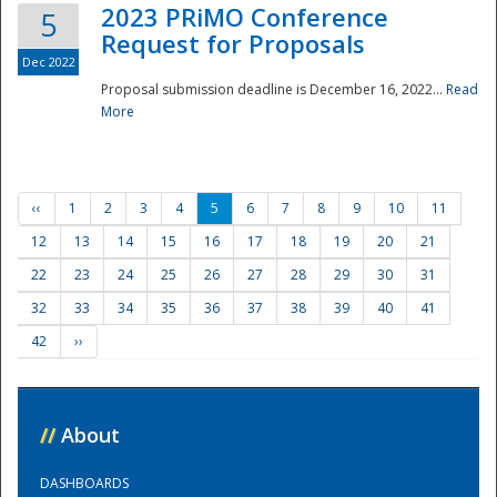
2023 PRiMO Conference
5
Request for Proposals
Dec 2022
Proposal submission deadline is December 16, 2022...
Read
More
‹‹
1
2
3
4
5
6
7
8
9
10
11
12
13
14
15
16
17
18
19
20
21
22
23
24
25
26
27
28
29
30
31
32
33
34
35
36
37
38
39
40
41
42
››
//
About
DASHBOARDS