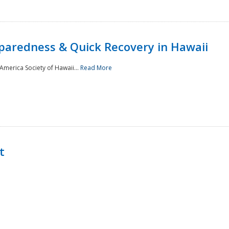
paredness & Quick Recovery in Hawaii
merica Society of Hawaii...
Read More
t