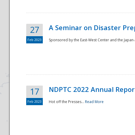
A Seminar on Disaster Pre
27
Feb 2023
Sponsored by the East-West Center and the Japan-A
Disaster
NDPTC 2022 Annual Repor
17
Feb 2023
Hot off the Presses...
Read More