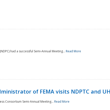
NDPC) had a successful Semi-Annual Meeting...
Read More
Administrator of FEMA visits NDPTC and U
ness Consortium Semi-Annual Meeting...
Read More