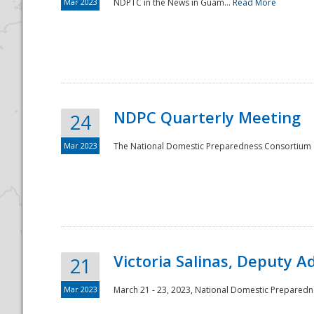
Mar 2023
NDPTC in the News in Guam...
Read More
NDPC Quarterly Meeting
24
Mar 2023
The National Domestic Preparedness Consortium (
Victoria Salinas, Deputy 
21
Mar 2023
March 21 - 23, 2023, National Domestic Prepared