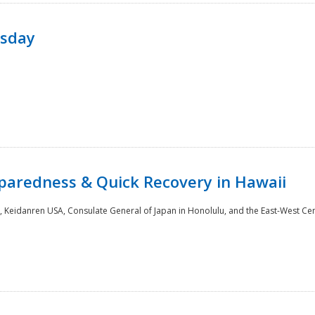
rsday
paredness & Quick Recovery in Hawaii
 Keidanren USA, Consulate General of Japan in Honolulu, and the East-West Cen