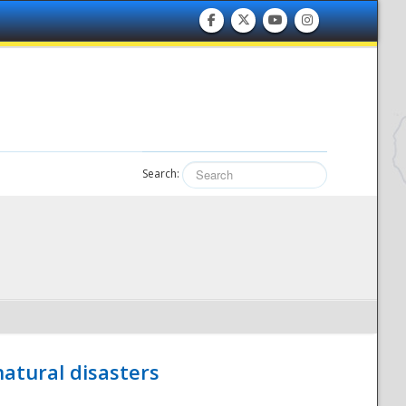
Search:
atural disasters