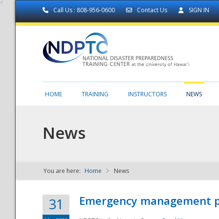
Call Us : 808-956-0600
Contact Us
SIGN IN
HOME
TRAINING
INSTRUCTORS
NEWS
News
You are here:
Home
News
NDPTC - The
Emergency management part
31