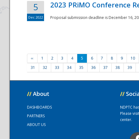
2023 PRiMO Conference Re
5
Dec 2022
Proposal submission deadline is December 16, 20
‹‹
1
2
3
4
5
6
7
8
9
10
31
32
33
34
35
36
37
38
39
//
About
//
Soci
DASHBOARDS
NDPTC has a
Please vis
PARTNERS
center.
ABOUT US