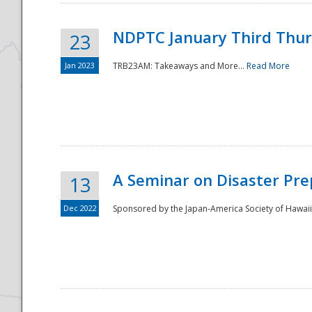
NDPTC January Third Thu
23
Jan 2023
TRB23AM: Takeaways and More...
Read More
A Seminar on Disaster Pre
13
Dec 2022
Sponsored by the Japan-America Society of Hawaii,
Preparedness