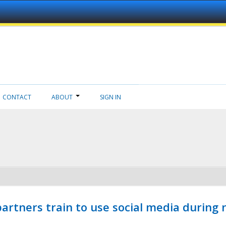
CONTACT
ABOUT
SIGN IN
ners train to use social media during n