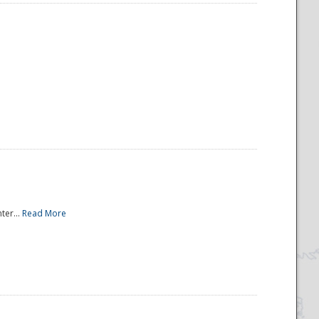
ter...
Read More