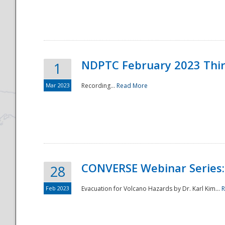
National
NDPTC February 2023 Thi
1
Mar 2023
Recording...
Read More
CONVERSE Webinar Series: 
28
Feb 2023
Evacuation for Volcano Hazards by Dr. Karl Kim...
R