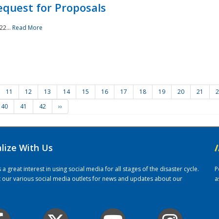
quest for Proposals
22...
Read More
11
12
13
14
15
16
17
18
19
20
21
2
40
41
42
››
alize With Us
/
 great interest in using social media for all stages of the disaster cycle.
P
it our various social media outlets for news and updates about our
a