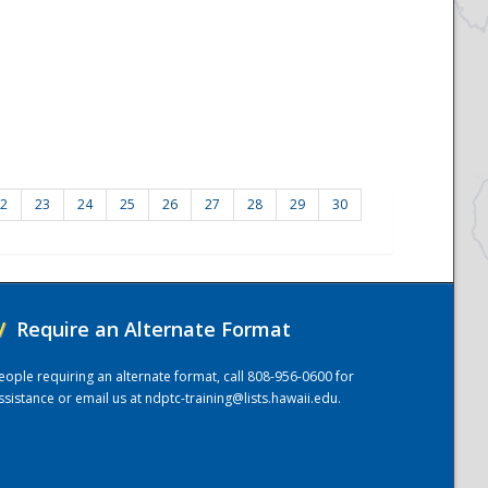
2
23
24
25
26
27
28
29
30
/
Require an Alternate Format
eople requiring an alternate format, call 808-956-0600 for
ssistance or email us at
ndptc-training@lists.hawaii.edu
.