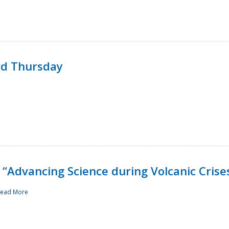
rd Thursday
“Advancing Science during Volcanic Crise
ead More