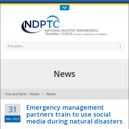
Call Us : 808-956-0600
Contact Us
SIGN IN
Navigate...
News
You are here:
Home
News
NDPTC - The
Emergency management
31
partners train to use social
Mar 2023
media during natural disasters