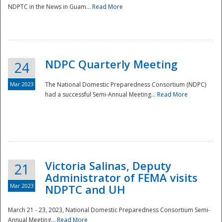
NDPTC in the News in Guam...
Read More
NDPC Quarterly Meeting
24
Mar 2023
The National Domestic Preparedness Consortium (NDPC)
had a successful Semi-Annual Meeting...
Read More
Victoria Salinas, Deputy
21
Administrator of FEMA visits
Mar 2023
NDPTC and UH
March 21 - 23, 2023, National Domestic Preparedness Consortium Semi-
Annual Meeting...
Read More