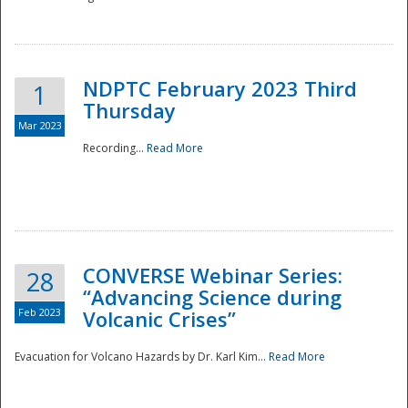
National
NDPTC February 2023 Third
1
Thursday
Mar 2023
Recording...
Read More
CONVERSE Webinar Series:
28
“Advancing Science during
Feb 2023
Volcanic Crises”
Evacuation for Volcano Hazards by Dr. Karl Kim...
Read More