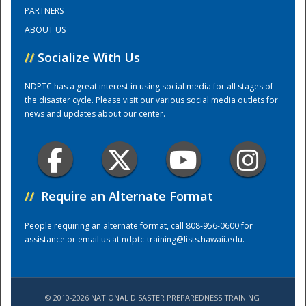
PARTNERS
ABOUT US
Training Center
//
Socialize With Us
NDPTC has a great interest in using social media for all stages of
the disaster cycle. Please visit our various social media outlets for
news and updates about our center.
//
Require an Alternate Format
People requiring an alternate format, call 808-956-0600 for
assistance or email us at
ndptc-training@lists.hawaii.edu
.
© 2010-2026 NATIONAL DISASTER PREPAREDNESS TRAINING