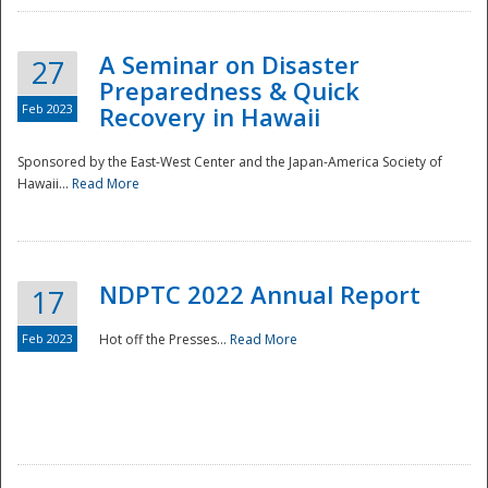
A Seminar on Disaster
27
Preparedness & Quick
Feb 2023
Recovery in Hawaii
Sponsored by the East-West Center and the Japan-America Society of
Hawaii...
Read More
Disaster
NDPTC 2022 Annual Report
17
Feb 2023
Hot off the Presses...
Read More