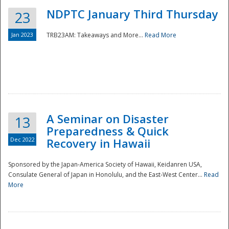
NDPTC January Third Thursday
23
Jan 2023
TRB23AM: Takeaways and More...
Read More
A Seminar on Disaster
13
Preparedness & Quick
Dec 2022
Recovery in Hawaii
Sponsored by the Japan-America Society of Hawaii, Keidanren USA,
Consulate General of Japan in Honolulu, and the East-West Center...
Read
Preparedness
More