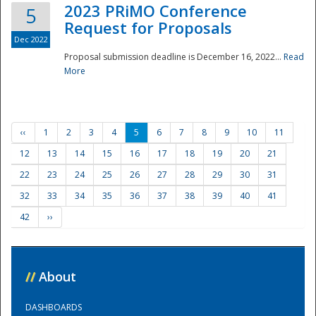
2023 PRiMO Conference
5
Request for Proposals
Dec 2022
Proposal submission deadline is December 16, 2022...
Read
More
‹‹
1
2
3
4
5
6
7
8
9
10
11
12
13
14
15
16
17
18
19
20
21
22
23
24
25
26
27
28
29
30
31
32
33
34
35
36
37
38
39
40
41
42
››
//
About
DASHBOARDS