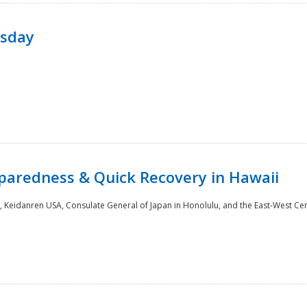
rsday
paredness & Quick Recovery in Hawaii
 Keidanren USA, Consulate General of Japan in Honolulu, and the East-West Cen