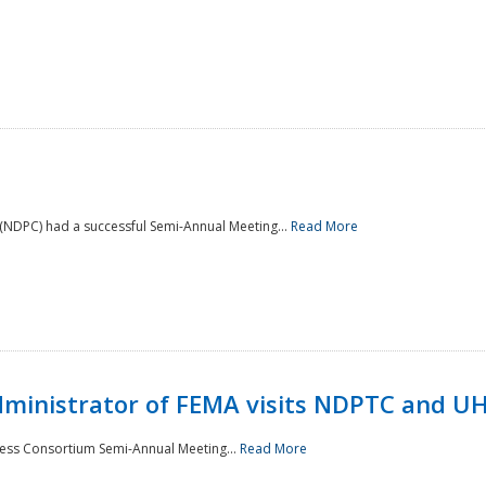
NDPC) had a successful Semi-Annual Meeting...
Read More
Administrator of FEMA visits NDPTC and U
ness Consortium Semi-Annual Meeting...
Read More