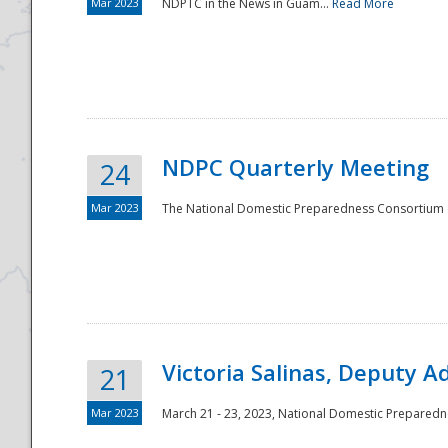
Mar 2023
NDPTC in the News in Guam...
Read More
NDPC Quarterly Meeting
24
Mar 2023
The National Domestic Preparedness Consortium (
Victoria Salinas, Deputy 
21
Mar 2023
March 21 - 23, 2023, National Domestic Prepared