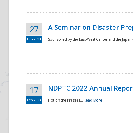
A Seminar on Disaster Pre
27
Feb 2023
Sponsored by the East-West Center and the Japan-A
Disaster
NDPTC 2022 Annual Repor
17
Feb 2023
Hot off the Presses...
Read More