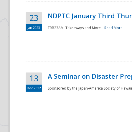
NDPTC January Third Thu
23
Jan 2023
TRB23AM: Takeaways and More...
Read More
A Seminar on Disaster Pre
13
Dec 2022
Sponsored by the Japan-America Society of Hawaii,
Preparedness