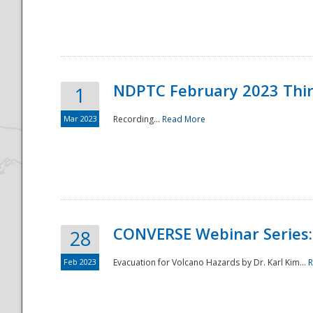
National
NDPTC February 2023 Thi
1
Mar 2023
Recording...
Read More
CONVERSE Webinar Series: 
28
Feb 2023
Evacuation for Volcano Hazards by Dr. Karl Kim...
R