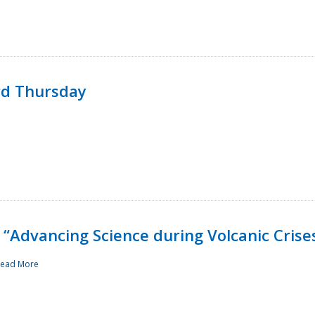
rd Thursday
“Advancing Science during Volcanic Crise
ead More