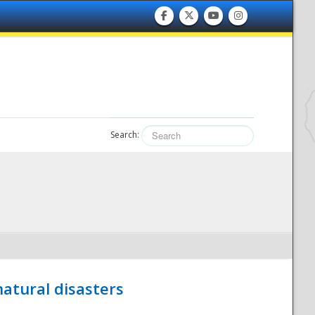
Search:
atural disasters