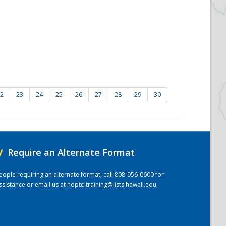
2
23
24
25
26
27
28
29
30
/
Require an Alternate Format
eople requiring an alternate format, call 808-956-0600 for
ssistance or email us at
ndptc-training@lists.hawaii.edu
.