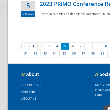
2023 PRiMO Conference Re
5
Dec 2022
Proposal submission deadline is December 16, 20
‹‹
1
2
3
4
5
6
7
8
9
10
31
32
33
34
35
36
37
38
39
//
About
//
Soci
DASHBOARDS
NDPTC has a
Please vis
PARTNERS
center.
ABOUT US