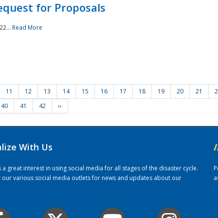
quest for Proposals
22...
Read More
11
12
13
14
15
16
17
18
19
20
21
2
40
41
42
››
alize With Us
/
 great interest in using social media for all stages of the disaster cycle.
P
it our various social media outlets for news and updates about our
a