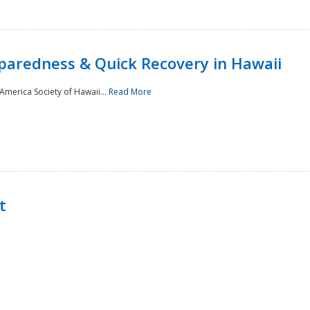
paredness & Quick Recovery in Hawaii
merica Society of Hawaii...
Read More
t