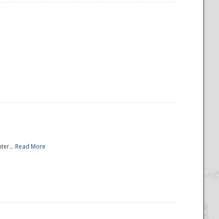
ter...
Read More