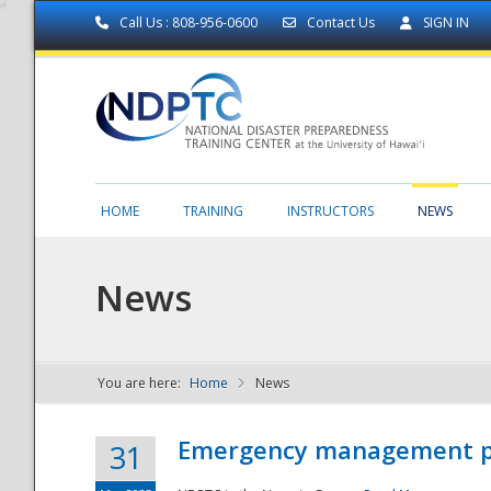
Call Us : 808-956-0600
Contact Us
SIGN IN
HOME
TRAINING
INSTRUCTORS
NEWS
News
You are here:
Home
News
NDPTC - The
Emergency management part
31