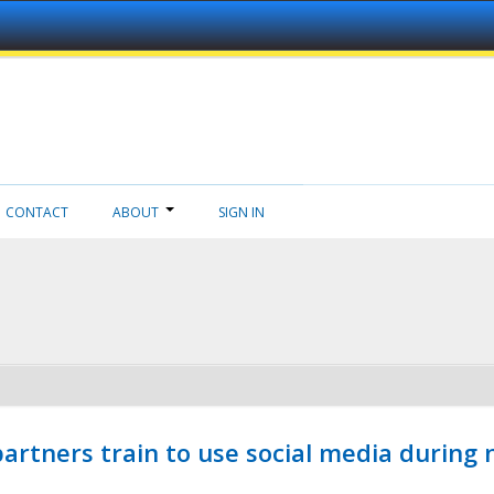
CONTACT
ABOUT
SIGN IN
ners train to use social media during n